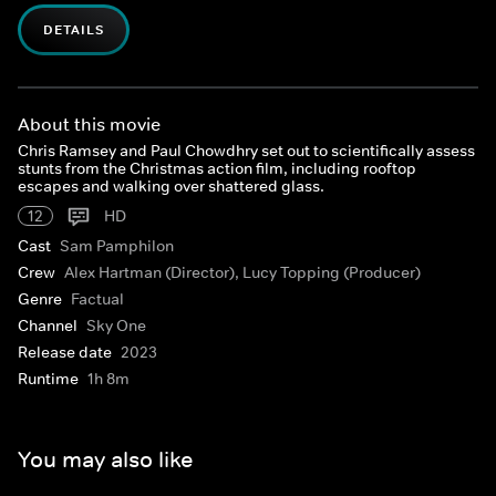
DETAILS
About this movie
Chris Ramsey and Paul Chowdhry set out to scientifically assess
stunts from the Christmas action film, including rooftop
escapes and walking over shattered glass.
12
HD
Cast
Sam Pamphilon
Crew
Alex Hartman (Director), Lucy Topping (Producer)
Genre
Factual
Channel
Sky One
Release date
2023
Runtime
1h 8m
You may also like