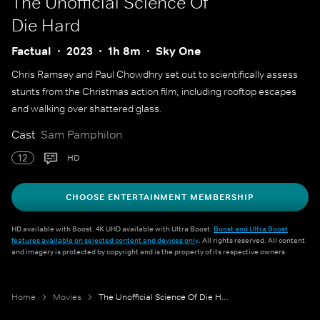
The Unofficial Science Of
Die Hard
Factual
2023
1h 8m
Sky One
Chris Ramsey and Paul Chowdhry set out to scientifically assess
stunts from the Christmas action film, including rooftop escapes
and walking over shattered glass.
Cast
Sam Pamphilon
12
HD
CHOOSE ENTERTAINMENT MEMBERSHIP
HD available with Boost. 4K UHD available with Ultra Boost.
Boost and Ultra Boost
features available on selected content and devices only
. All rights reserved. All content
and imagery is protected by copyright and is the property of its respective owners.
Home
Movies
The Unofficial Science Of Die Hard