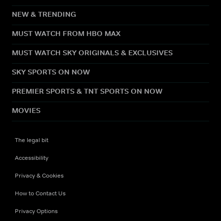
NEW & TRENDING
MUST WATCH FROM HBO MAX
MUST WATCH SKY ORIGINALS & EXCLUSIVES
SKY SPORTS ON NOW
PREMIER SPORTS & TNT SPORTS ON NOW
MOVIES
The legal bit
Accessibility
Privacy & Cookies
How to Contact Us
Privacy Options