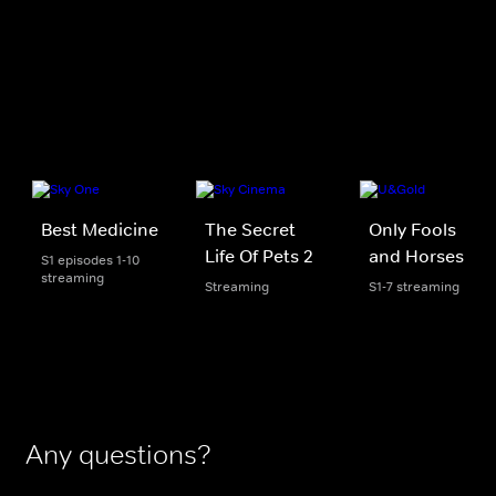
Best Medicine
The Secret
Only Fools
Life Of Pets 2
and Horses
S1 episodes 1-10
streaming
Streaming
S1-7 streaming
Any questions?