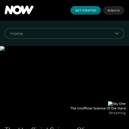
GET STARTED
SIGN IN
The Unofficial Science Of Die Hard
Streaming