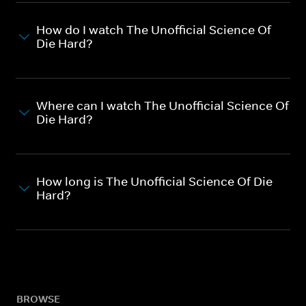
How do I watch The Unofficial Science Of
Die Hard?
Where can I watch The Unofficial Science Of
Die Hard?
How long is The Unofficial Science Of Die
Hard?
BROWSE