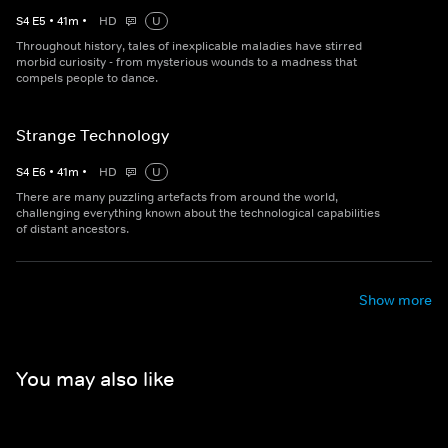
S
4
E
5
•
41
m
•
HD
U
Throughout history, tales of inexplicable maladies have stirred
morbid curiosity - from mysterious wounds to a madness that
compels people to dance.
Strange Technology
S
4
E
6
•
41
m
•
HD
U
There are many puzzling artefacts from around the world,
challenging everything known about the technological capabilities
of distant ancestors.
Show more
You may also like