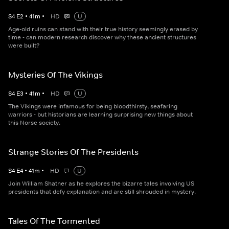
S
4
E
2
•
41
m
•
HD
U
Age-old ruins can stand with their true history seemingly erased by
time - can modern research discover why these ancient structures
were built?
Mysteries Of The Vikings
S
4
E
3
•
41
m
•
HD
U
The Vikings were infamous for being bloodthirsty, seafaring
warriors - but historians are learning surprising new things about
this Norse society.
Strange Stories Of The Presidents
S
4
E
4
•
41
m
•
HD
U
Join William Shatner as he explores the bizarre tales involving US
presidents that defy explanation and are still shrouded in mystery.
Tales Of The Tormented