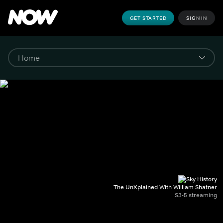
GET STARTED
SIGN IN
The UnXplained With William Shatner
S3-5 streaming