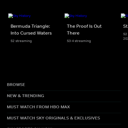
Bermuda Triangle:
The Proof Is Out
St
Into Cursed Waters
There
S2 
20
S2 streaming
S3-4 streaming
BROWSE
NEW & TRENDING
MUST WATCH FROM HBO MAX
MUST WATCH SKY ORIGINALS & EXCLUSIVES