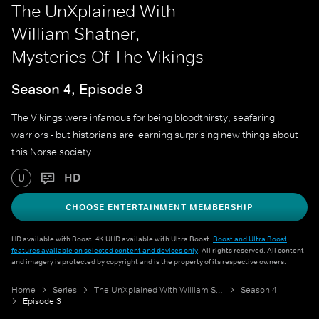
The UnXplained With
William Shatner,
Mysteries Of The Vikings
Season 4, Episode 3
The Vikings were infamous for being bloodthirsty, seafaring
warriors - but historians are learning surprising new things about
this Norse society.
HD
U
CHOOSE ENTERTAINMENT MEMBERSHIP
HD available with Boost. 4K UHD available with Ultra Boost.
Boost and Ultra Boost
features available on selected content and devices only
. All rights reserved. All content
and imagery is protected by copyright and is the property of its respective owners.
Home
Series
The UnXplained With William Shatner
Season 4
Episode 3