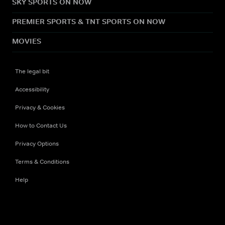
SKY SPORTS ON NOW
PREMIER SPORTS & TNT SPORTS ON NOW
MOVIES
The legal bit
Accessibility
Privacy & Cookies
How to Contact Us
Privacy Options
Terms & Conditions
Help