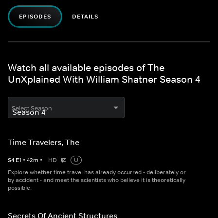
EPISODES
DETAILS
Watch all available episodes of The
UnXplained With William Shatner Season 4
Select Season
Time Travelers, The
S
4
E
1
•
42
m
•
HD
U
Explore whether time travel has already occurred - deliberately or
by accident - and meet the scientists who believe it is theoretically
possible.
Secrets Of Ancient Structures