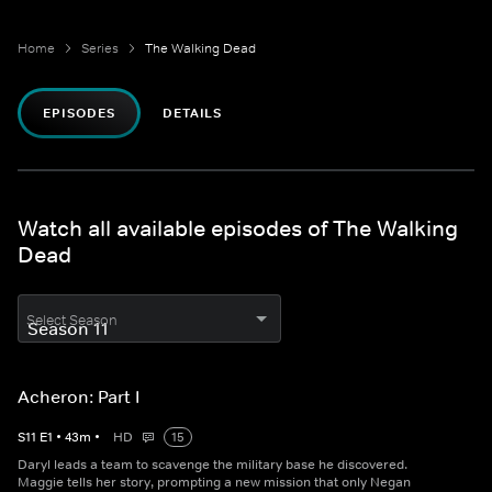
Home
Series
The Walking Dead
EPISODES
DETAILS
Watch all available episodes of The Walking
Dead
Select Season
Acheron: Part I
S
11
E
1
•
43
m
•
HD
15
Daryl leads a team to scavenge the military base he discovered.
Maggie tells her story, prompting a new mission that only Negan