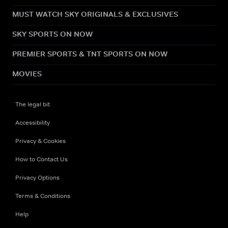
MUST WATCH SKY ORIGINALS & EXCLUSIVES
SKY SPORTS ON NOW
PREMIER SPORTS & TNT SPORTS ON NOW
MOVIES
The legal bit
Accessibility
Privacy & Cookies
How to Contact Us
Privacy Options
Terms & Conditions
Help