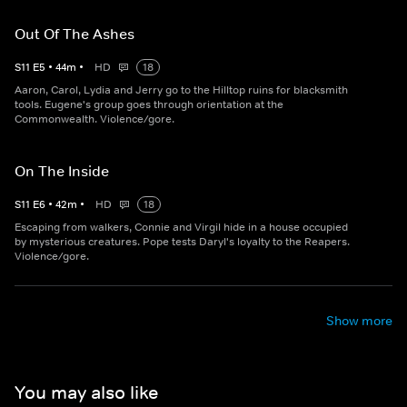
Out Of The Ashes
S
11
E
5
•
44
m
•
HD
18
Aaron, Carol, Lydia and Jerry go to the Hilltop ruins for blacksmith
tools. Eugene's group goes through orientation at the
Commonwealth. Violence/gore.
On The Inside
S
11
E
6
•
42
m
•
HD
18
Escaping from walkers, Connie and Virgil hide in a house occupied
by mysterious creatures. Pope tests Daryl's loyalty to the Reapers.
Violence/gore.
Show more
You may also like