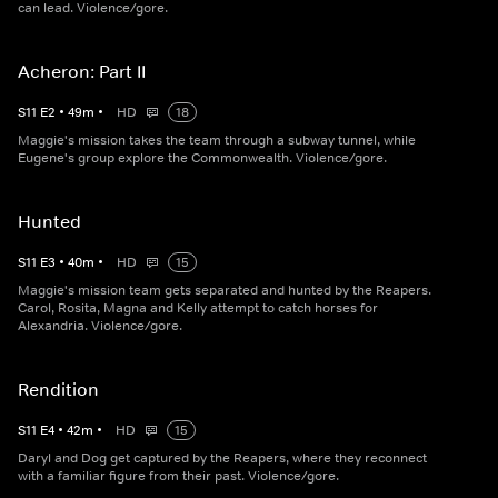
can lead. Violence/gore.
Acheron: Part II
S
11
E
2
•
49
m
•
HD
18
Maggie's mission takes the team through a subway tunnel, while
Eugene's group explore the Commonwealth. Violence/gore.
Hunted
S
11
E
3
•
40
m
•
HD
15
Maggie's mission team gets separated and hunted by the Reapers.
Carol, Rosita, Magna and Kelly attempt to catch horses for
Alexandria. Violence/gore.
Rendition
S
11
E
4
•
42
m
•
HD
15
Daryl and Dog get captured by the Reapers, where they reconnect
with a familiar figure from their past. Violence/gore.