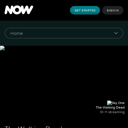
GET STARTED
SIGN IN
The Walking Dead
S1-11 streaming