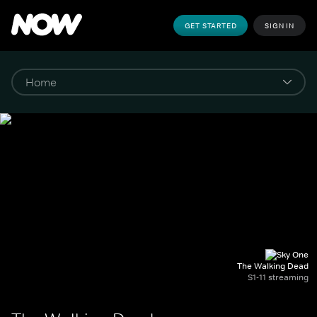
GET STARTED
SIGN IN
The Walking Dead
S1-11 streaming