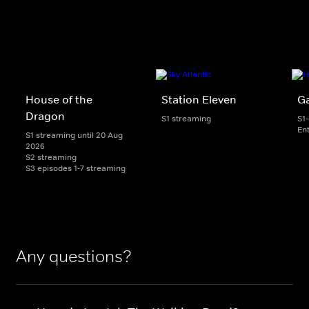
House of the
Station Eleven
G
Dragon
S1 streaming
S1
En
S1 streaming until 20 Aug
2026
S2 streaming
S3 episodes 1-7 streaming
Any questions?