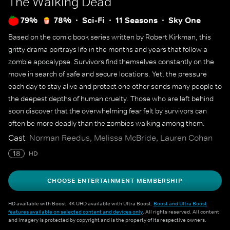
The Walking Dead
79%
78%
Sci-Fi
11 Seasons
Sky One
Based on the comic book series written by Robert Kirkman, this
gritty drama portrays life in the months and years that follow a
zombie apocalypse. Survivors find themselves constantly on the
move in search of safe and secure locations. Yet, the pressure
each day to stay alive and protect one other sends many people to
the deepest depths of human cruelty. Those who are left behind
soon discover that the overwhelming fear felt by survivors can
often be more deadly than the zombies walking among them.
Cast
Norman Reedus, Melissa McBride, Lauren Cohan
18
HD
CHOOSE ENTERTAINMENT MEMBERSHIP
HD available with Boost. 4K UHD available with Ultra Boost.
Boost and Ultra Boost
features available on selected content and devices only
. All rights reserved. All content
and imagery is protected by copyright and is the property of its respective owners.