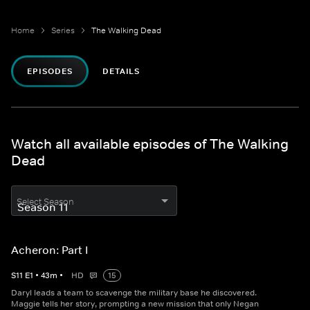
Home
Series
The Walking Dead
EPISODES
DETAILS
Watch all available episodes of The Walking
Dead
Select Season
Acheron: Part I
S
11
E
1
•
43
m
•
HD
15
Daryl leads a team to scavenge the military base he discovered.
Maggie tells her story, prompting a new mission that only Negan