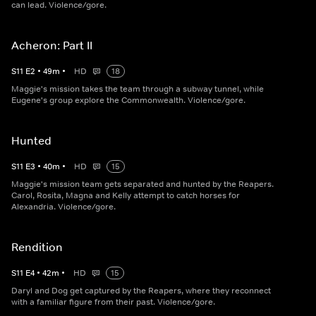
can lead. Violence/gore.
Acheron: Part II
S
11
E
2
•
49
m
•
HD
18
Maggie's mission takes the team through a subway tunnel, while
Eugene's group explore the Commonwealth. Violence/gore.
Hunted
S
11
E
3
•
40
m
•
HD
15
Maggie's mission team gets separated and hunted by the Reapers.
Carol, Rosita, Magna and Kelly attempt to catch horses for
Alexandria. Violence/gore.
Rendition
S
11
E
4
•
42
m
•
HD
15
Daryl and Dog get captured by the Reapers, where they reconnect
with a familiar figure from their past. Violence/gore.