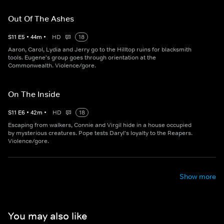
Out Of The Ashes
S
11
E
5
•
44
m
•
HD
18
Aaron, Carol, Lydia and Jerry go to the Hilltop ruins for blacksmith
tools. Eugene's group goes through orientation at the
Commonwealth. Violence/gore.
On The Inside
S
11
E
6
•
42
m
•
HD
18
Escaping from walkers, Connie and Virgil hide in a house occupied
by mysterious creatures. Pope tests Daryl's loyalty to the Reapers.
Violence/gore.
Show more
You may also like