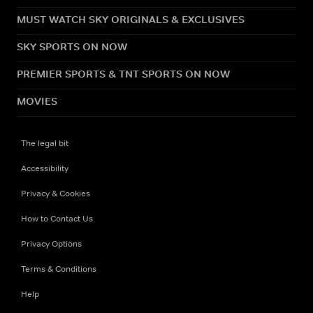
MUST WATCH SKY ORIGINALS & EXCLUSIVES
SKY SPORTS ON NOW
PREMIER SPORTS & TNT SPORTS ON NOW
MOVIES
The legal bit
Accessibility
Privacy & Cookies
How to Contact Us
Privacy Options
Terms & Conditions
Help