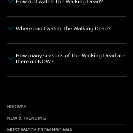
How do I watch The Walking Dead?
Where can I watch The Walking Dead?
How many seasons of The Walking Dead are
there on NOW?
BROWSE
NEW & TRENDING
MUST WATCH FROM HBO MAX