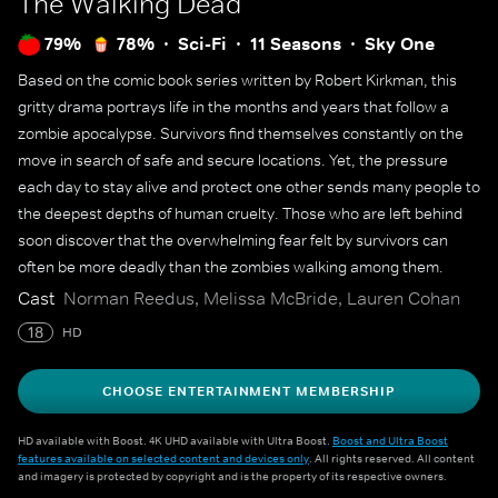
The Walking Dead
79%
78%
Sci-Fi
11 Seasons
Sky One
Based on the comic book series written by Robert Kirkman, this
gritty drama portrays life in the months and years that follow a
zombie apocalypse. Survivors find themselves constantly on the
move in search of safe and secure locations. Yet, the pressure
each day to stay alive and protect one other sends many people to
the deepest depths of human cruelty. Those who are left behind
soon discover that the overwhelming fear felt by survivors can
often be more deadly than the zombies walking among them.
Cast
Norman Reedus, Melissa McBride, Lauren Cohan
18
HD
CHOOSE ENTERTAINMENT MEMBERSHIP
HD available with Boost. 4K UHD available with Ultra Boost.
Boost and Ultra Boost
features available on selected content and devices only
. All rights reserved. All content
and imagery is protected by copyright and is the property of its respective owners.