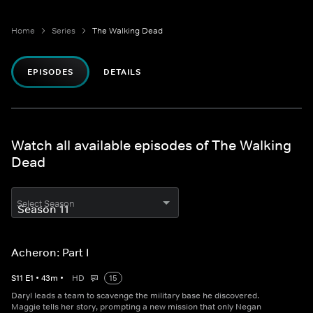
Home
Series
The Walking Dead
EPISODES
DETAILS
Watch all available episodes of The Walking
Dead
Select Season
Acheron: Part I
S
11
E
1
•
43
m
•
HD
15
Daryl leads a team to scavenge the military base he discovered.
Maggie tells her story, prompting a new mission that only Negan