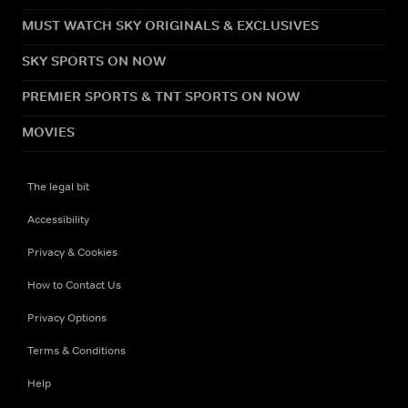
MUST WATCH SKY ORIGINALS & EXCLUSIVES
SKY SPORTS ON NOW
PREMIER SPORTS & TNT SPORTS ON NOW
MOVIES
The legal bit
Accessibility
Privacy & Cookies
How to Contact Us
Privacy Options
Terms & Conditions
Help