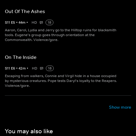
Out Of The Ashes
S
11
E
5
•
44
m
•
HD
18
Aaron, Carol, Lydia and Jerry go to the Hilltop ruins for blacksmith
tools. Eugene's group goes through orientation at the
Commonwealth. Violence/gore.
On The Inside
S
11
E
6
•
42
m
•
HD
18
Escaping from walkers, Connie and Virgil hide in a house occupied
by mysterious creatures. Pope tests Daryl's loyalty to the Reapers.
Violence/gore.
Show more
You may also like