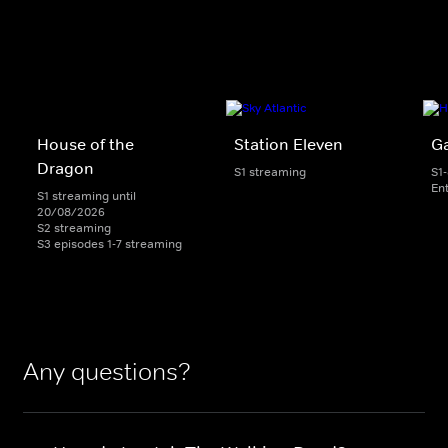
House of the
Station Eleven
G
Dragon
S1 streaming
S1
En
S1 streaming until
20/08/2026
S2 streaming
S3 episodes 1-7 streaming
Any questions?