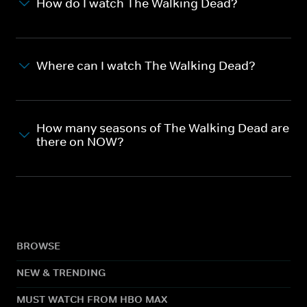
How do I watch The Walking Dead?
Where can I watch The Walking Dead?
How many seasons of The Walking Dead are
there on NOW?
BROWSE
NEW & TRENDING
MUST WATCH FROM HBO MAX