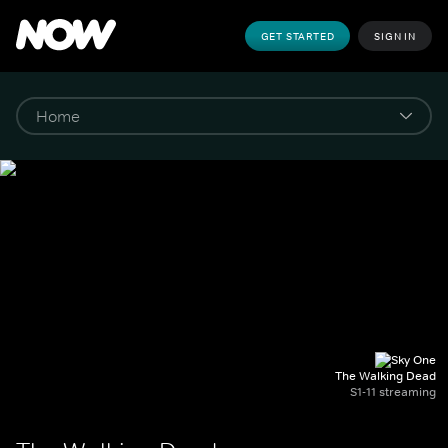
GET STARTED
SIGN IN
The Walking Dead
S1-11 streaming