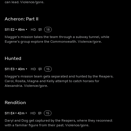
can lead. Violence/gore.
Acheron: Part II
S
11
E
2
•
49
m
•
HD
18
Maggie's mission takes the team through a subway tunnel, while
Eugene's group explore the Commonwealth. Violence/gore.
Hunted
S
11
E
3
•
40
m
•
HD
15
Maggie's mission team gets separated and hunted by the Reapers.
Carol, Rosita, Magna and Kelly attempt to catch horses for
Alexandria. Violence/gore.
Rendition
S
11
E
4
•
42
m
•
HD
15
Daryl and Dog get captured by the Reapers, where they reconnect
with a familiar figure from their past. Violence/gore.