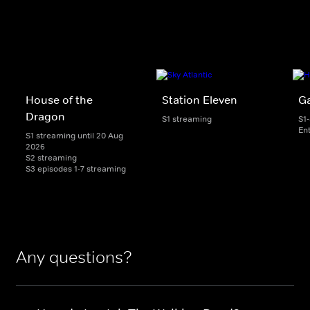
House of the
Station Eleven
G
Dragon
S1 streaming
S1
En
S1 streaming until 20 Aug
2026
S2 streaming
S3 episodes 1-7 streaming
Any questions?