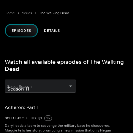
Home
Series
The Walking Dead
EPISODES
DETAILS
Watch all available episodes of The Walking
Dead
Select Season
Acheron: Part I
S
11
E
1
•
43
m
•
HD
15
Daryl leads a team to scavenge the military base he discovered.
Maggie tells her story, prompting a new mission that only Negan