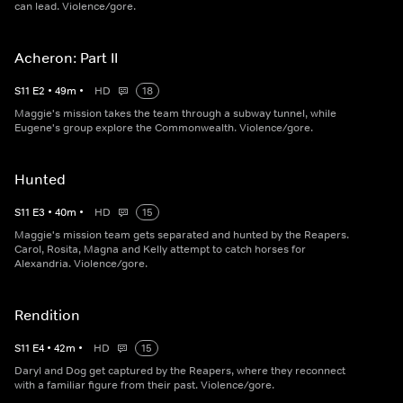
can lead. Violence/gore.
Acheron: Part II
S
11
E
2
•
49
m
•
HD
18
Maggie's mission takes the team through a subway tunnel, while
Eugene's group explore the Commonwealth. Violence/gore.
Hunted
S
11
E
3
•
40
m
•
HD
15
Maggie's mission team gets separated and hunted by the Reapers.
Carol, Rosita, Magna and Kelly attempt to catch horses for
Alexandria. Violence/gore.
Rendition
S
11
E
4
•
42
m
•
HD
15
Daryl and Dog get captured by the Reapers, where they reconnect
with a familiar figure from their past. Violence/gore.