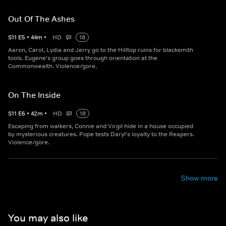
Out Of The Ashes
S
11
E
5
•
44
m
•
HD
18
Aaron, Carol, Lydia and Jerry go to the Hilltop ruins for blacksmith
tools. Eugene's group goes through orientation at the
Commonwealth. Violence/gore.
On The Inside
S
11
E
6
•
42
m
•
HD
18
Escaping from walkers, Connie and Virgil hide in a house occupied
by mysterious creatures. Pope tests Daryl's loyalty to the Reapers.
Violence/gore.
Show more
You may also like