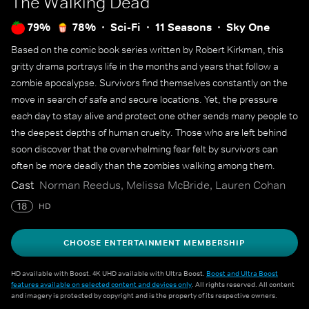
The Walking Dead
79%
78%
Sci-Fi
11 Seasons
Sky One
Based on the comic book series written by Robert Kirkman, this
gritty drama portrays life in the months and years that follow a
zombie apocalypse. Survivors find themselves constantly on the
move in search of safe and secure locations. Yet, the pressure
each day to stay alive and protect one other sends many people to
the deepest depths of human cruelty. Those who are left behind
soon discover that the overwhelming fear felt by survivors can
often be more deadly than the zombies walking among them.
Cast
Norman Reedus, Melissa McBride, Lauren Cohan
18
HD
CHOOSE ENTERTAINMENT MEMBERSHIP
HD available with Boost. 4K UHD available with Ultra Boost.
Boost and Ultra Boost
features available on selected content and devices only
. All rights reserved. All content
and imagery is protected by copyright and is the property of its respective owners.