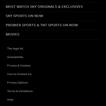
MUST WATCH SKY ORIGINALS & EXCLUSIVES
SKY SPORTS ON NOW
PREMIER SPORTS & TNT SPORTS ON NOW
MOVIES
The legal bit
Accessibility
Privacy & Cookies
How to Contact Us
Privacy Options
Terms & Conditions
Help