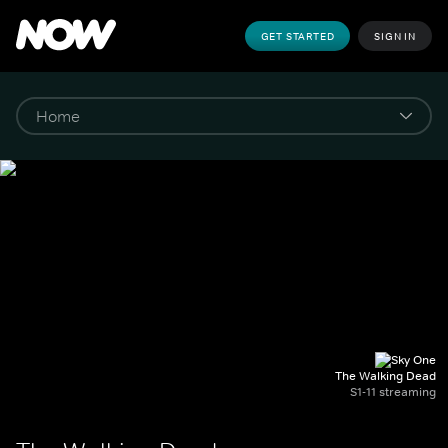
GET STARTED
SIGN IN
The Walking Dead
S1-11 streaming