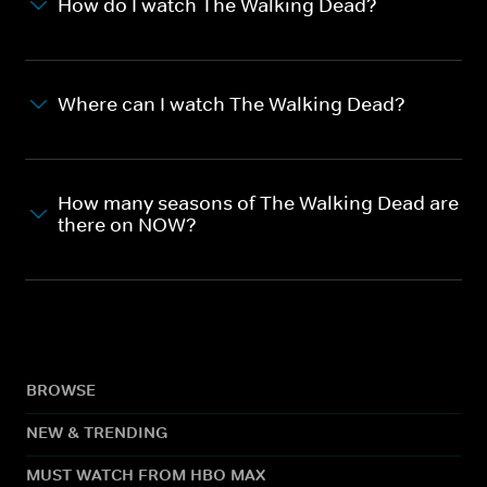
How do I watch The Walking Dead?
Where can I watch The Walking Dead?
How many seasons of The Walking Dead are
there on NOW?
BROWSE
NEW & TRENDING
MUST WATCH FROM HBO MAX