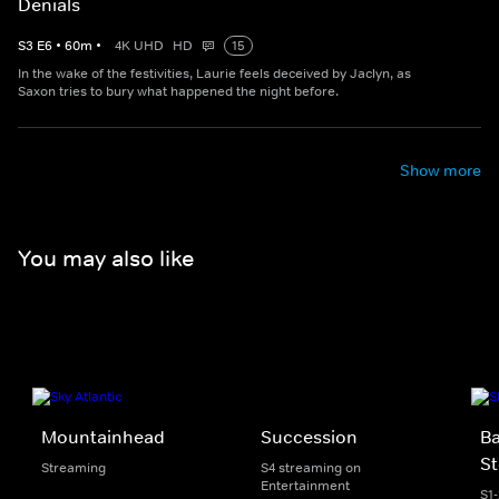
Denials
S
3
E
6
•
60
m
•
4K UHD
HD
15
In the wake of the festivities, Laurie feels deceived by Jaclyn, as
Saxon tries to bury what happened the night before.
Show more
You may also like
Mountainhead
Succession
Ba
St
Streaming
S4 streaming on
Entertainment
S1