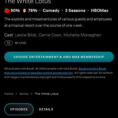
The White Lotus
90%
78%
Comedy
3 Seasons
HBOMax
The exploits and misadventures of various guests and employees
at a tropical resort over the course of one week.
Cast
Leslie Bibb, Carrie Coon, Michelle Monaghan
15
4K UHD
CHOOSE ENTERTAINMENT & HBO MAX MEMBERSHIP
HD available with Boost. 4K UHD available with Ultra Boost.
Boost and Ultra Boost
features available on selected content and devices only
. All rights reserved. All content
and imagery is protected by copyright and is the property of its respective owners.
Home
Series
The White Lotus
EPISODES
DETAILS