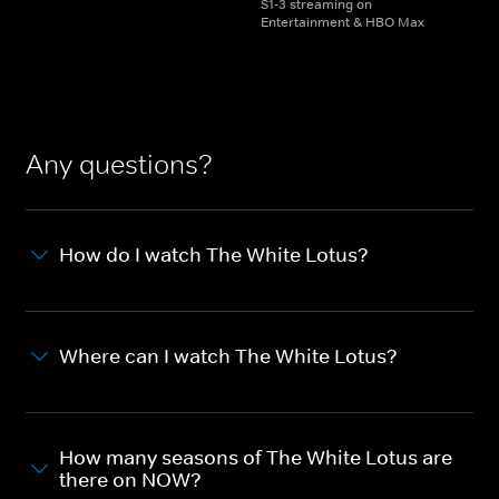
S1-3 streaming on
Entertainment & HBO Max
Any questions?
How do I watch The White Lotus?
Where can I watch The White Lotus?
How many seasons of The White Lotus are
there on NOW?