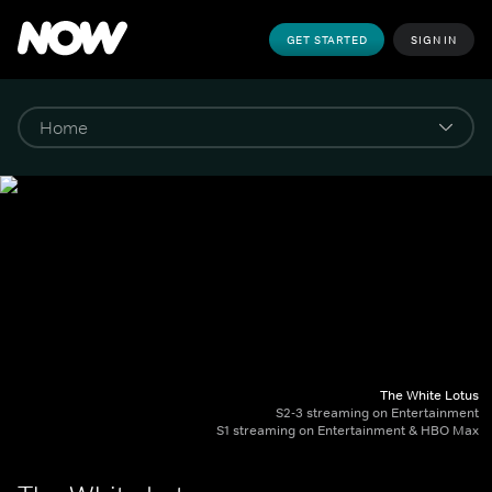
GET STARTED
SIGN IN
The White Lotus
S2-3 streaming on Entertainment
S1 streaming on Entertainment & HBO Max