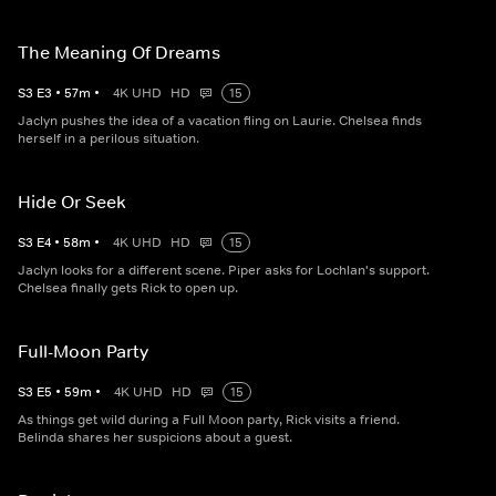
The Meaning Of Dreams
S
3
E
3
•
57
m
•
4K UHD
HD
15
Jaclyn pushes the idea of a vacation fling on Laurie. Chelsea finds
herself in a perilous situation.
Hide Or Seek
S
3
E
4
•
58
m
•
4K UHD
HD
15
Jaclyn looks for a different scene. Piper asks for Lochlan's support.
Chelsea finally gets Rick to open up.
Full-Moon Party
S
3
E
5
•
59
m
•
4K UHD
HD
15
As things get wild during a Full Moon party, Rick visits a friend.
Belinda shares her suspicions about a guest.