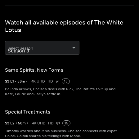
Watch all available episodes of The White
Lotus
Select Season
Same Spirits, New Forms
S
3
E
1
•
58
m
•
4K UHD
HD
15
Belinda arrives, Chelsea deals with Rick, The Ratliffs split up and
Kate, Laurie and Jaclyn settle in.
Special Treatments
S
3
E
2
•
58
m
•
4K UHD
HD
15
Timothy worries about his business. Chelsea connects with expat
Chloe. Gaitok shares his feelings with Mook.