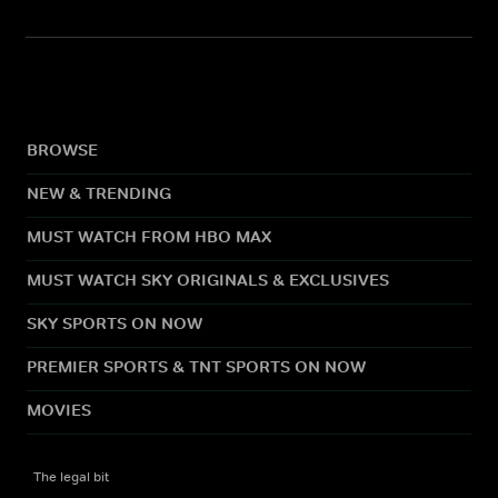
BROWSE
NEW & TRENDING
MUST WATCH FROM HBO MAX
MUST WATCH SKY ORIGINALS & EXCLUSIVES
SKY SPORTS ON NOW
PREMIER SPORTS & TNT SPORTS ON NOW
MOVIES
The legal bit