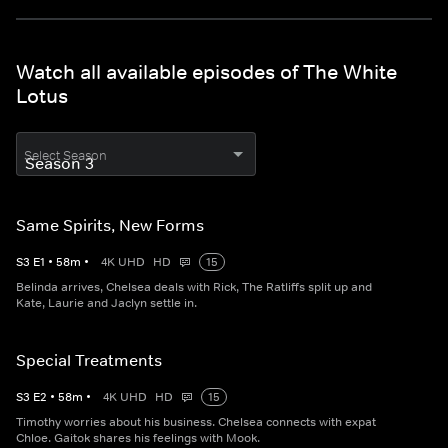
Watch all available episodes of The White
Lotus
Select Season
Same Spirits, New Forms
S
3
E
1
•
58
m
•
4K UHD
HD
15
Belinda arrives, Chelsea deals with Rick, The Ratliffs split up and
Kate, Laurie and Jaclyn settle in.
Special Treatments
S
3
E
2
•
58
m
•
4K UHD
HD
15
Timothy worries about his business. Chelsea connects with expat
Chloe. Gaitok shares his feelings with Mook.