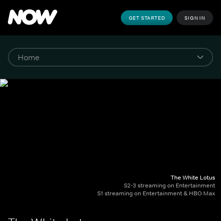
GET STARTED
SIGN IN
The White Lotus
S2-3 streaming on Entertainment
S1 streaming on Entertainment & HBO Max