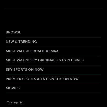
BROWSE
NEW & TRENDING
MUST WATCH FROM HBO MAX
MUST WATCH SKY ORIGINALS & EXCLUSIVES
SKY SPORTS ON NOW
PREMIER SPORTS & TNT SPORTS ON NOW
MOVIES
The legal bit