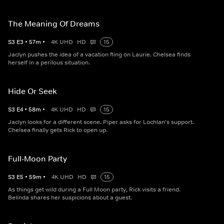
The Meaning Of Dreams
S
3
E
3
•
57
m
•
4K UHD
HD
15
Jaclyn pushes the idea of a vacation fling on Laurie. Chelsea finds
herself in a perilous situation.
Hide Or Seek
S
3
E
4
•
58
m
•
4K UHD
HD
15
Jaclyn looks for a different scene. Piper asks for Lochlan's support.
Chelsea finally gets Rick to open up.
Full-Moon Party
S
3
E
5
•
59
m
•
4K UHD
HD
15
As things get wild during a Full Moon party, Rick visits a friend.
Belinda shares her suspicions about a guest.