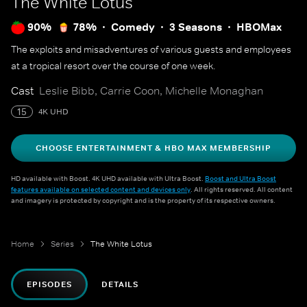
The White Lotus
90%
78%
Comedy
3 Seasons
HBOMax
The exploits and misadventures of various guests and employees
at a tropical resort over the course of one week.
Cast
Leslie Bibb, Carrie Coon, Michelle Monaghan
15
4K UHD
CHOOSE ENTERTAINMENT & HBO MAX MEMBERSHIP
HD available with Boost. 4K UHD available with Ultra Boost.
Boost and Ultra Boost
features available on selected content and devices only
. All rights reserved. All content
and imagery is protected by copyright and is the property of its respective owners.
Home
Series
The White Lotus
EPISODES
DETAILS