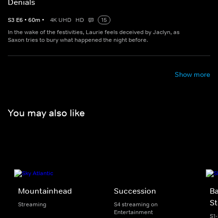
Denials
S
3
E
6
•
60
m
•
4K UHD
HD
15
In the wake of the festivities, Laurie feels deceived by Jaclyn, as
Saxon tries to bury what happened the night before.
Show more
You may also like
Mountainhead
Succession
Ba
St
Streaming
S4 streaming on
Entertainment
S1