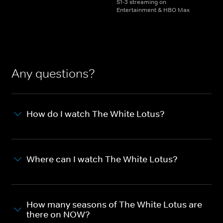
S1-3 streaming on
Entertainment & HBO Max
Any questions?
How do I watch The White Lotus?
Where can I watch The White Lotus?
How many seasons of The White Lotus are
there on NOW?