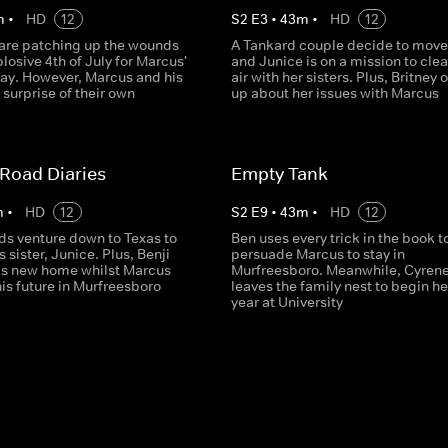
m
•
HD
12
S
2
E
3
•
43
m
•
HD
12
 are patching up the wounds
A Tankard couple decide to move
losive 4th of July for Marcus'
and Junice is on a mission to clea
day. However, Marcus and his
air with her sisters. Plus, Britney
 surprise of their own
up about her issues with Marcus
Road Diaries
Empty Tank
m
•
HD
12
S
2
E
9
•
43
m
•
HD
12
ds venture down to Texas to
Ben uses every trick in the book t
s sister, Junice. Plus, Benji
persuade Marcus to stay in
his new home whilst Marcus
Murfreesboro. Meanwhile, Cyren
is future in Murfreesboro
leaves the family nest to begin her
year at University