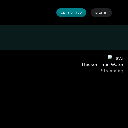
GET STARTED
SIGN IN
Thicker Than Water
Streaming