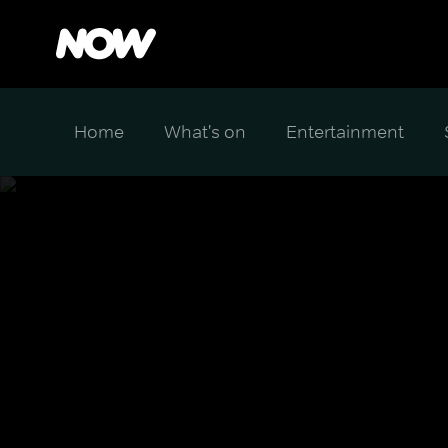
Home
What's on
Entertainment