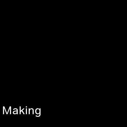
, Making