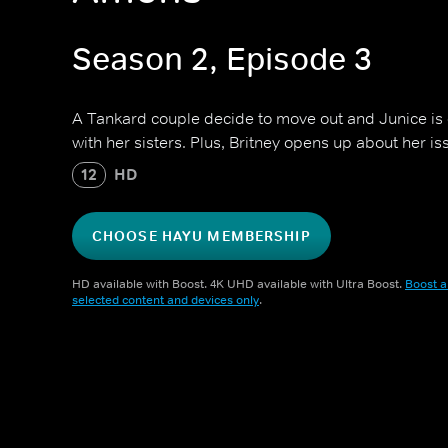
Season 2, Episode 3
A Tankard couple decide to move out and Junice is o
with her sisters. Plus, Britney opens up about her i
12
HD
CHOOSE HAYU MEMBERSHIP
HD available with Boost. 4K UHD available with Ultra Boost.
Boost a
selected content and devices only
.