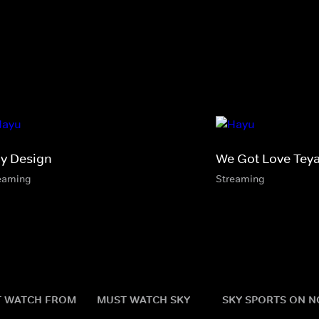
By Design
We Got Love Tey
eaming
Streaming
 WATCH FROM
MUST WATCH SKY
SKY SPORTS ON 