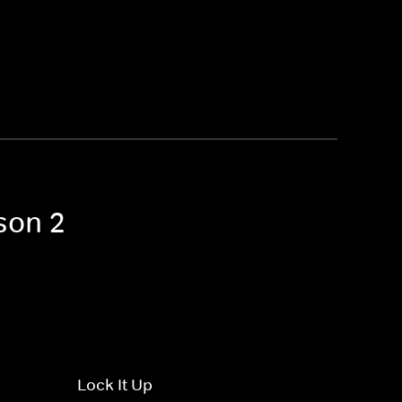
son 2
Lock It Up