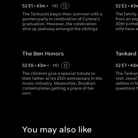
S
2
E
1
•
43
m
•
HD
12
S
2
E
2
•
43
The Tankards begin their summer with a
The family
garden party in celebration of Cyrene's
from an exp
graduation. However, the celebration
30th birth
stirs up jealousy amongst the siblings
wife have a
The Ben Honors
Tankard 
S
2
E
6
•
43
m
•
HD
12
S
2
E
7
•
43
The children give a special tribute to
The Tankar
their father at his 25th anniversary in the
visit Jewel'
music industry. Meanwhile, Brooklyn
settles in 
contemplates getting a place of her
questions h
own.
You may also like