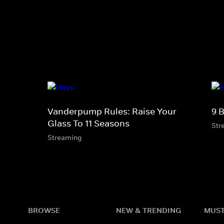
Vanderpump Rules: Raise Your
9 
Glass To 11 Seasons
Str
Streaming
BROWSE
NEW & TRENDING
MUST