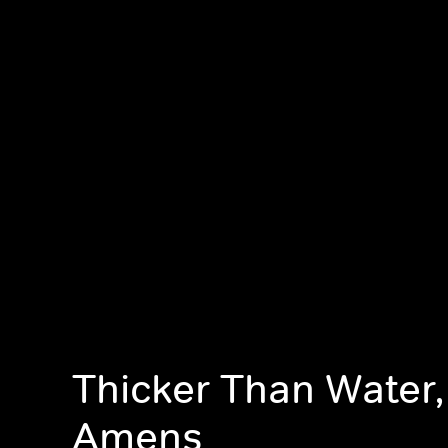
Thicker Than Water
Amens