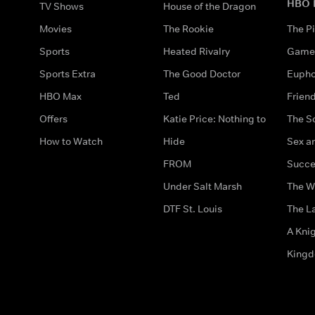
HBO 
TV Shows
House of the Dragon
Movies
The Rookie
The Pi
Sports
Heated Rivalry
Game 
Sports Extra
The Good Doctor
Eupho
HBO Max
Ted
Frien
Offers
Katie Price: Nothing to
The S
How to Watch
Hide
Sex an
FROM
Succe
Under Salt Marsh
The W
DTF St. Louis
The La
A Kni
King