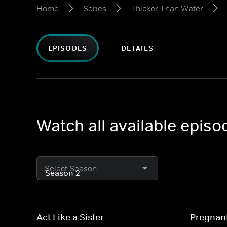
Home
Series
Thicker Than Water
EPISODES
DETAILS
Watch all available epis
Select Season
Act Like a Sister
Pregnan