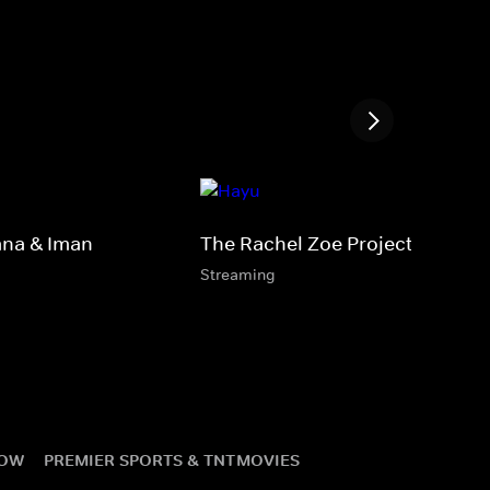
ana & Iman
The Rachel Zoe Project
Streaming
NOW
PREMIER SPORTS & TNT
MOVIES