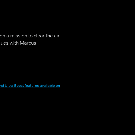
n a mission to clear the air
ssues with Marcus
nd Ultra Boost features available on