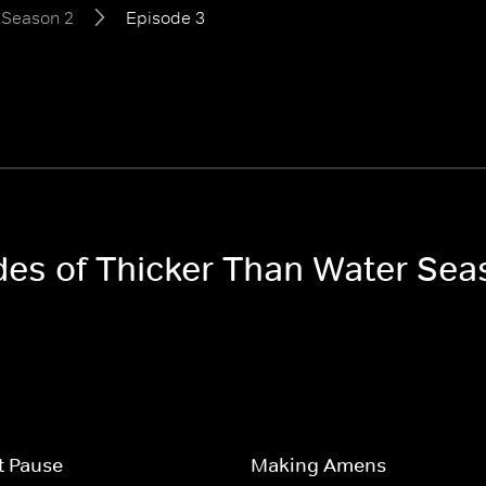
Season 2
Episode 3
odes of Thicker Than Water Sea
t Pause
Making Amens