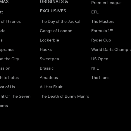
MAX
ORIGINALS &
Premier League
EXCLUSIVES
tt
EFL
of Thrones
The Day of the Jackal
The Masters
ria
Gangs of London
Formula 1™
ds
Lockerbie
Ryder Cup
opranos
Hacks
World Darts Champi
d the City
Sweetpea
US Open
ssion
Brassic
NFL
hite Lotus
Amadeus
The Lions
st of Us
All Her Fault
ght Of The Seven
The Death of Bunny Munro
doms