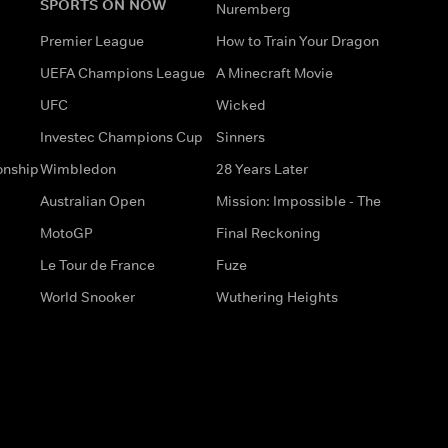
SPORTS ON NOW
Nuremberg
Premier League
How to Train Your Dragon
UEFA Champions League
A Minecraft Movie
UFC
Wicked
Investec Champions Cup
Sinners
onship
Wimbledon
28 Years Later
Australian Open
Mission: Impossible - The
MotoGP
Final Reckoning
Le Tour de France
Fuze
World Snooker
Wuthering Heights