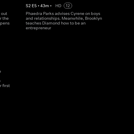
S
2
E
5
•
43
m
•
HD
12
 out
Phaedra Parks advises Cyrene on boys
r the
and relationships. Meanwhile, Brooklyn
 opens
teaches Diamond how to be an
entrepreneur
o
e
 first