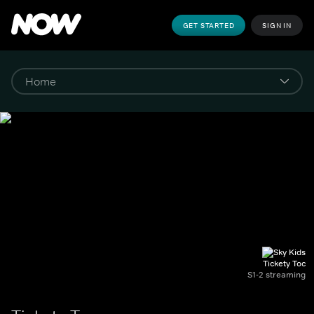
GET STARTED
SIGN IN
Tickety Toc
S1-2 streaming