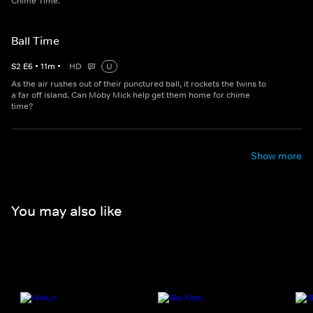
Chime Time.
Ball Time
S
2
E
6
•
11
m
•
HD
U
As the air rushes out of their punctured ball, it rockets the twins to
a far off island. Can Moby Mick help get them home for chime
time?
Show more
You may also like