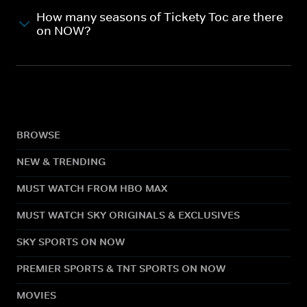
How many seasons of Tickety Toc are there
on NOW?
BROWSE
NEW & TRENDING
MUST WATCH FROM HBO MAX
MUST WATCH SKY ORIGINALS & EXCLUSIVES
SKY SPORTS ON NOW
PREMIER SPORTS & TNT SPORTS ON NOW
MOVIES