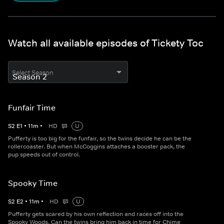
Watch all available episodes of Tickety Toc
Select Season
Funfair Time
S
2
E
1
•
11
m
•
HD
U
Pufferty is too big for the funfair, so the twins decide he can be the
rollercoaster. But when McCoggins attaches a booster pack, the
pup speeds out of control.
Spooky Time
S
2
E
2
•
11
m
•
HD
U
Pufferty gets scared by his own reflection and races off into the
Spooky Woods. Can the twins bring him back in time for Chime