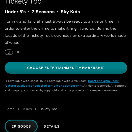
Tickety Toc
Under 5's
2 Seasons
Sky Kids
Tommy and Tallulah must always be ready to arrive on time, in
order to enter the chime to make it ring in chorus. Behind the
facade of the Tickety Toc clock hides an extraordinary world made
of wood.
U
HD
CHOOSE ENTERTAINMENT MEMBERSHIP
HD available with Boost. 4K UHD available with Ultra Boost.
Boost and Ultra Boost
features available on selected content and devices only
. All rights reserved. All content
and imagery is protected by copyright and is the property of its respective owners.
Home
Series
Tickety Toc
EPISODES
DETAILS