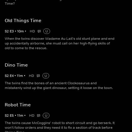
Time?
Old Things Time
S
2
E
3
•
10
m
•
HD
U
When the twins discover Madame Au Lait's old stunt plane and end
up accidentally airborne, she must call on her high-flying skills of
old to come to the rescue.
Dino Time
S
2
E
4
•
11
m
•
HD
U
The twins find the bones of an ancient Clockosaurus and
mistakenly wind up the giant dinosaur, setting it loose on the town.
Robot Time
S
2
E
5
•
11
m
•
HD
U
The twins cause McCoggins' robot to short circuit and go berserk. It
won't follow orders and they need it to fix a section of track before