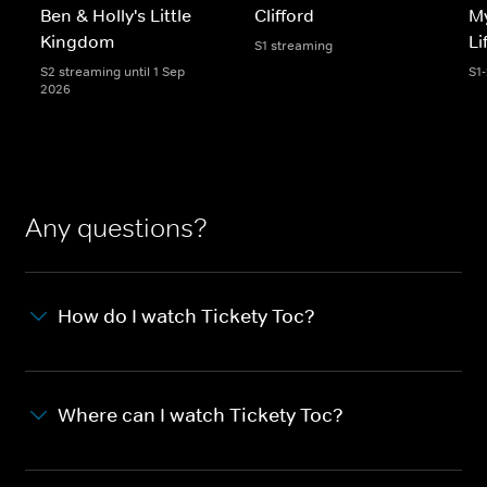
Ben & Holly's Little
Clifford
My
Kingdom
Li
S1 streaming
S2 streaming until 1 Sep
S1
2026
Any questions?
How do I watch Tickety Toc?
Where can I watch Tickety Toc?