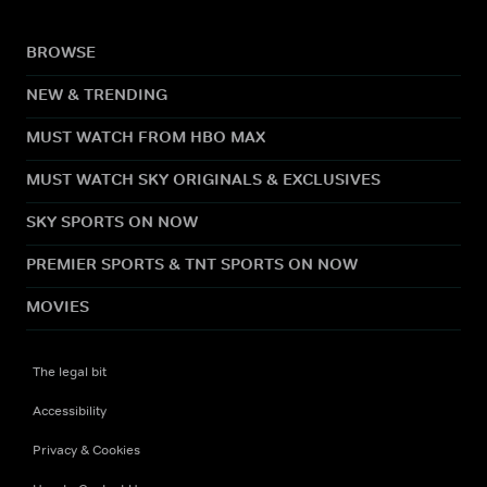
BROWSE
NEW & TRENDING
MUST WATCH FROM HBO MAX
MUST WATCH SKY ORIGINALS & EXCLUSIVES
SKY SPORTS ON NOW
PREMIER SPORTS & TNT SPORTS ON NOW
MOVIES
The legal bit
Accessibility
Privacy & Cookies