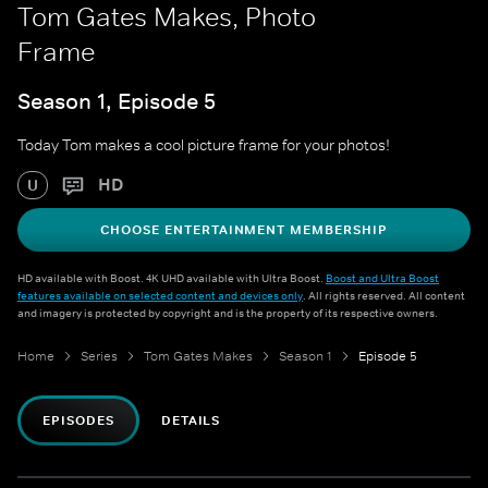
Tom Gates Makes, Photo
Frame
Season 1, Episode 5
Today Tom makes a cool picture frame for your photos!
HD
U
CHOOSE ENTERTAINMENT MEMBERSHIP
HD available with Boost. 4K UHD available with Ultra Boost.
Boost and Ultra Boost
features available on selected content and devices only
. All rights reserved. All content
and imagery is protected by copyright and is the property of its respective owners.
Home
Series
Tom Gates Makes
Season 1
Episode 5
EPISODES
DETAILS