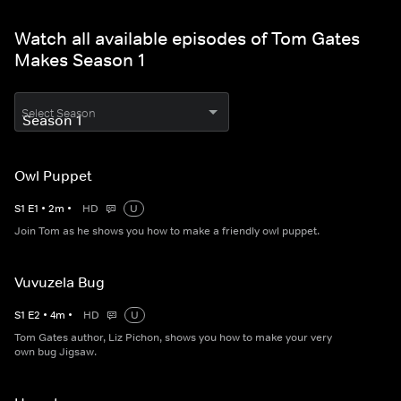
Watch all available episodes of Tom Gates
Makes Season 1
Select Season
Owl Puppet
S
1
E
1
•
2
m
•
HD
U
Join Tom as he shows you how to make a friendly owl puppet.
Vuvuzela Bug
S
1
E
2
•
4
m
•
HD
U
Tom Gates author, Liz Pichon, shows you how to make your very
own bug Jigsaw.