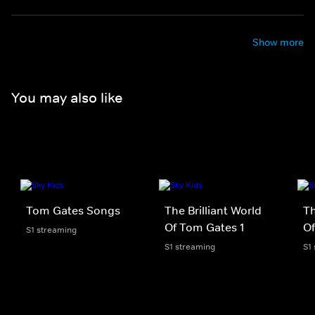
Show more
You may also like
Tom Gates Songs
The Brilliant World
Th
Of Tom Gates 1
Of
S1 streaming
S1 streaming
S1