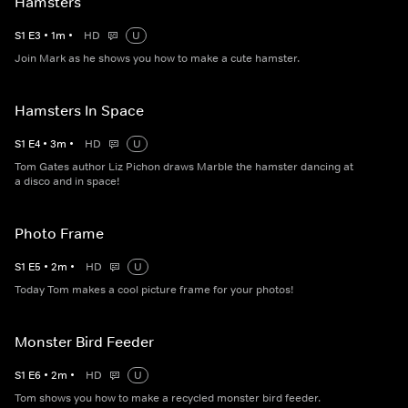
Hamsters
S
1
E
3
•
1
m
•
HD
U
Join Mark as he shows you how to make a cute hamster.
Hamsters In Space
S
1
E
4
•
3
m
•
HD
U
Tom Gates author Liz Pichon draws Marble the hamster dancing at
a disco and in space!
Photo Frame
S
1
E
5
•
2
m
•
HD
U
Today Tom makes a cool picture frame for your photos!
Monster Bird Feeder
S
1
E
6
•
2
m
•
HD
U
Tom shows you how to make a recycled monster bird feeder.