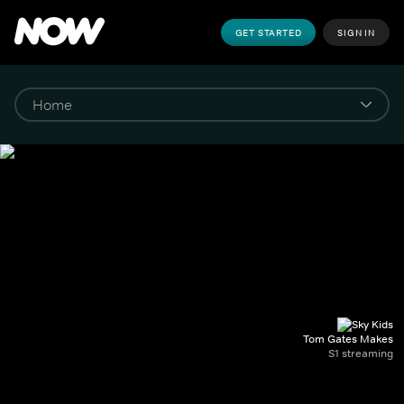
GET STARTED
SIGN IN
Tom Gates Makes
S1 streaming