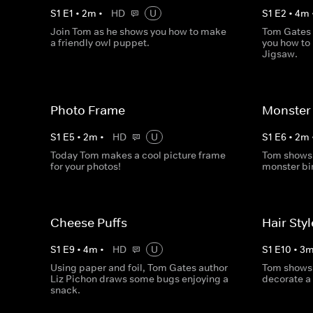
S
1
E
1
•
2
m
•
HD
U
S
1
E
2
•
4
m
Join Tom as he shows you how to make
Tom Gates 
a friendly owl puppet.
you how to
Jigsaw.
Photo Frame
Monster 
S
1
E
5
•
2
m
•
HD
U
S
1
E
6
•
2
m
Today Tom makes a cool picture frame
Tom shows 
for your photos!
monster bi
Cheese Puffs
Hair Sty
S
1
E
9
•
4
m
•
HD
U
S
1
E
10
•
3
Using paper and foil, Tom Gates author
Tom shows
Liz Pichon draws some bugs enjoying a
decorate a 
snack.