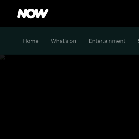
Home
What's on
Entertainment