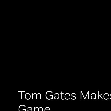
Tom Gates Makes
Game