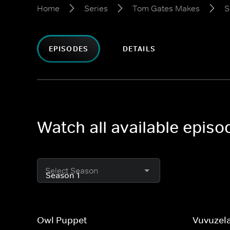
Home
Series
Tom Gates Makes
S
EPISODES
DETAILS
Watch all available epis
Select Season
Owl Puppet
Vuvuzel