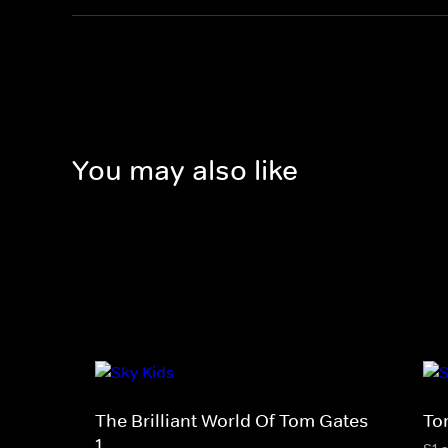
You may also like
The Brilliant World Of Tom Gates
To
1