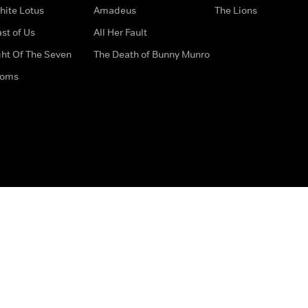
hite Lotus
Amadeus
The Lions
st of Us
All Her Fault
ght Of The Seven
The Death of Bunny Munro
doms
How to Contact Us
Privacy Options
Terms & Condition