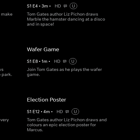
S
1
E
4
•
3
m
•
HD
U
o make
Tom Gates author Liz Pichon draws
Marble the hamster dancing at a disco
and in space!
Wafer Game
S
1
E
8
•
1
m
•
HD
U
ws
Join Tom Gates as he plays the wafer
 park.
game.
Election Poster
S
1
E
12
•
4
m
•
HD
U
very
Tom Gates author Liz Pichon draws and
colours an epic election poster for
Marcus.