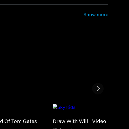
Show more
rld Of Tom Gates
Draw With Will - Video Games