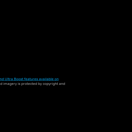
nd Ultra Boost features available on
and imagery is protected by copyright and