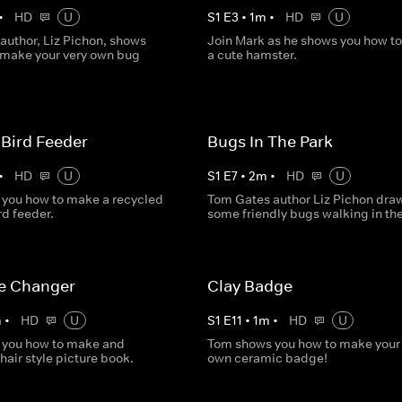
•
HD
U
S
1
E
3
•
1
m
•
HD
U
author, Liz Pichon, shows
Join Mark as he shows you how t
 make your very own bug
a cute hamster.
Bird Feeder
Bugs In The Park
•
HD
U
S
1
E
7
•
2
m
•
HD
U
you how to make a recycled
Tom Gates author Liz Pichon dra
rd feeder.
some friendly bugs walking in the
le Changer
Clay Badge
m
•
HD
U
S
1
E
11
•
1
m
•
HD
U
 you how to make and
Tom shows you how to make your 
hair style picture book.
own ceramic badge!