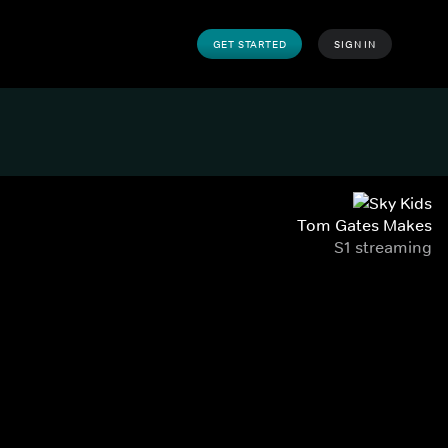
GET STARTED
SIGN IN
Tom Gates Makes
S1 streaming