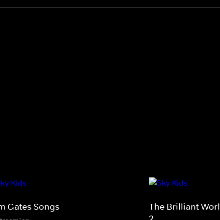
m Gates Songs
The Brilliant Wo
2