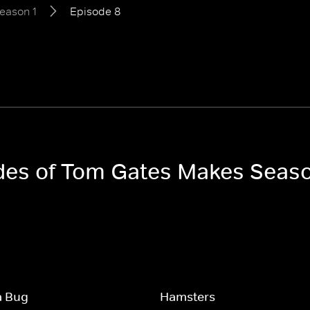
eason 1
Episode 8
odes of Tom Gates Makes Seaso
a Bug
Hamsters