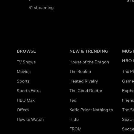
S1 
S1 streaming
BROWSE
NEW & TRENDING
MUST
HBO 
TV Shows
House of the Dragon
Movies
The Rookie
The Pi
Sports
Heated Rivalry
Game 
Sports Extra
The Good Doctor
Eupho
HBO Max
Ted
Frien
Offers
Katie Price: Nothing to
The S
How to Watch
Hide
Sex an
FROM
Succe