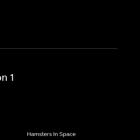
n 1
Hamsters In Space