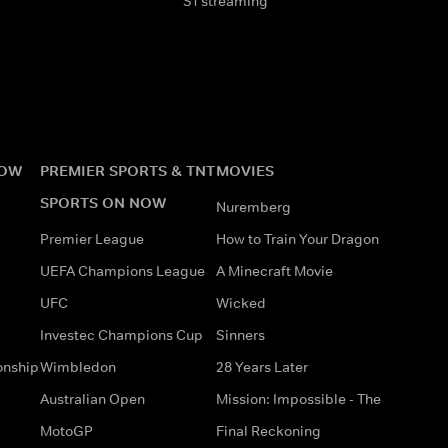
S1 streaming
NOW
PREMIER SPORTS & TNT
MOVIES
SPORTS ON NOW
Nuremberg
Premier League
How to Train Your Dragon
UEFA Champions League
A Minecraft Movie
UFC
Wicked
Investec Champions Cup
Sinners
onship
Wimbledon
28 Years Later
Australian Open
Mission: Impossible - The
MotoGP
Final Reckoning