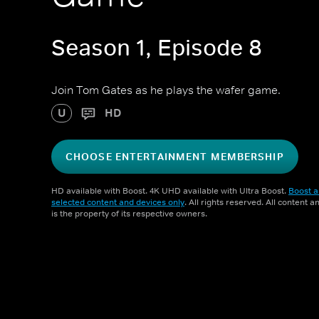
Season 1, Episode 8
Join Tom Gates as he plays the wafer game.
U
HD
CHOOSE ENTERTAINMENT MEMBERSHIP
HD available with Boost. 4K UHD available with Ultra Boost.
Boost a
selected content and devices only
. All rights reserved. All content 
is the property of its respective owners.