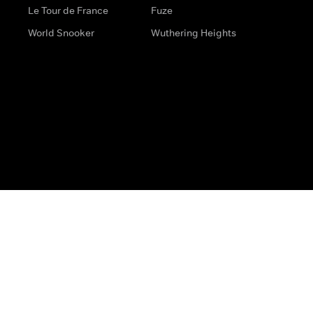
Le Tour de France
Fuze
World Snooker
Wuthering Heights
s
Help