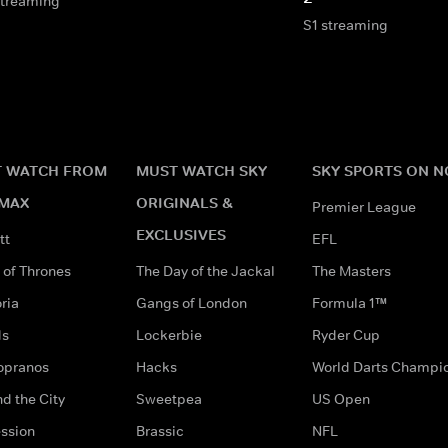
streaming
S1 streaming
 WATCH FROM
MUST WATCH SKY
SKY SPORTS ON 
MAX
ORIGINALS &
Premier League
EXCLUSIVES
tt
EFL
of Thrones
The Day of the Jackal
The Masters
ria
Gangs of London
Formula 1™
ds
Lockerbie
Ryder Cup
opranos
Hacks
World Darts Champi
d the City
Sweetpea
US Open
ssion
Brassic
NFL