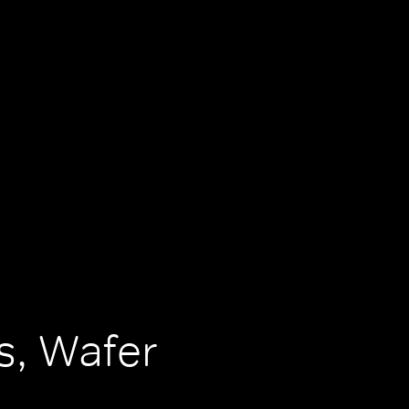
, Wafer