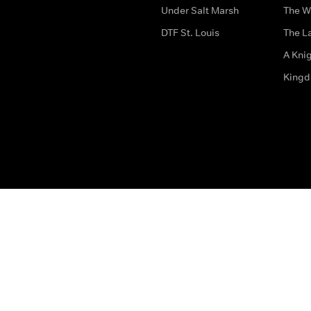
Under Salt Marsh
The W
DTF St. Louis
The La
A Kni
King
The legal bit
Accessibility
Privacy & Cookies