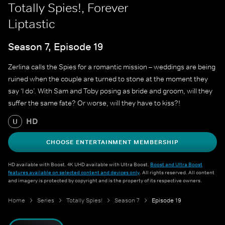
Totally Spies!, Forever
Liptastic
Season 7, Episode 19
Zerlina calls the Spies for a romantic mission – weddings are being
ruined when the couple are turned to stone at the moment they
say ‘I do’. With Sam and Toby posing as bride and groom, will they
suffer the same fate? Or worse, will they have to kiss?!
HD
U
CHOOSE ENTERTAINMENT MEMBERSHIP
HD available with Boost. 4K UHD available with Ultra Boost.
Boost and Ultra Boost
features available on selected content and devices only
. All rights reserved. All content
and imagery is protected by copyright and is the property of its respective owners.
Home
Series
Totally Spies!
Season 7
Episode 19