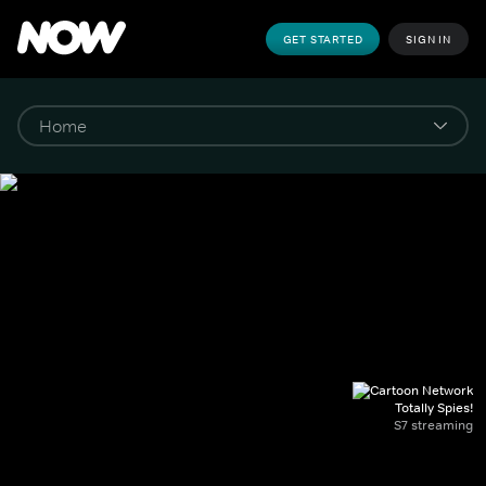
GET STARTED
SIGN IN
Totally Spies!
S7 streaming