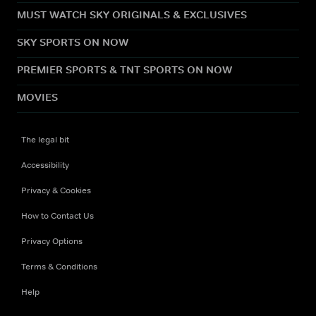
MUST WATCH SKY ORIGINALS & EXCLUSIVES
SKY SPORTS ON NOW
PREMIER SPORTS & TNT SPORTS ON NOW
MOVIES
The legal bit
Accessibility
Privacy & Cookies
How to Contact Us
Privacy Options
Terms & Conditions
Help