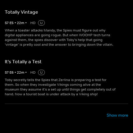
Totally Vintage
S
7
E
5
•
22
m
•
HD
U
When a toaster attacks Mandy, the Spies must figure out why
digital appliances are going rogue. But when WOOHP tech turns
against them, the spies discover with Toby’s help that going
‘vintage’ is pretty cool and the answer to bringing down the villain.
It's Totally a Test
S
7
E
6
•
22
m
•
HD
U
Toby secretly tells the Spies that Zerlina is preparing a test for
them. So when they investigate Vikings coming alive at the
museum they assume it’s a set up until things get completely out of
hand. Now a tourist boat is under attack by a Viking ship!
Show more