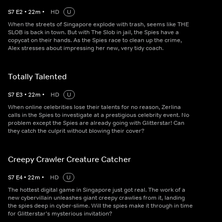
S
7
E
2
•
22
m
•
HD
U
When the streets of Singapore explode with trash, seems like THE
SLOB is back in town. But with The Slob in jail, the Spies have a
copycat on their hands. As the Spies race to clean up the crime,
Alex stresses about impressing her new, very tidy coach.
Totally Talented
S
7
E
3
•
22
m
•
HD
U
When online celebrities lose their talents for no reason, Zerlina
calls in the Spies to investigate at a prestigious celebrity event. No
problem except the Spies are already going with Glitterstar! Can
they catch the culprit without blowing their cover?
Creepy Crawler Creature Catcher
S
7
E
4
•
22
m
•
HD
U
The hottest digital game in Singapore just got real. The work of a
new cybervillain unleashes giant creepy crawlies from it, landing
the spies deep in cyber-slime. Will the spies make it through in time
for Glitterstar’s mysterious invitation?