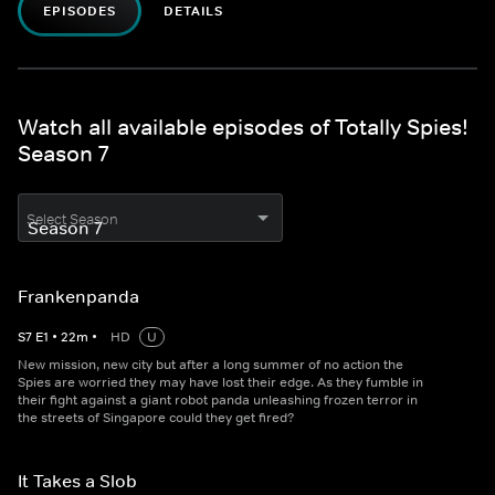
EPISODES
DETAILS
Watch all available episodes of Totally Spies!
Season 7
Select Season
Frankenpanda
S
7
E
1
•
22
m
•
HD
U
New mission, new city but after a long summer of no action the
Spies are worried they may have lost their edge. As they fumble in
their fight against a giant robot panda unleashing frozen terror in
the streets of Singapore could they get fired?
It Takes a Slob