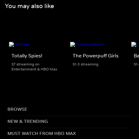
You may also like
Totally Spies!
The Powerpuff Girls
B
S7 streaming on
S1-3 streaming
S1
Entertainment & HBO Max
BROWSE
NEW & TRENDING
MUST WATCH FROM HBO MAX