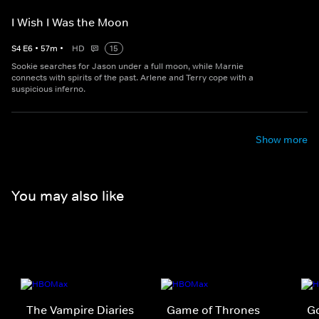
I Wish I Was the Moon
S
4
E
6
•
57
m
•
HD
15
Sookie searches for Jason under a full moon, while Marnie
connects with spirits of the past. Arlene and Terry cope with a
suspicious inferno.
Show more
You may also like
The Vampire Diaries
Game of Thrones
Go