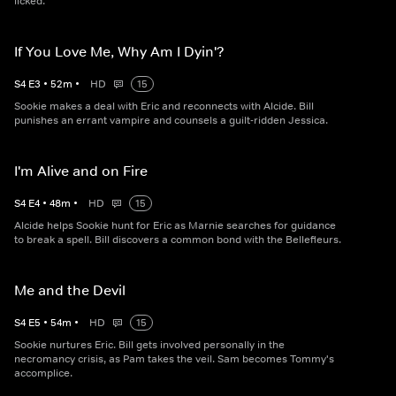
licked.
If You Love Me, Why Am I Dyin'?
S
4
E
3
•
52
m
•
HD
15
Sookie makes a deal with Eric and reconnects with Alcide. Bill
punishes an errant vampire and counsels a guilt-ridden Jessica.
I'm Alive and on Fire
S
4
E
4
•
48
m
•
HD
15
Alcide helps Sookie hunt for Eric as Marnie searches for guidance
to break a spell. Bill discovers a common bond with the Bellefleurs.
Me and the Devil
S
4
E
5
•
54
m
•
HD
15
Sookie nurtures Eric. Bill gets involved personally in the
necromancy crisis, as Pam takes the veil. Sam becomes Tommy's
accomplice.