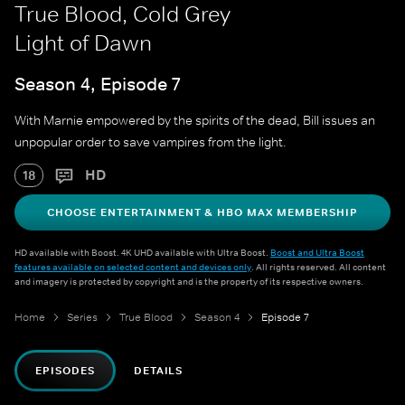
True Blood, Cold Grey
Light of Dawn
Season 4, Episode 7
With Marnie empowered by the spirits of the dead, Bill issues an
unpopular order to save vampires from the light.
HD
18
CHOOSE ENTERTAINMENT & HBO MAX MEMBERSHIP
HD available with Boost. 4K UHD available with Ultra Boost.
Boost and Ultra Boost
features available on selected content and devices only
. All rights reserved. All content
and imagery is protected by copyright and is the property of its respective owners.
Home
Series
True Blood
Season 4
Episode 7
EPISODES
DETAILS