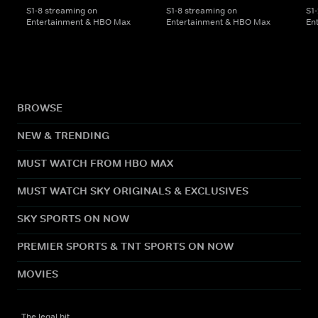
S1-8 streaming on
S1-8 streaming on
S1
Entertainment & HBO Max
Entertainment & HBO Max
En
BROWSE
NEW & TRENDING
MUST WATCH FROM HBO MAX
MUST WATCH SKY ORIGINALS & EXCLUSIVES
SKY SPORTS ON NOW
PREMIER SPORTS & TNT SPORTS ON NOW
MOVIES
The legal bit