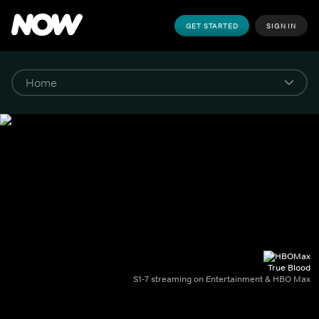
GET STARTED
SIGN IN
True Blood
S1-7 streaming on Entertainment & HBO Max