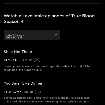
Watch all available episodes of True Blood
Season 4
Select Season
She's Not There
S
4
E
1
•
54
m
•
HD
15
Sookie journeys away from Bon Temps. Meanwhile, Eric and Bill try
to win back the human public.
You Smell Like Dinner
S
4
E
2
•
52
m
•
HD
18
Sookie adjusts to Bon Temps' new realities, and Bill reveals pieces
of his past. Eric crashes a witch's meeting. Jason gets his wounds