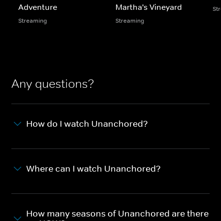
Adventure
Martha's Vineyard
St
Streaming
Streaming
Any questions?
How do I watch Unanchored?
Where can I watch Unanchored?
How many seasons of Unanchored are there