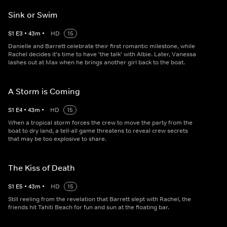
Sink or Swim
S
1
E
3
•
43
m
•
HD
15
Danielle and Barrett celebrate their first romantic milestone, while
Rachel decides it's time to have 'the talk' with Albie. Later, Vanessa
lashes out at Max when he brings another girl back to the boat.
A Storm is Coming
S
1
E
4
•
43
m
•
HD
15
When a tropical storm forces the crew to move the party from the
boat to dry land, a tell-all game threatens to reveal crew secrets
that may be too explosive to share.
The Kiss of Death
S
1
E
5
•
43
m
•
HD
15
Still reeling from the revelation that Barrett slept with Rachel, the
friends hit Tahiti Beach for fun and sun at the floating bar.