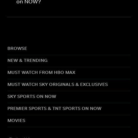
on NOW?
BROWSE
NEW & TRENDING
MUST WATCH FROM HBO MAX
MUST WATCH SKY ORIGINALS & EXCLUSIVES
SKY SPORTS ON NOW
PREMIER SPORTS & TNT SPORTS ON NOW
MOVIES