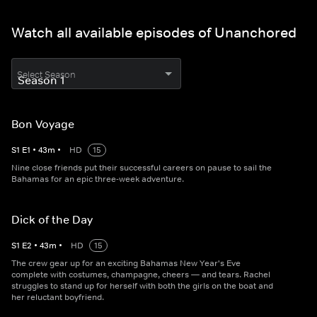
Watch all available episodes of Unanchored
Select Season
Bon Voyage
S
1
E
1
•
43
m
•
HD
15
Nine close friends put their successful careers on pause to sail the
Bahamas for an epic three-week adventure.
Dick of the Day
S
1
E
2
•
43
m
•
HD
15
The crew gear up for an exciting Bahamas New Year's Eve
complete with costumes, champagne, cheers — and tears. Rachel
struggles to stand up for herself with both the girls on the boat and
her reluctant boyfriend.