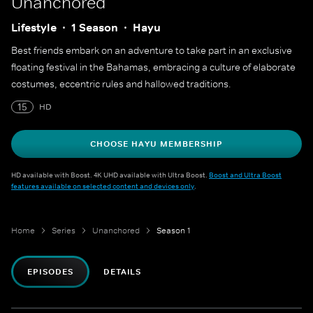
Unanchored
Lifestyle
1 Season
Hayu
Best friends embark on an adventure to take part in an exclusive
floating festival in the Bahamas, embracing a culture of elaborate
costumes, eccentric rules and hallowed traditions.
15
HD
CHOOSE HAYU MEMBERSHIP
HD available with Boost. 4K UHD available with Ultra Boost.
Boost and Ultra Boost
features available on selected content and devices only
.
Home
Series
Unanchored
Season 1
EPISODES
DETAILS