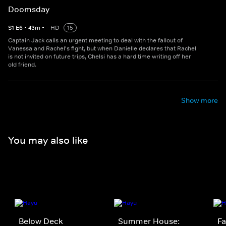
Doomsday
S
1
E
6
•
43
m
•
HD
15
Captain Jack calls an urgent meeting to deal with the fallout of
Vanessa and Rachel's fight, but when Danielle declares that Rachel
is not invited on future trips, Chelsi has a hard time writing off her
old friend.
Show more
You may also like
Below Deck
Summer House:
Fa