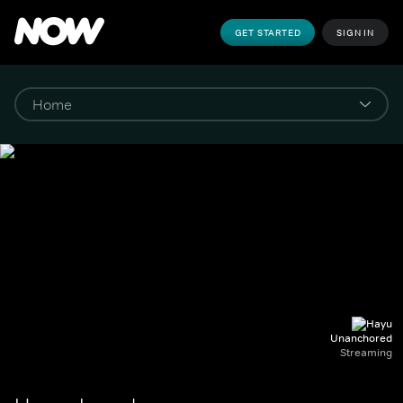
GET STARTED
SIGN IN
Unanchored
Streaming