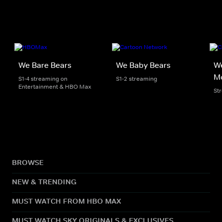
We Bare Bears
We Baby Bears
We
M
S1-4 streaming on
S1-2 streaming
Entertainment & HBO Max
St
BROWSE
NEW & TRENDING
MUST WATCH FROM HBO MAX
MUST WATCH SKY ORIGINALS & EXCLUSIVES