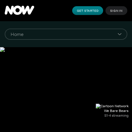
GET STARTED
SIGN IN
We Bare Bears
S1-4 streaming