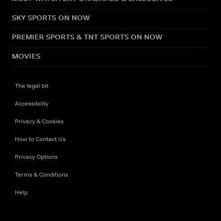
SKY SPORTS ON NOW
PREMIER SPORTS & TNT SPORTS ON NOW
MOVIES
The legal bit
Accessibility
Privacy & Cookies
How to Contact Us
Privacy Options
Terms & Conditions
Help