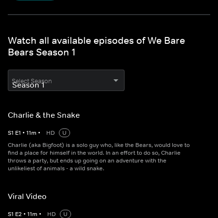
Watch all available episodes of We Bare
Bears Season 1
Select Season
Charlie & the Snake
S
1
E
1
•
11
m
•
HD
U
Charlie (aka Bigfoot) is a solo guy who, like the Bears, would love to
find a place for himself in the world. In an effort to do so, Charlie
throws a party, but ends up going on an adventure with the
unlikeliest of animals - a wild snake.
Viral Video
S
1
E
2
•
11
m
•
HD
U