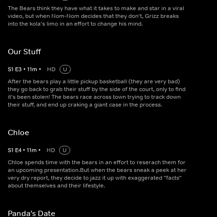
The Bears think they have what it takes to make and star in a viral
video, but when Nom-Nom decides that they don't, Grizz breaks
into the kola's limo in an effort to change his mind.
Our Stuff
S
1
E
3
•
11
m
•
HD
U
After the bears play a little pickup basketball (they are very bad)
they go back to grab their stuff by the side of the court, only to find
it's been stolen! The bears race across town trying to track down
their stuff, and end up craking a giant case in the process.
Chloe
S
1
E
4
•
11
m
•
HD
U
Chloe spends time with the bears in an effort to reserach them for
an upcoming presentation.But when the bears sneak a peek at her
very dry report, they decide to jazz it up with exaggerated "facts"
about themselves and their lifestyle.
Panda's Date