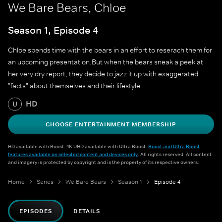
We Bare Bears, Chloe
Season 1, Episode 4
Chloe spends time with the bears in an effort to reserach them for
an upcoming presentation.But when the bears sneak a peek at
her very dry report, they decide to jazz it up with exaggerated
"facts" about themselves and their lifestyle.
HD
U
CHOOSE ENTERTAINMENT MEMBERSHIP
HD available with Boost. 4K UHD available with Ultra Boost.
Boost and Ultra Boost
features available on selected content and devices only
. All rights reserved. All content
and imagery is protected by copyright and is the property of its respective owners.
Home
Series
We Bare Bears
Season 1
Episode 4
EPISODES
DETAILS