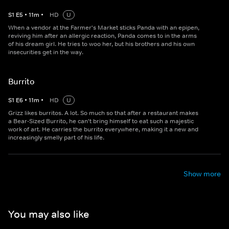
S
1
E
5
•
11
m
•
HD
U
When a vendor at the Farmer's Market sticks Panda with an epipen,
reviving him after an allergic reaction, Panda comes to in the arms
of his dream girl. He tries to woo her, but his brothers and his own
insecurities get in the way.
Burrito
S
1
E
6
•
11
m
•
HD
U
Grizz likes burritos. A lot. So much so that after a restaurant makes
a Bear-Sized Burrito, he can't bring himself to eat such a majestic
work of art. He carries the burrito everywhere, making it a new and
increasingly smelly part of his life.
Show more
You may also like