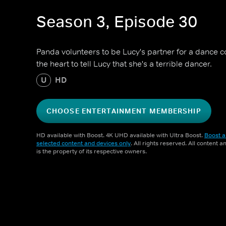
Season 3, Episode 30
Panda volunteers to be Lucy's partner for a dance c
the heart to tell Lucy that she's a terrible dancer.
U
HD
CHOOSE ENTERTAINMENT MEMBERSHIP
HD available with Boost. 4K UHD available with Ultra Boost.
Boost a
selected content and devices only
. All rights reserved. All content 
is the property of its respective owners.