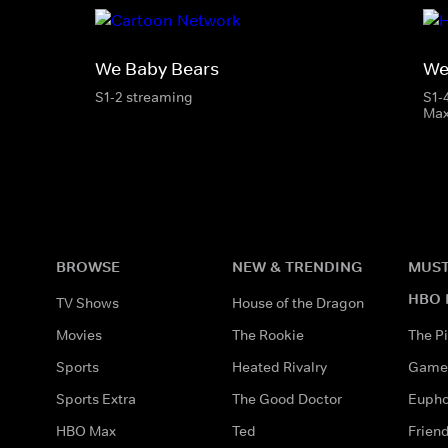
We Baby Bears
We
S1-2 streaming
S1-
Ma
BROWSE
NEW & TRENDING
MUST
HBO 
TV Shows
House of the Dragon
Movies
The Rookie
The Pi
Sports
Heated Rivalry
Game 
Sports Extra
The Good Doctor
Eupho
HBO Max
Ted
Frien