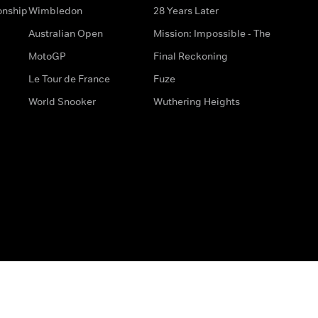
onship
Wimbledon
28 Years Later
Australian Open
Mission: Impossible - The
MotoGP
Final Reckoning
Le Tour de France
Fuze
World Snooker
Wuthering Heights