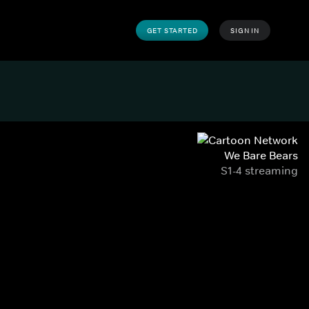
GET STARTED
SIGN IN
We Bare Bears
S1-4 streaming