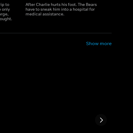
ip to
After Charlie hurts his foot. The Bears
e only
have to sneak him into a hospital for
arge,
medical assistance.
ought.
Show more