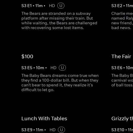
S
3
E
1
•
11
m
•
HD
U
S
3
E
2
•
11
The Bears are stranded on a subway
Charlie mee
platform after missing their train. But
named Ralp
while waiting, the Bears are challenged
new friend,
with recovering some lost items.
bad news.
$100
The Fair
S
3
E
5
•
10
m
•
HD
U
S
3
E
6
•
10
The Baby Bears dreams come true when
The Baby B
they find a 100-dollar bill. But when they
carnival wo
can't bear to spend it, they realize it's
of ball toss
difficult to let go.
Lunch With Tables
Grizzly 
S
3
E
9
•
11
m
•
HD
U
S
3
E
10
•
11