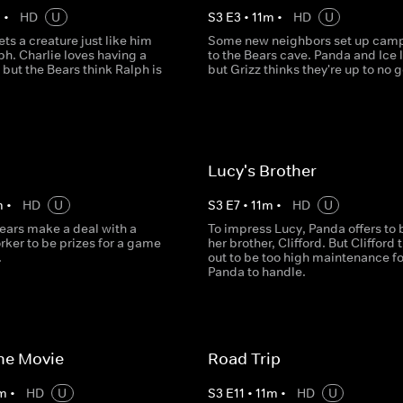
m
•
HD
U
S
3
E
3
•
11
m
•
HD
U
ts a creature just like him
Some new neighbors set up camp
h. Charlie loves having a
to the Bears cave. Panda and Ice l
 but the Bears think Ralph is
but Grizz thinks they're up to no 
Lucy's Brother
m
•
HD
U
S
3
E
7
•
11
m
•
HD
U
ears make a deal with a
To impress Lucy, Panda offers to 
rker to be prizes for a game
her brother, Clifford. But Clifford 
.
out to be too high maintenance fo
Panda to handle.
the Movie
Road Trip
m
•
HD
U
S
3
E
11
•
11
m
•
HD
U