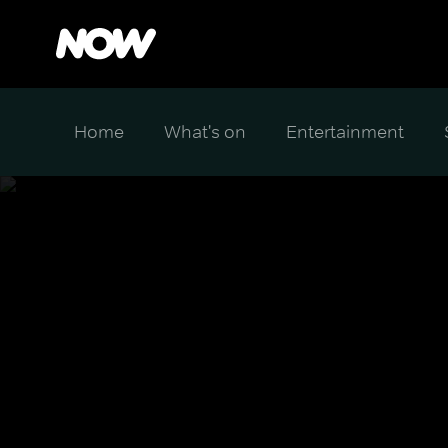
Home
What's on
Entertainment