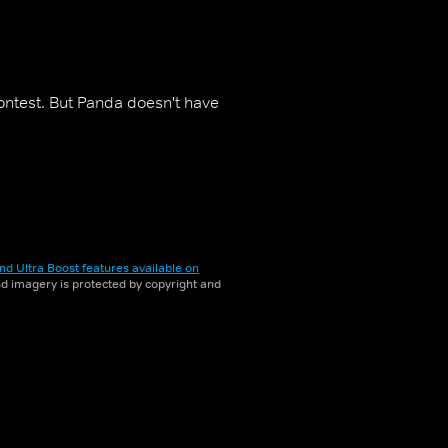
ontest. But Panda doesn't have
nd Ultra Boost features available on
and imagery is protected by copyright and