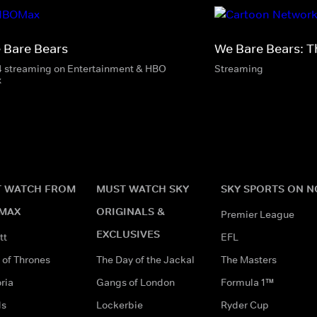
 Bare Bears
We Bare Bears: T
4 streaming on Entertainment & HBO
Streaming
x
 WATCH FROM
MUST WATCH SKY
SKY SPORTS ON 
MAX
ORIGINALS &
Premier League
EXCLUSIVES
tt
EFL
of Thrones
The Day of the Jackal
The Masters
ria
Gangs of London
Formula 1™
ds
Lockerbie
Ryder Cup