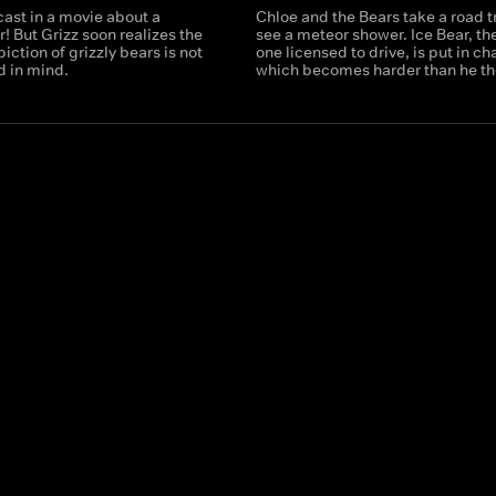
cast in a movie about a
Chloe and the Bears take a road tr
r! But Grizz soon realizes the
see a meteor shower. Ice Bear, th
iction of grizzly bears is not
one licensed to drive, is put in ch
d in mind.
which becomes harder than he th