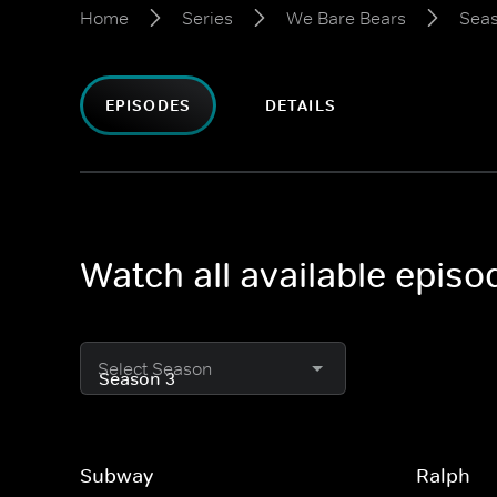
Home
Series
We Bare Bears
Seas
EPISODES
DETAILS
Watch all available epis
Select Season
Subway
Ralph