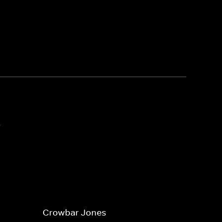
3
Crowbar Jones