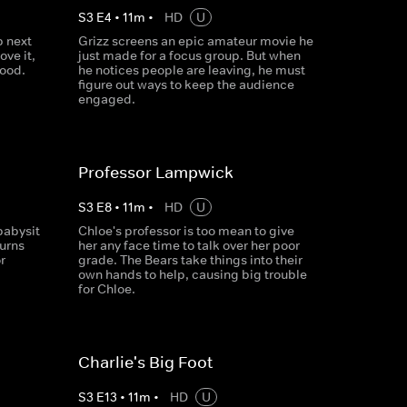
S
3
E
4
•
11
m
•
HD
U
 next
Grizz screens an epic amateur movie he
ove it,
just made for a focus group. But when
good.
he notices people are leaving, he must
figure out ways to keep the audience
engaged.
Professor Lampwick
S
3
E
8
•
11
m
•
HD
U
babysit
Chloe's professor is too mean to give
turns
her any face time to talk over her poor
r
grade. The Bears take things into their
own hands to help, causing big trouble
for Chloe.
Charlie's Big Foot
S
3
E
13
•
11
m
•
HD
U