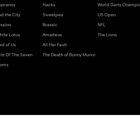
opranos
Hacks
World Darts Champi
d the City
Sweetpea
US Open
ssion
Brassic
NFL
hite Lotus
Amadeus
The Lions
st of Us
All Her Fault
ght Of The Seven
The Death of Bunny Munro
doms