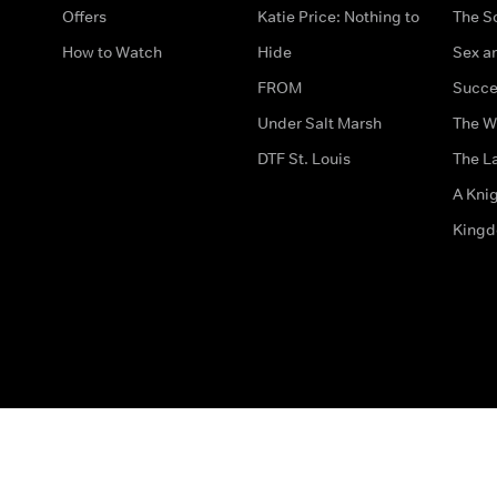
Offers
Katie Price: Nothing to
The S
How to Watch
Hide
Sex an
FROM
Succe
Under Salt Marsh
The W
DTF St. Louis
The La
A Kni
King