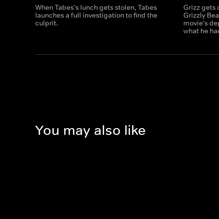
When Tabes's lunch gets stolen, Tabes
Grizz gets 
launches a full investigation to find the
Grizzly Bea
culprit.
movie's dep
what he ha
You may also like