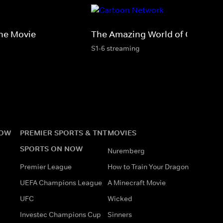
he Movie
The Amazing World of Gumball
S1-6 streaming
NOW
PREMIER SPORTS & TNT
MOVIES
SPORTS ON NOW
Nuremberg
Premier League
How to Train Your Dragon
UEFA Champions League
A Minecraft Movie
UFC
Wicked
Investec Champions Cup
Sinners