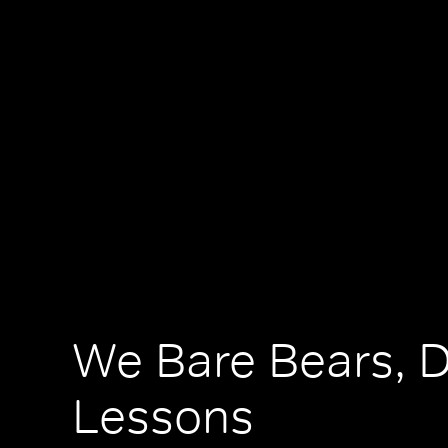
We Bare Bears, 
Lessons