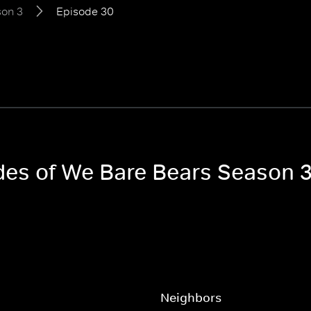
on 3
Episode 30
odes of We Bare Bears Season 
Neighbors