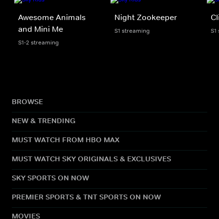
Awesome Animals
Night Zookeeper
Cl
and Mini Me
S1 streaming
S1
S1-2 streaming
BROWSE
NEW & TRENDING
MUST WATCH FROM HBO MAX
MUST WATCH SKY ORIGINALS & EXCLUSIVES
SKY SPORTS ON NOW
PREMIER SPORTS & TNT SPORTS ON NOW
MOVIES