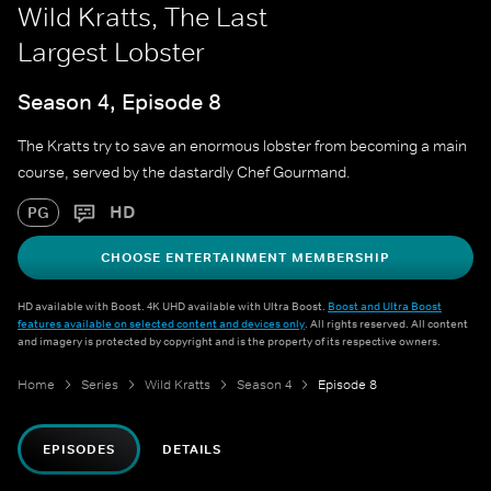
Wild Kratts, The Last
Largest Lobster
Season 4, Episode 8
The Kratts try to save an enormous lobster from becoming a main
course, served by the dastardly Chef Gourmand.
HD
PG
CHOOSE ENTERTAINMENT MEMBERSHIP
HD available with Boost. 4K UHD available with Ultra Boost.
Boost and Ultra Boost
features available on selected content and devices only
. All rights reserved. All content
and imagery is protected by copyright and is the property of its respective owners.
Home
Series
Wild Kratts
Season 4
Episode 8
EPISODES
DETAILS