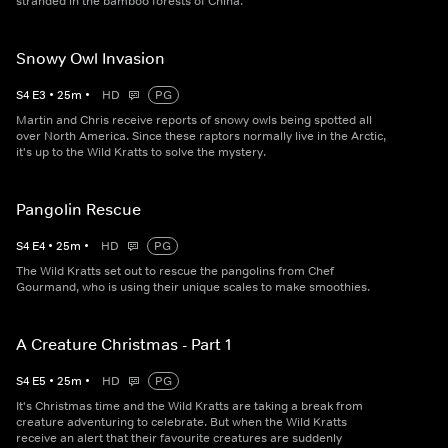
stranded in the bamboo forests of China.
Snowy Owl Invasion
S
4
E
3
•
25
m
•
HD
PG
Martin and Chris receive reports of snowy owls being spotted all
over North America. Since these raptors normally live in the Arctic,
it's up to the Wild Kratts to solve the mystery.
Pangolin Rescue
S
4
E
4
•
25
m
•
HD
PG
The Wild Kratts set out to rescue the pangolins from Chef
Gourmand, who is using their unique scales to make smoothies.
A Creature Christmas - Part 1
S
4
E
5
•
25
m
•
HD
PG
It's Christmas time and the Wild Kratts are taking a break from
creature adventuring to celebrate. But when the Wild Kratts
receive an alert that their favourite creatures are suddenly