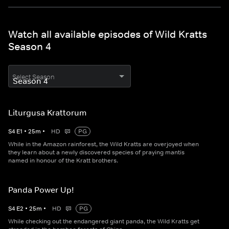
Watch all available episodes of Wild Kratts
Season 4
Select Season
Liturgusa Krattorum
S
4
E
1
•
25
m
•
HD
PG
While in the Amazon rainforest, the Wild Kratts are overjoyed when
they learn about a newly discovered species of praying mantis
named in honour of the Kratt brothers.
Panda Power Up!
S
4
E
2
•
25
m
•
HD
PG
While checking out the endangered giant panda, the Wild Kratts get