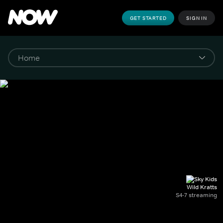
GET STARTED
SIGN IN
Wild Kratts
S4-7 streaming