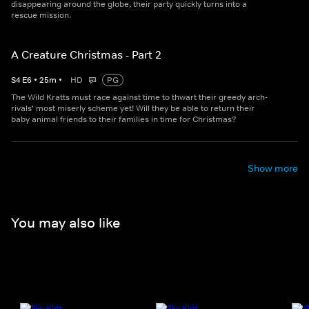
disappearing around the globe, their party quickly turns into a
rescue mission.
A Creature Christmas - Part 2
S
4
E
6
•
25
m
•
HD
PG
The Wild Kratts must race against time to thwart their greedy arch-
rivals' most miserly scheme yet! Will they be able to return their
baby animal friends to their families in time for Christmas?
Show more
You may also like