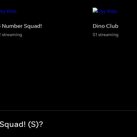
3 Number Squad!
Dino Club
2 streaming
S1 streaming
Squad! (S)?