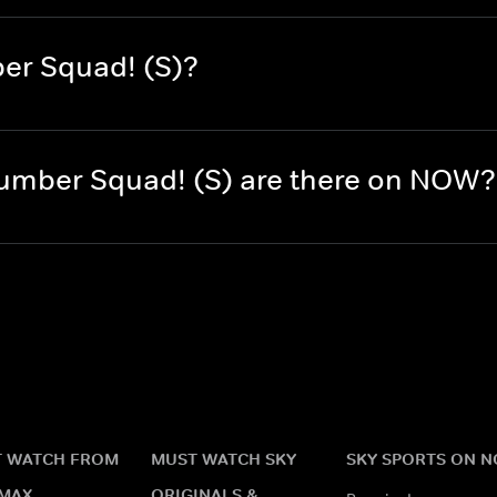
er Squad! (S)?
umber Squad! (S) are there on NOW?
 WATCH FROM
MUST WATCH SKY
SKY SPORTS ON 
MAX
ORIGINALS &