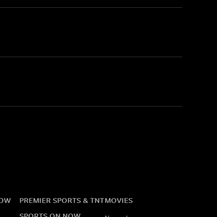
NOW
PREMIER SPORTS & TNT
MOVIES
SPORTS ON NOW