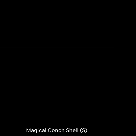
Magical Conch Shell (S)