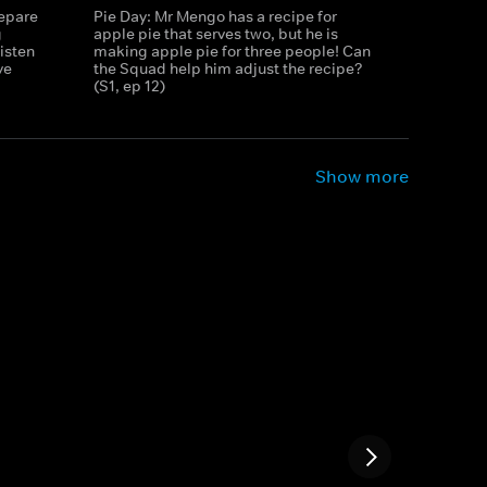
repare
Pie Day: Mr Mengo has a recipe for
g
apple pie that serves two, but he is
isten
making apple pie for three people! Can
ve
the Squad help him adjust the recipe?
(S1, ep 12)
Show more