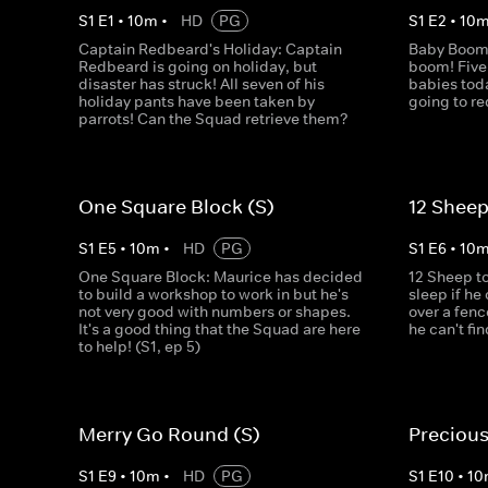
S
1
E
1
•
10
m
•
HD
PG
S
1
E
2
•
10
Captain Redbeard's Holiday: Captain
Baby Boom!
Redbeard is going on holiday, but
boom! Five
disaster has struck! All seven of his
babies tod
holiday pants have been taken by
going to r
parrots! Can the Squad retrieve them?
One Square Block (S)
12 Sheep
S
1
E
5
•
10
m
•
HD
PG
S
1
E
6
•
10
One Square Block: Maurice has decided
12 Sheep t
to build a workshop to work in but he's
sleep if h
not very good with numbers or shapes.
over a fenc
It's a good thing that the Squad are here
he can't fi
to help! (S1, ep 5)
Merry Go Round (S)
Precious
S
1
E
9
•
10
m
•
HD
PG
S
1
E
10
•
10