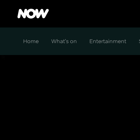
Home
What's on
Entertainment