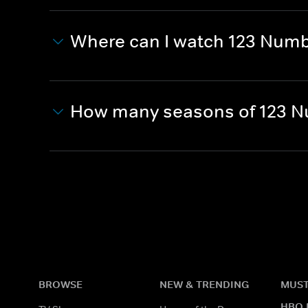
Where can I watch 123 Numb
How many seasons of 123 N
BROWSE
NEW & TRENDING
MUST
HBO 