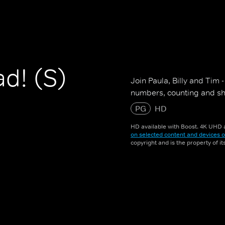
d! (S)
Join Paula, Billy and Tim 
numbers, counting and sha
PG
HD
HD available with Boost. 4K UHD a
on selected content and devices o
copyright and is the property of i