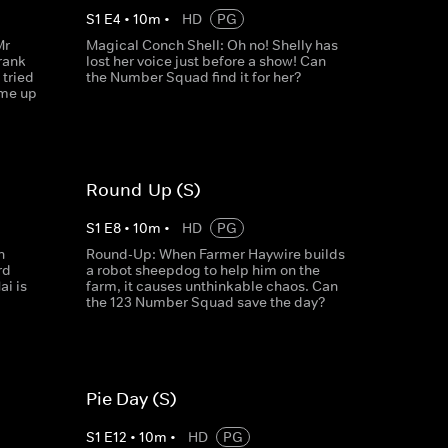
S
1
E
4
•
10
m
•
HD
PG
Mr
Magical Conch Shell: Oh no! Shelly has
rank
lost her voice just before a show! Can
tried
the Number Squad find it for her?
ome up
Round-Up (S)
S
1
E
8
•
10
m
•
HD
PG
n
Round-Up: When Farmer Haywire builds
rd
a robot sheepdog to help him on the
ai is
farm, it causes unthinkable chaos. Can
the 123 Number Squad save the day?
Pie Day (S)
S
1
E
12
•
10
m
•
HD
PG