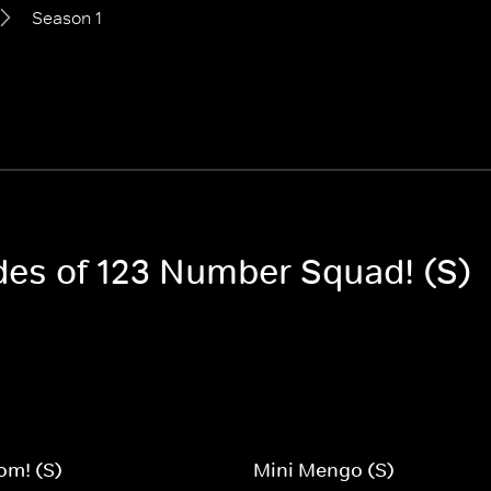
Season 1
odes of 123 Number Squad! (S)
om! (S)
Mini Mengo (S)