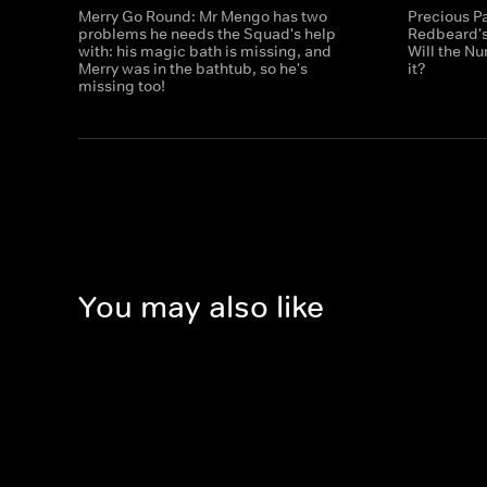
Merry Go Round: Mr Mengo has two
Precious Pa
problems he needs the Squad's help
Redbeard's
with: his magic bath is missing, and
Will the N
Merry was in the bathtub, so he's
it?
missing too!
You may also like