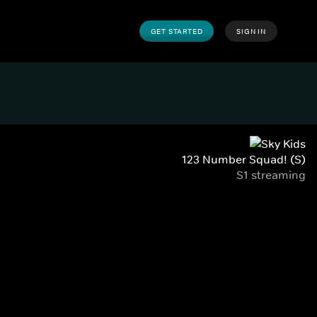
GET STARTED
SIGN IN
123 Number Squad! (S)
S1 streaming