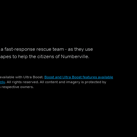
- a fast-response rescue team - as they use
pes to help the citizens of Numberville.
vailable with Ultra Boost.
Boost and Ultra Boost features available
nly
. All rights reserved. All content and imagery is protected by
ts respective owners.