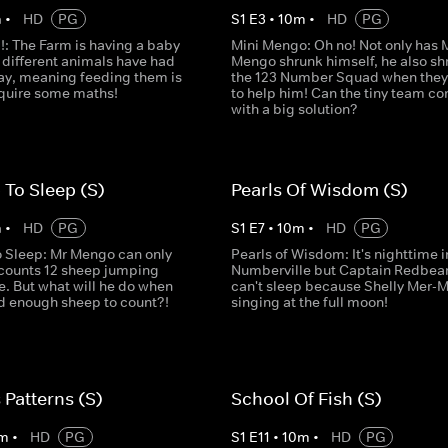
m
•
HD
PG
S
1
E
3
•
10
m
•
HD
PG
: The Farm is having a baby
Mini Mengo: Oh no! Not only has 
 different animals have had
Mengo shrunk himself, he also sh
ay, meaning feeding them is
the 123 Number Squad when they 
equire some maths!
to help him! Can the tiny team c
with a big solution?
 To Sleep (S)
Pearls Of Wisdom (S)
m
•
HD
PG
S
1
E
7
•
10
m
•
HD
PG
o Sleep: Mr Mengo can only
Pearls of Wisdom: It's nighttime i
e counts 12 sheep jumping
Numberville but Captain Redbea
e. But what will he do when
can't sleep because Shelly Mer-M
nd enough sheep to count?!
singing at the full moon!
 Patterns (S)
School Of Fish (S)
m
•
HD
PG
S
1
E
11
•
10
m
•
HD
PG