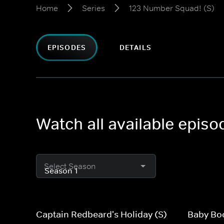
Home
Series
123 Number Squad! (S)
EPISODES
DETAILS
Watch all available epis
Select Season
Captain Redbeard's Holiday (S)
Baby Bo