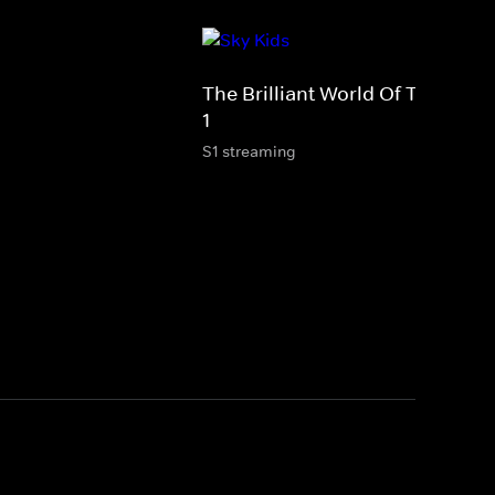
The Brilliant World Of Tom Gate
1
S1 streaming