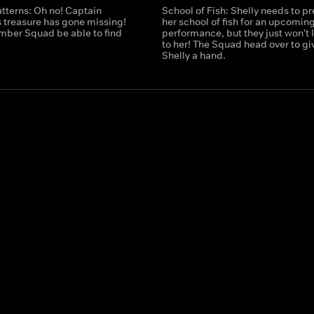
tterns: Oh no! Captain
School of Fish: Shelly needs to p
 treasure has gone missing!
her school of fish for an upcomin
umber Squad be able to find
performance, but they just won't l
to her! The Squad head over to gi
Shelly a hand.