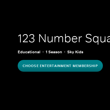
123 Number Squa
Educational
1 Season
Sky Kids
CHOOSE ENTERTAINMENT MEMBERSHIP