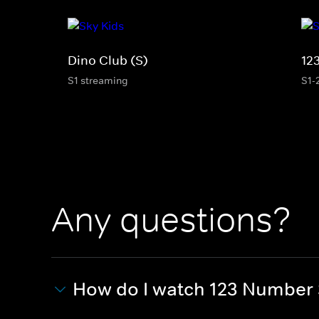
Dino Club (S)
12
S1 streaming
S1-
Any questions?
How do I watch 123 Number 