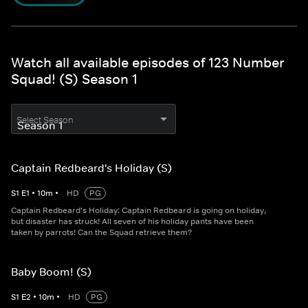
Watch all available episodes of 123 Number
Squad! (S) Season 1
Select Season
Captain Redbeard's Holiday (S)
S
1
E
1
•
10
m
•
HD
PG
Captain Redbeard's Holiday: Captain Redbeard is going on holiday,
but disaster has struck! All seven of his holiday pants have been
taken by parrots! Can the Squad retrieve them?
Baby Boom! (S)
S
1
E
2
•
10
m
•
HD
PG