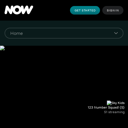
GET STARTED
SIGN IN
123 Number Squad! (S)
S1 streaming