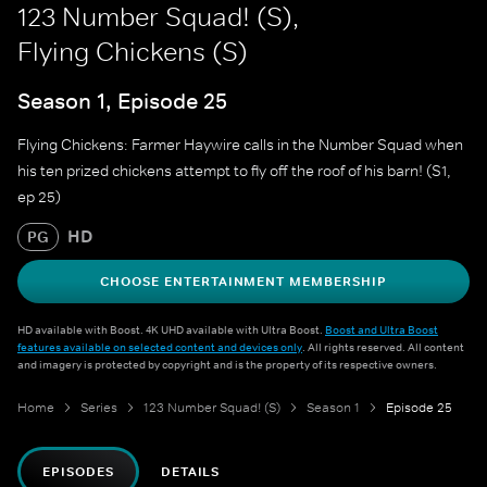
123 Number Squad! (S),
Flying Chickens (S)
Season 1, Episode 25
Flying Chickens: Farmer Haywire calls in the Number Squad when
his ten prized chickens attempt to fly off the roof of his barn! (S1,
ep 25)
HD
PG
CHOOSE ENTERTAINMENT MEMBERSHIP
HD available with Boost. 4K UHD available with Ultra Boost.
Boost and Ultra Boost
features available on selected content and devices only
. All rights reserved. All content
and imagery is protected by copyright and is the property of its respective owners.
Home
Series
123 Number Squad! (S)
Season 1
Episode 25
EPISODES
DETAILS