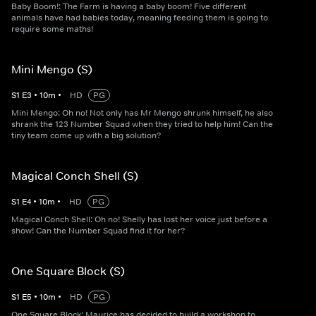
Baby Boom!: The Farm is having a baby boom! Five different
animals have had babies today, meaning feeding them is going to
require some maths!
Mini Mengo (S)
S
1
E
3
•
10
m
•
HD
PG
Mini Mengo: Oh no! Not only has Mr Mengo shrunk himself, he also
shrank the 123 Number Squad when they tried to help him! Can the
tiny team come up with a big solution?
Magical Conch Shell (S)
S
1
E
4
•
10
m
•
HD
PG
Magical Conch Shell: Oh no! Shelly has lost her voice just before a
show! Can the Number Squad find it for her?
One Square Block (S)
S
1
E
5
•
10
m
•
HD
PG
One Square Block: Maurice has decided to build a workshop to