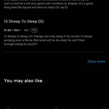
work in but he's not very good with numbers or shapes. It's a good
thing that the Squad are here to help! (S1, ep 5)
12 Sheep To Sleep (S)
S
1
E
6
•
10
m
•
HD
PG
12 Sheep to Sleep: Mr Mengo can only sleep if he counts 12 sheep
jumping over a fence. But what will he do when he can't find
enough sheep to count?!
Show more
You may also like