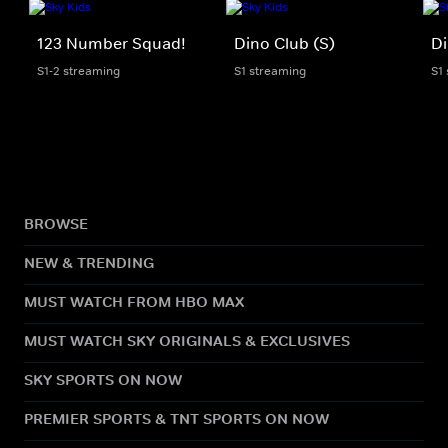
123 Number Squad!
Dino Club (S)
Di
S1-2 streaming
S1 streaming
S1
BROWSE
NEW & TRENDING
MUST WATCH FROM HBO MAX
MUST WATCH SKY ORIGINALS & EXCLUSIVES
SKY SPORTS ON NOW
PREMIER SPORTS & TNT SPORTS ON NOW