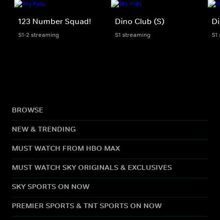
123 Number Squad!
Dino Club (S)
Di
S1-2 streaming
S1 streaming
S1
BROWSE
NEW & TRENDING
MUST WATCH FROM HBO MAX
MUST WATCH SKY ORIGINALS & EXCLUSIVES
SKY SPORTS ON NOW
PREMIER SPORTS & TNT SPORTS ON NOW