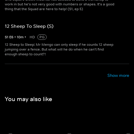
work in but he's not very good with numbers or shapes. It's a good
thing that the Squad are here to help! (S1, ep 5)
12 Sheep To Sleep (S)
S
1
E
6
•
10
m
•
HD
PG
12 Sheep to Sleep: Mr Mengo can only sleep if he counts 12 sheep
jumping over a fence. But what will he do when he can't find
enough sheep to count?!
Show more
You may also like