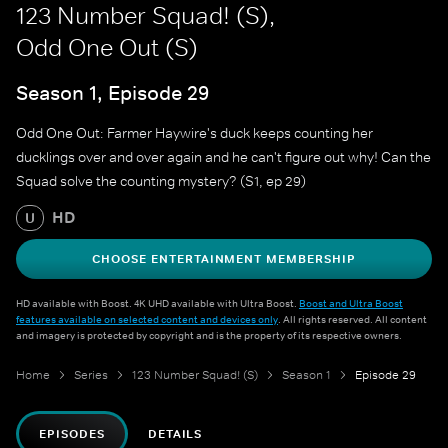
123 Number Squad! (S),
Odd One Out (S)
Season 1, Episode 29
Odd One Out: Farmer Haywire's duck keeps counting her
ducklings over and over again and he can't figure out why! Can the
Squad solve the counting mystery? (S1, ep 29)
HD
U
CHOOSE ENTERTAINMENT MEMBERSHIP
HD available with Boost. 4K UHD available with Ultra Boost.
Boost and Ultra Boost
features available on selected content and devices only
. All rights reserved. All content
and imagery is protected by copyright and is the property of its respective owners.
Home
Series
123 Number Squad! (S)
Season 1
Episode 29
EPISODES
DETAILS