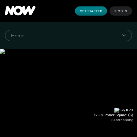
GET STARTED
SIGN IN
123 Number Squad! (S)
S1 streaming