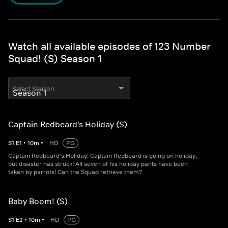
Watch all available episodes of 123 Number
Squad! (S) Season 1
Select Season
Captain Redbeard's Holiday (S)
S
1
E
1
•
10
m
•
HD
PG
Captain Redbeard's Holiday: Captain Redbeard is going on holiday,
but disaster has struck! All seven of his holiday pants have been
taken by parrots! Can the Squad retrieve them?
Baby Boom! (S)
S
1
E
2
•
10
m
•
HD
PG