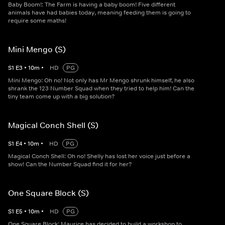
Baby Boom!: The Farm is having a baby boom! Five different
animals have had babies today, meaning feeding them is going to
require some maths!
Mini Mengo (S)
S
1
E
3
•
10
m
•
HD
PG
Mini Mengo: Oh no! Not only has Mr Mengo shrunk himself, he also
shrank the 123 Number Squad when they tried to help him! Can the
tiny team come up with a big solution?
Magical Conch Shell (S)
S
1
E
4
•
10
m
•
HD
PG
Magical Conch Shell: Oh no! Shelly has lost her voice just before a
show! Can the Number Squad find it for her?
One Square Block (S)
S
1
E
5
•
10
m
•
HD
PG
One Square Block: Maurice has decided to build a workshop to