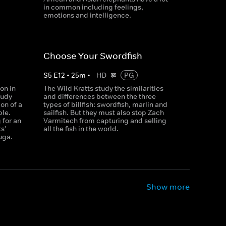
in common including feelings,
emotions and intelligence.
Choose Your Swordfish
S
5
E
12
•
25
m
•
HD
PG
on in
The Wild Kratts study the similarities
tudy
and differences between the three
on of a
types of billfish: swordfish, marlin and
ble.
sailfish. But they must also stop Zach
 for an
Varmitech from capturing and selling
s'
all the fish in the world.
uga.
Show more