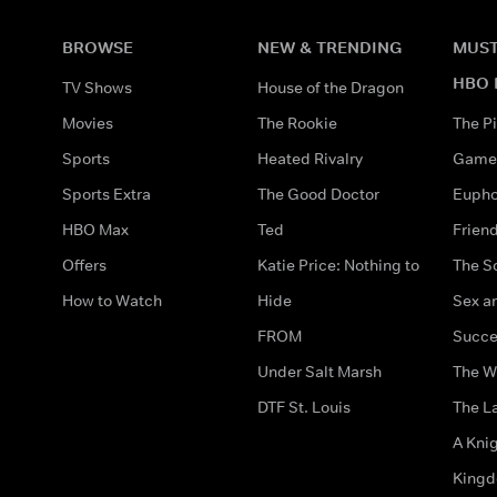
BROWSE
NEW & TRENDING
MUST
HBO 
TV Shows
House of the Dragon
Movies
The Rookie
The Pi
Sports
Heated Rivalry
Game 
Sports Extra
The Good Doctor
Eupho
HBO Max
Ted
Frien
Offers
Katie Price: Nothing to
The S
How to Watch
Hide
Sex an
FROM
Succe
Under Salt Marsh
The W
DTF St. Louis
The La
A Kni
King