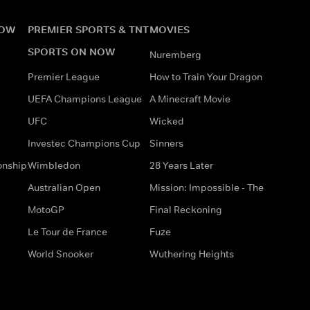
NOW
PREMIER SPORTS & TNT
MOVIES
SPORTS ON NOW
Nuremberg
Premier League
How to Train Your Dragon
UEFA Champions League
A Minecraft Movie
UFC
Wicked
Investec Champions Cup
Sinners
onship
Wimbledon
28 Years Later
Australian Open
Mission: Impossible - The
MotoGP
Final Reckoning
Le Tour de France
Fuze
World Snooker
Wuthering Heights