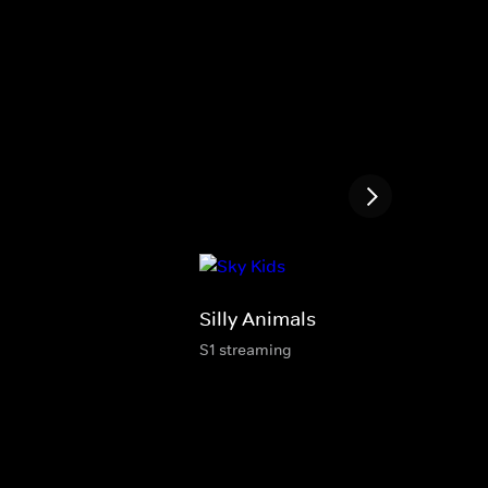
Silly Animals
S1 streaming