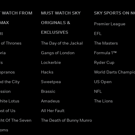
 WATCH FROM
MUST WATCH SKY
SKY SPORTS ON 
MAX
ORIGINALS &
Premier League
EXCLUSIVES
tt
EFL
of Thrones
The Day of the Jackal
The Masters
ria
Gangs of London
Formula 1™
ds
Lockerbie
Ryder Cup
opranos
Hacks
World Darts Champi
d the City
Sweetpea
US Open
ssion
Brassic
NFL
hite Lotus
Amadeus
The Lions
st of Us
All Her Fault
ght Of The Seven
The Death of Bunny Munro
doms