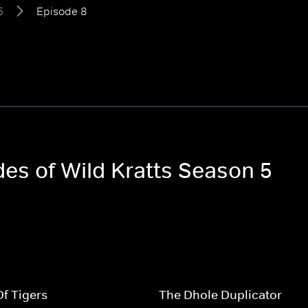
5
Episode 8
des of Wild Kratts Season 5
f Tigers
The Dhole Duplicator