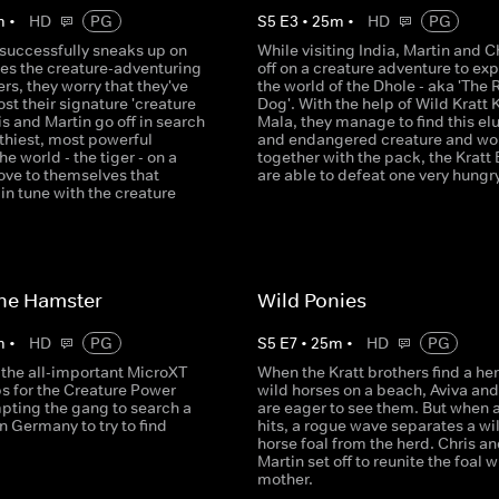
m
•
HD
PG
S
5
E
3
•
25
m
•
HD
PG
 successfully sneaks up on
While visiting India, Martin and C
ses the creature-adventuring
off on a creature adventure to exp
ers, they worry that they've
the world of the Dhole - aka 'The 
t their signature 'creature
Dog'. With the help of Wild Kratt 
is and Martin go off in search
Mala, they manage to find this el
lthiest, most powerful
and endangered creature and wo
he world - the tiger - on a
together with the pack, the Kratt 
ove to themselves that
are able to defeat one very hungry
l in tune with the creature
he Hamster
Wild Ponies
m
•
HD
PG
S
5
E
7
•
25
m
•
HD
PG
 the all-important MicroXT
When the Kratt brothers find a her
s for the Creature Power
wild horses on a beach, Aviva and
mpting the gang to search a
are eager to see them. But when 
in Germany to try to find
hits, a rogue wave separates a wi
horse foal from the herd. Chris a
Martin set off to reunite the foal wi
mother.