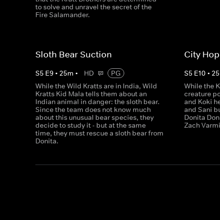
to solve and unravel the secret of the
Fire Salamander.
Sloth Bear Suction
City Hop
S
5
E
9
•
25
m
•
HD
PG
S
5
E
10
•
25
While the Wild Kratts are in India, Wild
While the K
Kratts Kid Mala tells them about an
creature p
Indian animal in danger: the sloth bear.
and Koki he
Since the team does not know much
and Sani b
about this unusual bear species, they
Donita Dona
decide to study it - but at the same
Zach Varmi
time, they must rescue a sloth bear from
Donita.