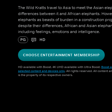
The Wild Kratts travel to Asia to meet the Asian ele
differences between it and African elephants. Howev
elephants as beasts of burden in a construction proj
despite their differences, African and Asian elepha
including feelings, emotions and intelligence.
PG
HD
CHOOSE ENTERTAINMENT MEMBERSHIP
HD available with Boost. 4K UHD available with Ultra Boost.
Boost a
selected content and devices only
. All rights reserved. All content 
is the property of its respective owners.