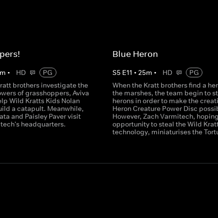
pers!
Blue Heron
m
•
HD
PG
S
5
E
11
•
25
m
•
HD
PG
ratt brothers investigate the
When the Kratt brothers find a her
owers of grasshoppers, Aviva
the marshes, the team begin to s
lp Wild Kratts Kids Nolan
herons in order to make the creati
uild a catapult. Meanwhile,
Heron Creature Power Disc possi
ta and Paisley Paver visit
However, Zach Varmitech, hoping
tech's headquarters.
opportunity to steal the Wild Kratt
technology, miniaturises the Tort