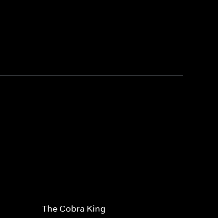
The Cobra King