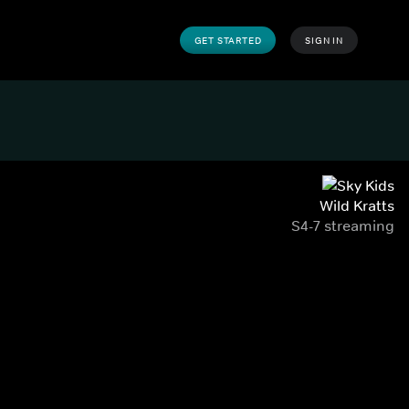
GET STARTED
SIGN IN
Wild Kratts
S4-7 streaming