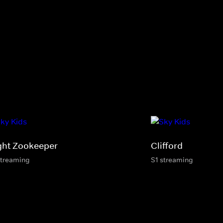
ght Zookeeper
Clifford
streaming
S1 streaming