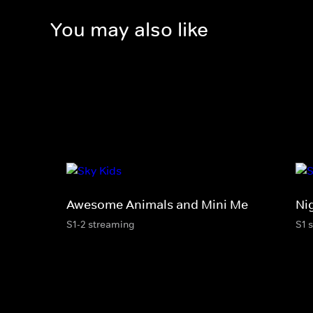
You may also like
Awesome Animals and Mini Me
Ni
S1-2 streaming
S1 