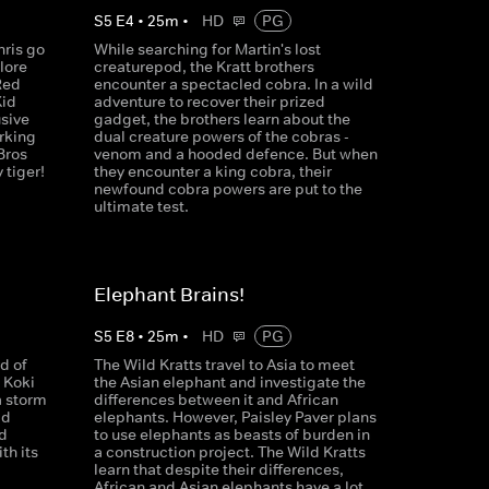
S
5
E
4
•
25
m
•
HD
PG
hris go
While searching for Martin's lost
lore
creaturepod, the Kratt brothers
Red
encounter a spectacled cobra. In a wild
Kid
adventure to recover their prized
usive
gadget, the brothers learn about the
rking
dual creature powers of the cobras -
Bros
venom and a hooded defence. But when
 tiger!
they encounter a king cobra, their
newfound cobra powers are put to the
ultimate test.
Elephant Brains!
S
5
E
8
•
25
m
•
HD
PG
d of
The Wild Kratts travel to Asia to meet
 Koki
the Asian elephant and investigate the
a storm
differences between it and African
ld
elephants. However, Paisley Paver plans
nd
to use elephants as beasts of burden in
th its
a construction project. The Wild Kratts
learn that despite their differences,
African and Asian elephants have a lot