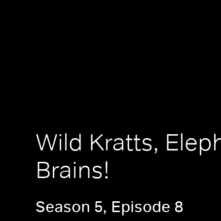
Wild Kratts, Elep
Brains!
Season 5, Episode 8