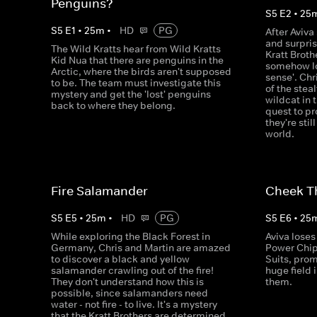
Penguins?
S
5
E
2
•
25
S
5
E
1
•
25
m
•
HD
PG
After Aviva
and surpri
The Wild Kratts hear from Wild Kratts
Kratt Broth
Kid Nua that there are penguins in the
somehow los
Arctic, where the birds aren't supposed
sense'. Chr
to be. The team must investigate this
of the stea
mystery and get the 'lost' penguins
wildcat in t
back to where they belong.
quest to pr
they're stil
world.
Fire Salamander
Cheek T
S
5
E
5
•
25
m
•
HD
PG
S
5
E
6
•
25
While exploring the Black Forest in
Aviva loses
Germany, Chris and Martin are amazed
Power Chip
to discover a black and yellow
Suits, pro
salamander crawling out of the fire!
huge field 
They don't understand how this is
them.
possible, since salamanders need
water - not fire - to live. It's a mystery
that the Kratt Brothers are determined