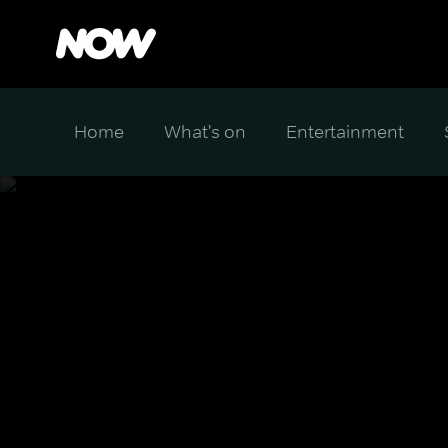
Home
What's on
Entertainment