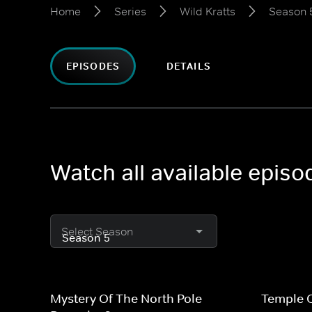
Home
Series
Wild Kratts
Season 
EPISODES
DETAILS
Watch all available episo
Select Season
Mystery Of The North Pole
Temple O