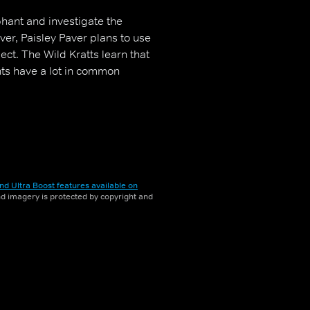
phant and investigate the
er, Paisley Paver plans to use
ect. The Wild Kratts learn that
nts have a lot in common
nd Ultra Boost features available on
and imagery is protected by copyright and