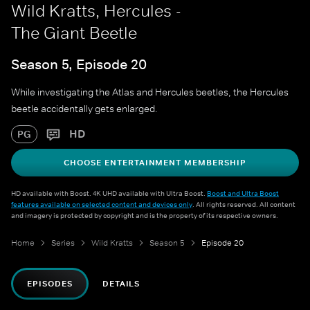
Wild Kratts, Hercules -
The Giant Beetle
Season 5, Episode 20
While investigating the Atlas and Hercules beetles, the Hercules
beetle accidentally gets enlarged.
HD
PG
CHOOSE ENTERTAINMENT MEMBERSHIP
HD available with Boost. 4K UHD available with Ultra Boost.
Boost and Ultra Boost
features available on selected content and devices only
. All rights reserved. All content
and imagery is protected by copyright and is the property of its respective owners.
Home
Series
Wild Kratts
Season 5
Episode 20
EPISODES
DETAILS