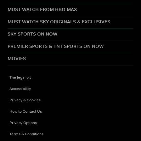
MUST WATCH FROM HBO MAX
MUST WATCH SKY ORIGINALS & EXCLUSIVES
SKY SPORTS ON NOW
PREMIER SPORTS & TNT SPORTS ON NOW
MOVIES
The legal bit
Accessibility
Privacy & Cookies
How to Contact Us
Privacy Options
Terms & Conditions