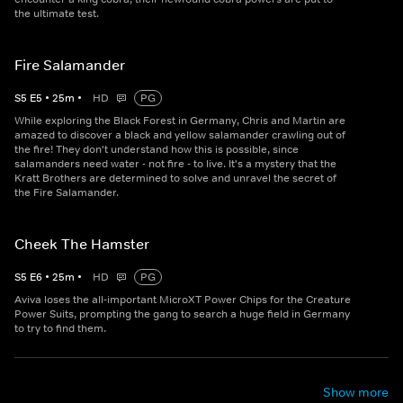
the ultimate test.
Fire Salamander
S
5
E
5
•
25
m
•
HD
PG
While exploring the Black Forest in Germany, Chris and Martin are
amazed to discover a black and yellow salamander crawling out of
the fire! They don't understand how this is possible, since
salamanders need water - not fire - to live. It's a mystery that the
Kratt Brothers are determined to solve and unravel the secret of
the Fire Salamander.
Cheek The Hamster
S
5
E
6
•
25
m
•
HD
PG
Aviva loses the all-important MicroXT Power Chips for the Creature
Power Suits, prompting the gang to search a huge field in Germany
to try to find them.
Show more