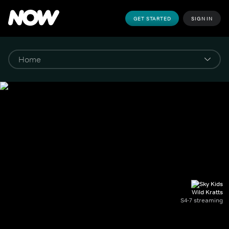
GET STARTED
SIGN IN
Wild Kratts
S4-7 streaming