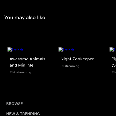
You may also like
Awesome Animals
Night Zookeeper
Pi
and Mini Me
(S
S1 streaming
S1-2 streaming
S1
BROWSE
NEW & TRENDING