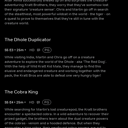
After Aviva successfully sneaks up on and surprises the creature-
adventuring Kratt Brothers, they worry that they've somehow lost
their signature 'creature sense'. Chris and Martin go off in search
of the stealthiest, most powerful wildcat in the world - the tiger - on
a quest to prove to themselves that they're still in tune with the
creature world.
The Dhole Duplicator
S
5
E
3
•
25
m
•
HD
PG
While visiting India, Martin and Chris go off on a creature
adventure to explore the world of the Dhole - aka 'The Red Dog'.
With the help of Wild Kratt Kid Mala, they manage to find this
elusive and endangered creature and working together with the
pack, the Kratt Bros are able to defeat one very hungry tiger!
The Cobra King
S
5
E
4
•
25
m
•
HD
PG
While searching for Martin's lost creaturepod, the Kratt brothers
encounter a spectacled cobra. In a wild adventure to recover their
prized gadget, the brothers learn about the dual creature powers
of the cobras - venom and a hooded defence. But when they
encounter a king cobra, their newfound cobra powers are put to