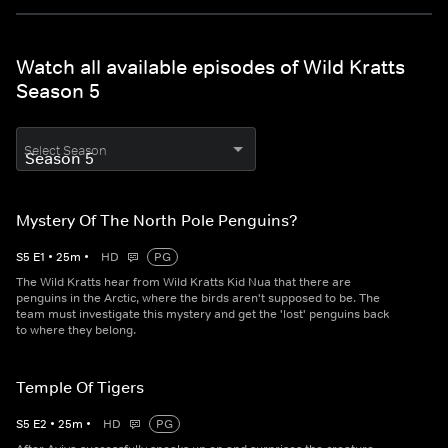
Watch all available episodes of Wild Kratts
Season 5
Select Season
Mystery Of The North Pole Penguins?
S
5
E
1
•
25
m
•
HD
PG
The Wild Kratts hear from Wild Kratts Kid Nua that there are
penguins in the Arctic, where the birds aren't supposed to be. The
team must investigate this mystery and get the 'lost' penguins back
to where they belong.
Temple Of Tigers
S
5
E
2
•
25
m
•
HD
PG