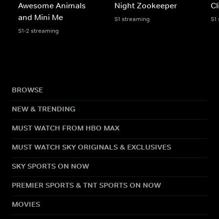
Awesome Animals
Night Zookeeper
Cl
and Mini Me
S1 streaming
S1
S1-2 streaming
BROWSE
NEW & TRENDING
MUST WATCH FROM HBO MAX
MUST WATCH SKY ORIGINALS & EXCLUSIVES
SKY SPORTS ON NOW
PREMIER SPORTS & TNT SPORTS ON NOW
MOVIES