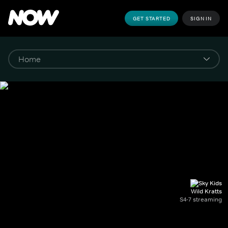
GET STARTED
SIGN IN
Wild Kratts
S4-7 streaming