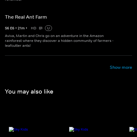
The Real Ant Farm
S
6
E
6
•
21
m
•
HD
U
Aviva, Martin and Chris go on an adventure in the Amazon
rainforest where they discover a hidden community of farmers -
leafcutter ants!
Show more
You may also like