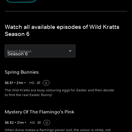
Watch all available episodes of Wild Kratts
Season 6
Select Season
Spring Bunnies
S
6
E
1
•
21
m
•
HD
U
The Wild Kratts are busy colouring eggs for Easter and then decide
to find the real Easter Bunny!
Mystery Of The Flamingo's Pink
S
6
E
2
•
21
m
•
HD
U
When Aviva makes a flamingo power suit, the colour is white, not