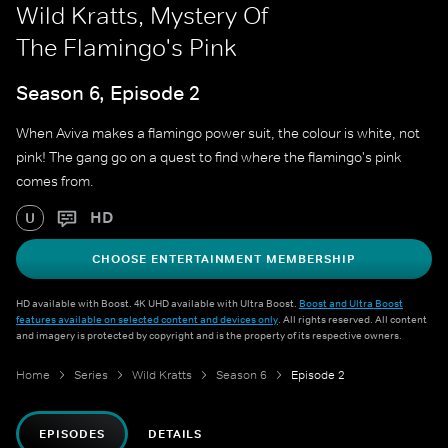
Wild Kratts, Mystery Of
The Flamingo's Pink
Season 6, Episode 2
When Aviva makes a flamingo power suit, the colour is white, not
pink! The gang go on a quest to find where the flamingo's pink
comes from.
HD
U
CHOOSE ENTERTAINMENT MEMBERSHIP
HD available with Boost. 4K UHD available with Ultra Boost.
Boost and Ultra Boost
features available on selected content and devices only
. All rights reserved. All content
and imagery is protected by copyright and is the property of its respective owners.
Home
Series
Wild Kratts
Season 6
Episode 2
EPISODES
DETAILS