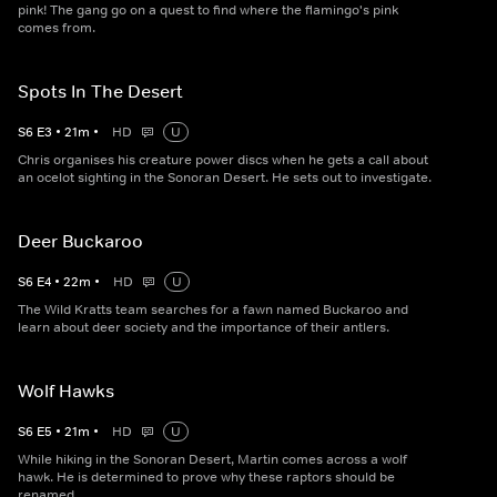
pink! The gang go on a quest to find where the flamingo's pink
comes from.
Spots In The Desert
S
6
E
3
•
21
m
•
HD
U
Chris organises his creature power discs when he gets a call about
an ocelot sighting in the Sonoran Desert. He sets out to investigate.
Deer Buckaroo
S
6
E
4
•
22
m
•
HD
U
The Wild Kratts team searches for a fawn named Buckaroo and
learn about deer society and the importance of their antlers.
Wolf Hawks
S
6
E
5
•
21
m
•
HD
U
While hiking in the Sonoran Desert, Martin comes across a wolf
hawk. He is determined to prove why these raptors should be
renamed.