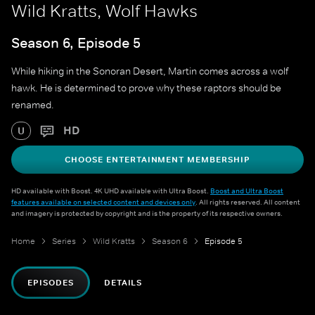
Wild Kratts, Wolf Hawks
Season 6, Episode 5
While hiking in the Sonoran Desert, Martin comes across a wolf
hawk. He is determined to prove why these raptors should be
renamed.
HD
U
CHOOSE ENTERTAINMENT MEMBERSHIP
HD available with Boost. 4K UHD available with Ultra Boost.
Boost and Ultra Boost
features available on selected content and devices only
. All rights reserved. All content
and imagery is protected by copyright and is the property of its respective owners.
Home
Series
Wild Kratts
Season 6
Episode 5
EPISODES
DETAILS