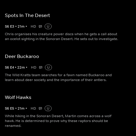
Spots In The Desert
S
6
E
3
•
21
m
•
HD
U
Chris organises his creature power discs when he gets a call about
an ocelot sighting in the Sonoran Desert. He sets out to investigate.
Deer Buckaroo
S
6
E
4
•
22
m
•
HD
U
The Wild Kratts team searches for a fawn named Buckaroo and
learn about deer society and the importance of their antlers.
Wolf Hawks
S
6
E
5
•
21
m
•
HD
U
While hiking in the Sonoran Desert, Martin comes across a wolf
hawk. He is determined to prove why these raptors should be
renamed.