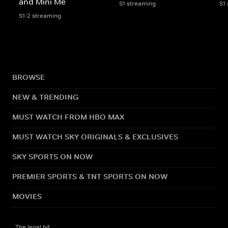
and Mini Me
S1 streaming
S1
S1-2 streaming
BROWSE
NEW & TRENDING
MUST WATCH FROM HBO MAX
MUST WATCH SKY ORIGINALS & EXCLUSIVES
SKY SPORTS ON NOW
PREMIER SPORTS & TNT SPORTS ON NOW
MOVIES
The legal bit