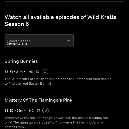
Watch all available episodes of Wild Kratts
Season 6
Select Season
Spring Bunnies
S
6
E
1
•
21
m
•
HD
U
The Wild Kratts are busy colouring eggs for Easter and then decide
to find the real Easter Bunny!
Mystery Of The Flamingo's Pink
S
6
E
2
•
21
m
•
HD
U
When Aviva makes a flamingo power suit, the colour is white, not
pink! The gang go on a quest to find where the flamingo's pink
comes from.