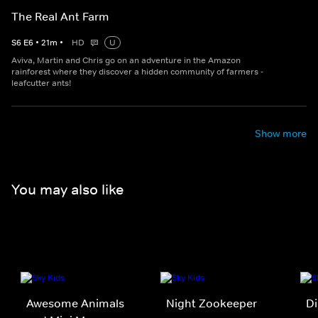
The Real Ant Farm
S
6
E
6
•
21
m
•
HD
U
Aviva, Martin and Chris go on an adventure in the Amazon
rainforest where they discover a hidden community of farmers -
leafcutter ants!
Show more
You may also like
Awesome Animals
Night Zookeeper
Di