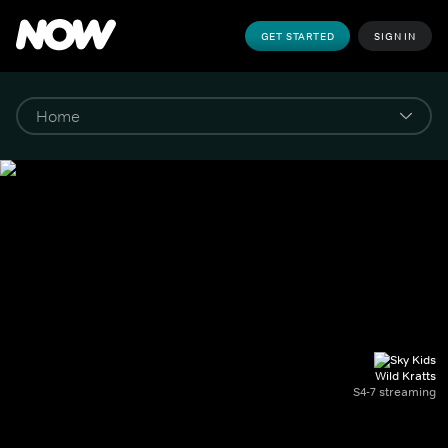
GET STARTED
SIGN IN
Wild Kratts
S4-7 streaming