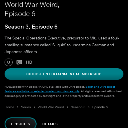
World War Weird,
Episode 6
Season 3, Episode 6
The Special Operations Executive, precursor to MI6, used a foul-
smelling substance called 'S liquid' to undermine German and
Japanese officers.
HD
U
CHOOSE ENTERTAINMENT MEMBERSHIP
HD available with Boost. 4K UHD available with Ultra Boost.
Boost and Ultra Boost
features available on selected content and devices only
. All rights reserved. All content
and imagery is protected by copyright and is the property of its respective owners.
Home
Series
World War Weird
Season 3
Episode 6
EPISODES
DETAILS