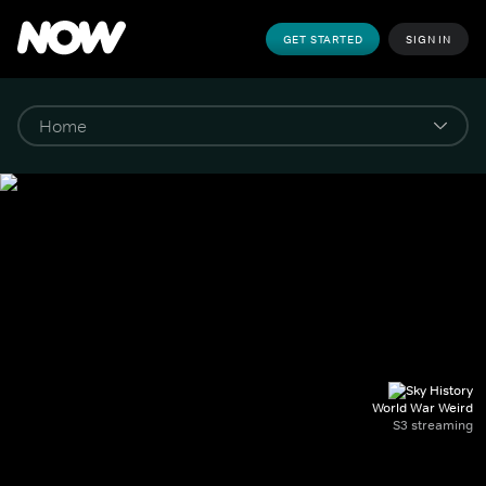
GET STARTED
SIGN IN
World War Weird
S3 streaming