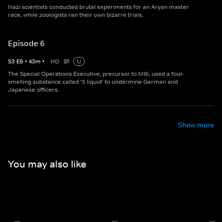
Nazi scientists conducted brutal experiments for an Aryan master
race, while zoologists ran their own bizarre trials.
Episode 6
S
3
E
6
•
43
m
•
HD
U
The Special Operations Executive, precursor to MI6, used a foul-
smelling substance called 'S liquid' to undermine German and
Japanese officers.
Show more
You may also like