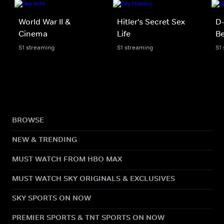
World War II &
Hitler's Secret Sex
D-
Cinema
Life
Be
S1 streaming
S1 streaming
S1
BROWSE
NEW & TRENDING
MUST WATCH FROM HBO MAX
MUST WATCH SKY ORIGINALS & EXCLUSIVES
SKY SPORTS ON NOW
PREMIER SPORTS & TNT SPORTS ON NOW