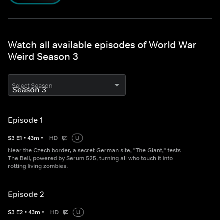
Watch all available episodes of World War
Weird Season 3
Select Season
Episode 1
S
3
E
1
•
43
m
•
HD
U
Near the Czech border, a secret German site, "The Giant," tests
The Bell, powered by Serum 525, turning all who touch it into
rotting living zombies.
Episode 2
S
3
E
2
•
43
m
•
HD
U