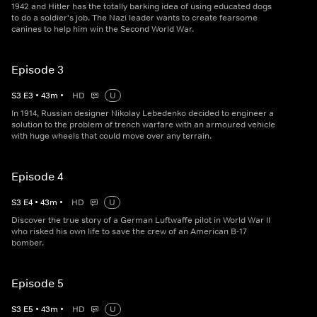
1942 and Hitler has the totally barking idea of using educated dogs
to do a soldier's job. The Nazi leader wants to create fearsome
canines to help him win the Second World War.
Episode 3
S
3
E
3
•
43
m
•
HD
U
In 1914, Russian designer Nikolay Lebedenko decided to engineer a
solution to the problem of trench warfare with an armoured vehicle
with huge wheels that could move over any terrain.
Episode 4
S
3
E
4
•
43
m
•
HD
U
Discover the true story of a German Luftwaffe pilot in World War II
who risked his own life to save the crew of an American B-17
bomber.
Episode 5
S
3
E
5
•
43
m
•
HD
U