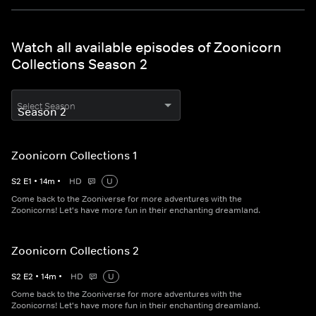
Watch all available episodes of Zoonicorn
Collections Season 2
Select Season
Zoonicorn Collections 1
S
2
E
1
•
14
m
•
HD
U
Come back to the Zooniverse for more adventures with the
Zoonicorns! Let's have more fun in their enchanting dreamland.
Zoonicorn Collections 2
S
2
E
2
•
14
m
•
HD
U
Come back to the Zooniverse for more adventures with the
Zoonicorns! Let's have more fun in their enchanting dreamland.