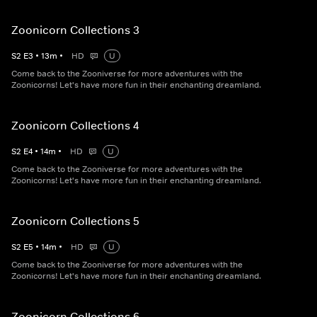
Zoonicorn Collections 3
S
2
E
3
•
13
m
•
HD
U
Come back to the Zooniverse for more adventures with the
Zoonicorns! Let's have more fun in their enchanting dreamland.
Zoonicorn Collections 4
S
2
E
4
•
14
m
•
HD
U
Come back to the Zooniverse for more adventures with the
Zoonicorns! Let's have more fun in their enchanting dreamland.
Zoonicorn Collections 5
S
2
E
5
•
14
m
•
HD
U
Come back to the Zooniverse for more adventures with the
Zoonicorns! Let's have more fun in their enchanting dreamland.
Zoonicorn Collections 6