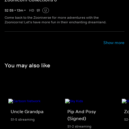
S
2
E
6
•
13
m
•
HD
U
Come back to the Zooniverse for more adventures with the
Zoonicorns! Let's have more fun in their enchanting dreamland.
Show more
You may also like
Uncle Grandpa
Pip And Posy
Z
(Signed)
S1-5 streaming
S2
S1-2 streaming