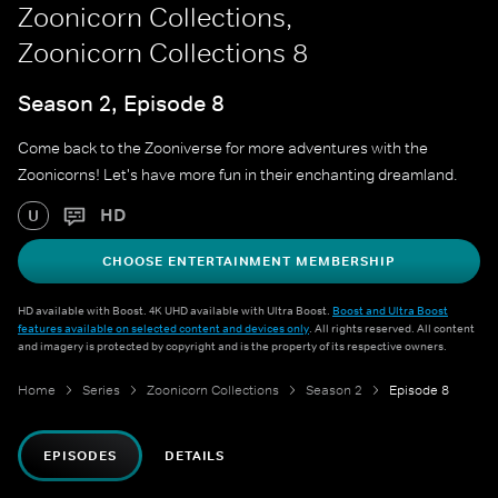
Zoonicorn Collections,
Zoonicorn Collections 8
Season 2, Episode 8
Come back to the Zooniverse for more adventures with the
Zoonicorns! Let's have more fun in their enchanting dreamland.
HD
U
CHOOSE ENTERTAINMENT MEMBERSHIP
HD available with Boost. 4K UHD available with Ultra Boost.
Boost and Ultra Boost
features available on selected content and devices only
. All rights reserved. All content
and imagery is protected by copyright and is the property of its respective owners.
Home
Series
Zoonicorn Collections
Season 2
Episode 8
EPISODES
DETAILS