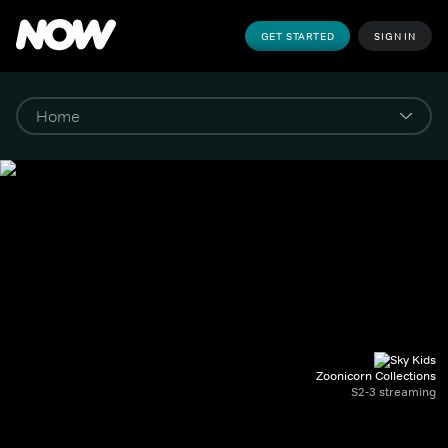
GET STARTED
SIGN IN
Zoonicorn Collections
S2-3 streaming