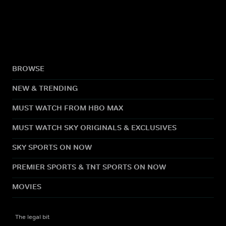
BROWSE
NEW & TRENDING
MUST WATCH FROM HBO MAX
MUST WATCH SKY ORIGINALS & EXCLUSIVES
SKY SPORTS ON NOW
PREMIER SPORTS & TNT SPORTS ON NOW
MOVIES
The legal bit