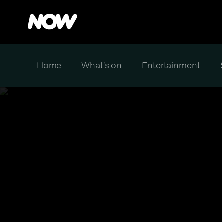
Home
What's on
Entertainment