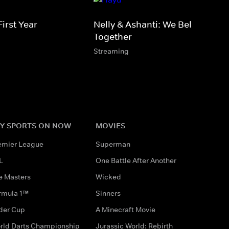
irst Year
Nelly & Ashanti: We Belong
Together
Streaming
Y SPORTS ON NOW
MOVIES
emier League
Superman
L
One Battle After Another
e Masters
Wicked
rmula 1™
Sinners
der Cup
A Minecraft Movie
rld Darts Championship
Jurassic World: Rebirth