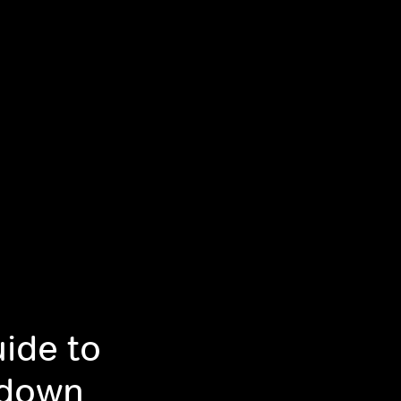
ide to
tdown