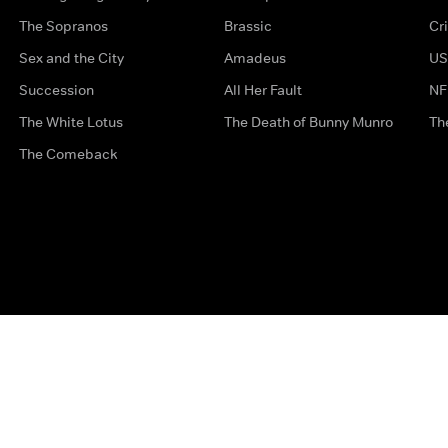
The Sopranos
Brassic
Cr
Sex and the City
Amadeus
US
Succession
All Her Fault
NF
The White Lotus
The Death of Bunny Munro
Th
The Comeback
Privacy Options
Complaints
Accessibility
Terms & Con