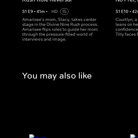
S
1
E
9
•
41
m
•
HD
15
S
1
E
10
•
42
Amarisee's mom, Stacy, takes center
Courtlyn, a
stage in the Divine Nine Rush process.
leans on h
Amarisee flips roles to guide her mom
confidence
through the pressure-filled world of
Tilly faces
interviews and image.
You may also like