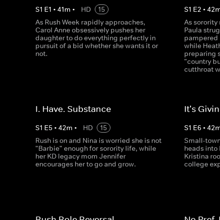
S
1
E
1
•
41
m
•
HD
15
S
1
E
2
•
42
As Rush Week rapidly approaches,
As sororit
Carol Anne obsessively pushes her
Paula strug
daughter to do everything perfectly in
pampered l
pursuit of a bid whether she wants it or
while Heath
not.
preparing 
"country b
cutthroat w
I. Have. Substance
It's Giv
S
1
E
5
•
42
m
•
HD
15
S
1
E
6
•
42
Rush is on and Nina is worried she is not
Small-town
"Barbie" enough for sorority life, while
heads into
her KD legacy mom Jennifer
Kristina roo
encourages her to go and grow.
college ex
Rush Role Reversal
No Pref,