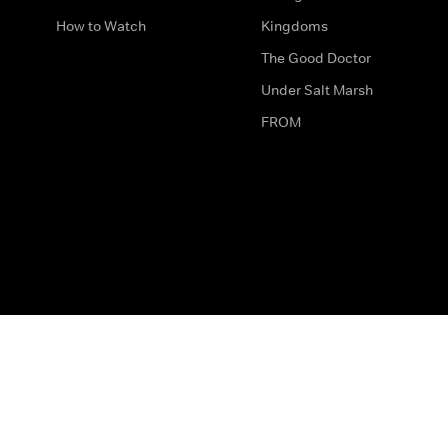
How to Watch
Kingdoms
The Good Doctor
Under Salt Marsh
FROM
The legal bit
Work for Us
Privacy & Cookies
How to Contact Us
Help