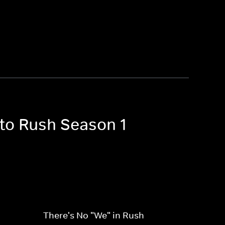
 to Rush Season 1
There's No "We" in Rush