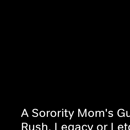
A Sorority Mom's Gu
Rush, Legacy or Le