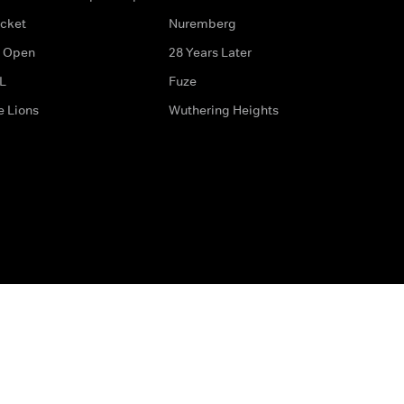
icket
Nuremberg
 Open
28 Years Later
L
Fuze
e Lions
Wuthering Heights
ditions