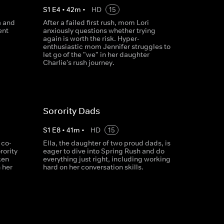
S
1
E
4
•
42
m
•
HD
15
a and
After a failed first rush, mom Lori
ent
anxiously questions whether trying
again is worth the risk. Hyper-
enthusiastic mom Jennifer struggles to
let go of the "we" in her daughter
Charlie's rush journey.
Sorority Dads
S
1
E
8
•
41
m
•
HD
15
 co-
Ella, the daughter of two proud dads, is
rority
eager to dive into Spring Rush and do
ken
everything just right, including working
 her
hard on her conversation skills.