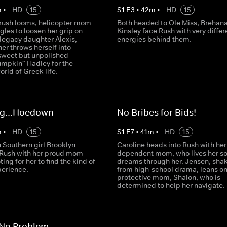
m
•
HD
15
S
1
E
3
•
42
m
•
HD
15
y rush looms, helicopter mom
Both headed to Ole Miss, Brehan
gles to loosen her grip on
Kinsley face Rush with very differ
egacy daughter Alexis,
energies behind them.
er throws herself into
sweet but unpolished
umpkin" Hadley for the
orld of Greek life.
ing...Hoedown
No Bribes for Bids!
m
•
HD
15
S
1
E
7
•
41
m
•
HD
15
 Southern girl Brooklyn
Caroline heads into Rush with her
 Rush with her proud mom
dependent mom, who lives her so
ting for her to find the kind of
dreams through her. Jensen, sha
perience.
from high-school drama, leans on
protective mom, Shalon, who is
determined to help her navigate.
 No Problem