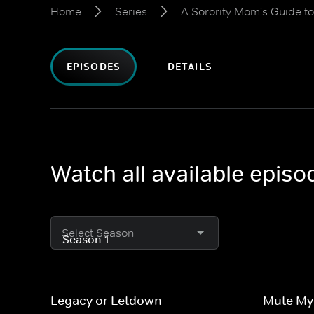
Home
Series
A Sorority Mom's Guide t
EPISODES
DETAILS
Watch all available epis
Select Season
Legacy or Letdown
Mute M