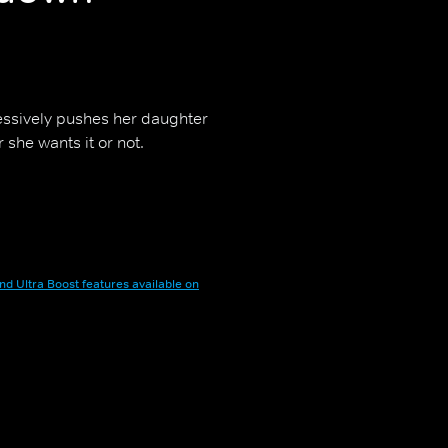
ssively pushes her daughter
 she wants it or not.
nd Ultra Boost features available on