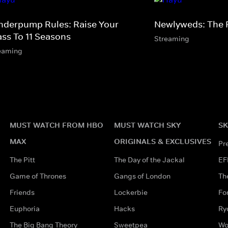
nderpump Rules: Raise Your
Newlyweds: The F
ass To 11 Seasons
Streaming
eaming
MUST WATCH FROM HBO
MUST WATCH SKY
SK
MAX
ORIGINALS & EXCLUSIVES
Pr
The Pitt
The Day of the Jackal
EF
Game of Thrones
Gangs of London
Th
Friends
Lockerbie
Fo
Euphoria
Hacks
Ry
The Big Bang Theory
Sweetpea
Wo