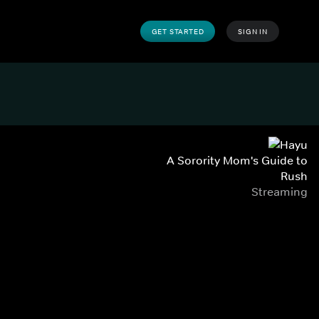
GET STARTED
SIGN IN
A Sorority Mom's Guide to
Rush
Streaming