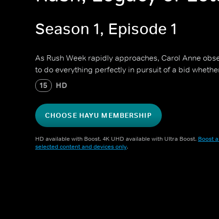
Season 1, Episode 1
As Rush Week rapidly approaches, Carol Anne obse
to do everything perfectly in pursuit of a bid whether
15
HD
CHOOSE HAYU MEMBERSHIP
HD available with Boost. 4K UHD available with Ultra Boost.
Boost a
selected content and devices only
.