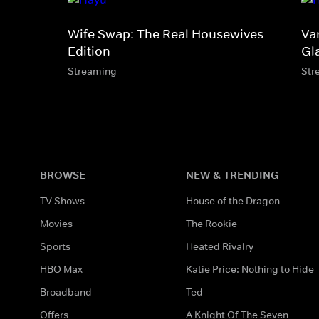
Wife Swap: The Real Housewives
Va
Edition
Gl
Streaming
Str
BROWSE
NEW & TRENDING
TV Shows
House of the Dragon
Movies
The Rookie
Sports
Heated Rivalry
HBO Max
Katie Price: Nothing to Hide
Broadband
Ted
Offers
A Knight Of The Seven