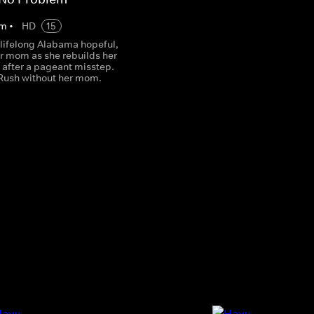
m
•
HD
15
 lifelong Alabama hopeful,
er mom as she rebuilds her
 after a pageant misstep.
 Rush without her mom.