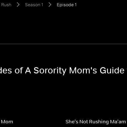
o Rush
Season 1
Episode 1
odes of A Sorority Mom's Guide
y Mom
She's Not Rushing Ma'am