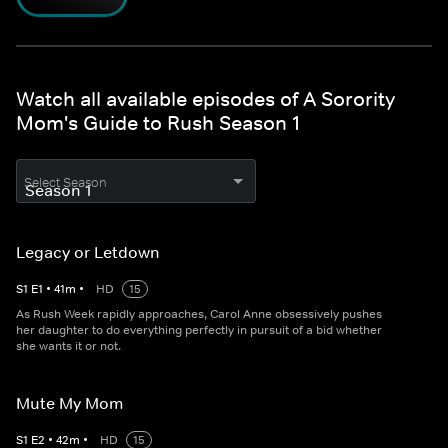
Watch all available episodes of A Sorority
Mom's Guide to Rush Season 1
Select Season
Legacy or Letdown
S
1
E
1
•
41
m
•
HD
15
As Rush Week rapidly approaches, Carol Anne obsessively pushes
her daughter to do everything perfectly in pursuit of a bid whether
she wants it or not.
Mute My Mom
S
1
E
2
•
42
m
•
HD
15