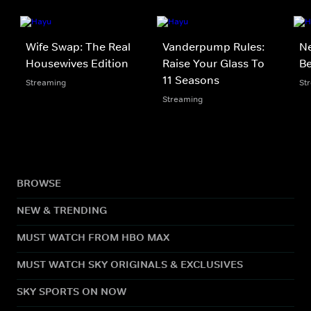
Wife Swap: The Real
Vanderpump Rules:
Ne
Housewives Edition
Raise Your Glass To
Be
11 Seasons
Streaming
St
Streaming
BROWSE
NEW & TRENDING
MUST WATCH FROM HBO MAX
MUST WATCH SKY ORIGINALS & EXCLUSIVES
SKY SPORTS ON NOW