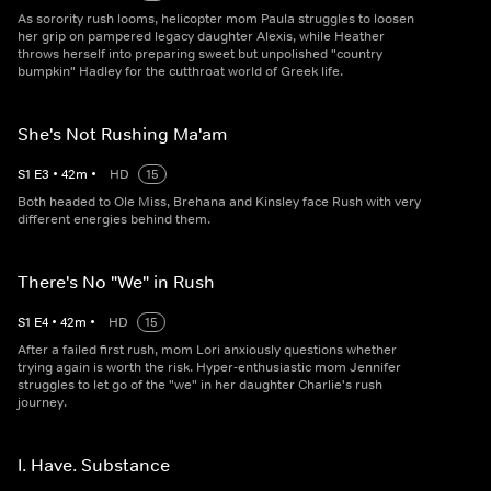
As sorority rush looms, helicopter mom Paula struggles to loosen
her grip on pampered legacy daughter Alexis, while Heather
throws herself into preparing sweet but unpolished "country
bumpkin" Hadley for the cutthroat world of Greek life.
She's Not Rushing Ma'am
S
1
E
3
•
42
m
•
HD
15
Both headed to Ole Miss, Brehana and Kinsley face Rush with very
different energies behind them.
There's No "We" in Rush
S
1
E
4
•
42
m
•
HD
15
After a failed first rush, mom Lori anxiously questions whether
trying again is worth the risk. Hyper-enthusiastic mom Jennifer
struggles to let go of the "we" in her daughter Charlie's rush
journey.
I. Have. Substance