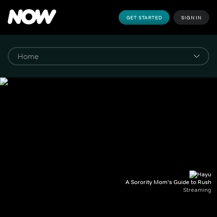
GET STARTED
SIGN IN
A Sorority Mom's Guide to Rush
Streaming