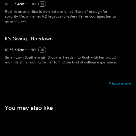
S
1
E
5
•
42
m
•
HD
15
Rush is on and Nina is worried she is not "Barbie" enough for
sorority life, while her KD legacy mom Jennifer encourages her to
go and grow.
It's Giving...Hoedown
S
1
E
6
•
42
m
•
HD
15
Small-town Southern girl Brooklyn heads into Rush with her proud
mom Kristina rooting for her to find the kind of college experience.
Show more
You may also like