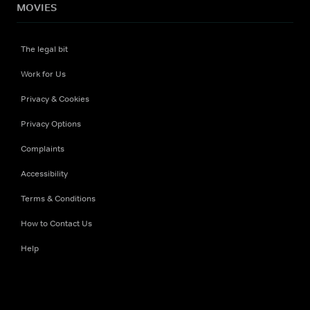
MOVIES
The legal bit
Work for Us
Privacy & Cookies
Privacy Options
Complaints
Accessibility
Terms & Conditions
How to Contact Us
Help