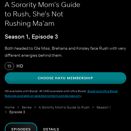
A Sorority Mom's Guide
to Rush, She's Not
Rushing Ma'am
Season 1, Episode 3
Both headed to Ole Miss, Brehana and Kinsley face Rush with very
different energies behind them.
HD
15
CHOOSE HAYU MEMBERSHIP
HD available with Boost. 4K UHD available with Ultra Boost.
Boost and Ultra Boost
features available on selected content and devices only
.
Home
Series
A Sorority Mom's Guide to Rush
Season 1
Episode 3
EPISODES
DETAILS