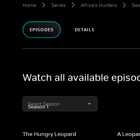
Home
Series
Africa's Hunters
Sea
EPISODES
DETAILS
Watch all available episo
Select Season
The Hungry Leopard
A Leopar