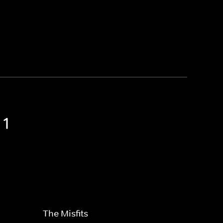
 1
The Misfits