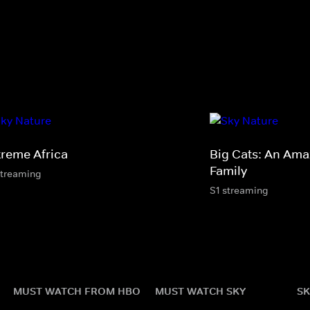
treme Africa
Big Cats: An Ama
Family
streaming
S1 streaming
MUST WATCH FROM HBO
MUST WATCH SKY
SK