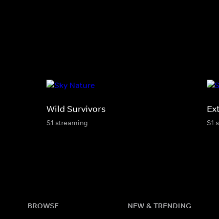
Wild Survivors
Ex
S1 streaming
S1 
BROWSE
NEW & TRENDING