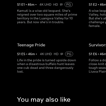
S
1
E
1
•
46
m
•
4K UHD
HD
PG
S
1
E
2
•
46
Kamuti is a wise old leopard. She's
A wise leo
reigned over two square miles of prime
Valley, hol
territory in the Luangwa Valley for 10
But she's a
years. But now she's in trouble.
challenge 
female.
Teenage Pride
Survivor
S
1
E
5
•
46
m
•
4K UHD
HD
PG
S
1
E
6
•
46
Life in the pride is turned upside down
Follow a d
when a disastrous buffalo hunt leaves
close-knit 
one cub dead and three dangerously
tough seas
lost.
Liuwa Plai
You may also like