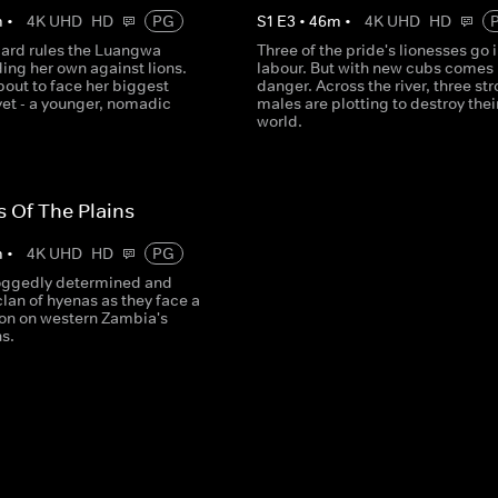
m
•
4K UHD
HD
PG
S
1
E
3
•
46
m
•
4K UHD
HD
pard rules the Luangwa
Three of the pride's lionesses go 
ding her own against lions.
labour. But with new cubs comes
bout to face her biggest
danger. Across the river, three st
yet - a younger, nomadic
males are plotting to destroy thei
world.
s Of The Plains
m
•
4K UHD
HD
PG
oggedly determined and
clan of hyenas as they face a
on on western Zambia's
ns.