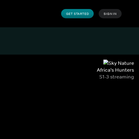
GET STARTED
SIGN IN
Africa's Hunters
S1-3 streaming