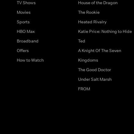
TV Shows
House of the Dragon
Movies
The Rookie
Sports
Heated Rivalry
HBO Max
Katie Price: Nothing to Hide
Broadband
Ted
Offers
A Knight Of The Seven
How to Watch
Kingdoms
The Good Doctor
Under Salt Marsh
FROM