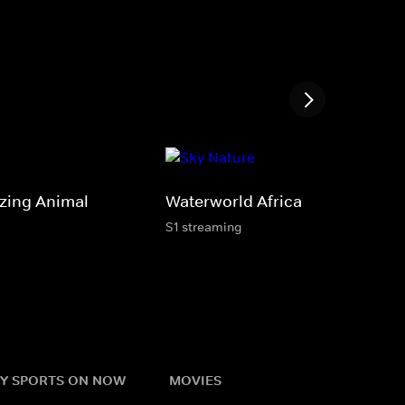
zing Animal
Waterworld Africa
S1 streaming
Y SPORTS ON NOW
MOVIES