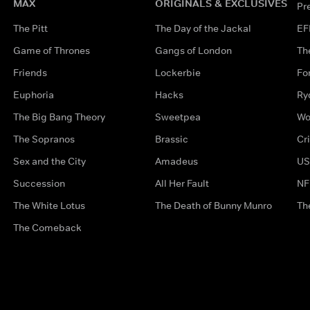
MAX
ORIGINALS & EXCLUSIVES
Pr
The Pitt
The Day of the Jackal
EF
Game of Thrones
Gangs of London
Th
Friends
Lockerbie
Fo
Euphoria
Hacks
Ry
The Big Bang Theory
Sweetpea
Wo
The Sopranos
Brassic
Cr
Sex and the City
Amadeus
US
Succession
All Her Fault
NF
The White Lotus
The Death of Bunny Munro
Th
The Comeback