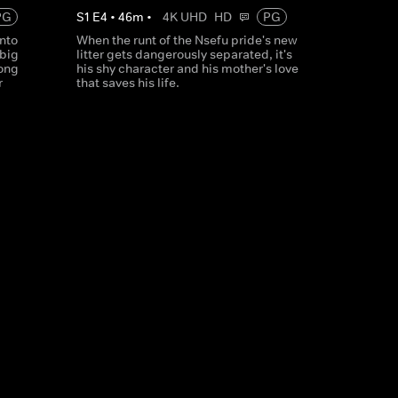
PG
S
1
E
4
•
46
m
•
4K UHD
HD
PG
into
When the runt of the Nsefu pride's new
 big
litter gets dangerously separated, it's
rong
his shy character and his mother's love
r
that saves his life.