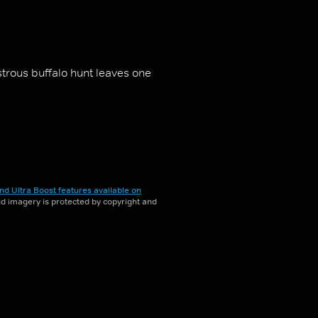
strous buffalo hunt leaves one
nd Ultra Boost features available on
and imagery is protected by copyright and