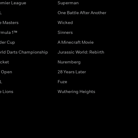
emier League
Superman
L
One Battle After Another
e Masters
Wicked
rmula 1™
Sinners
der Cup
A Minecraft Movie
rld Darts Championship
Jurassic World: Rebirth
icket
Nuremberg
 Open
28 Years Later
L
Fuze
e Lions
Wuthering Heights