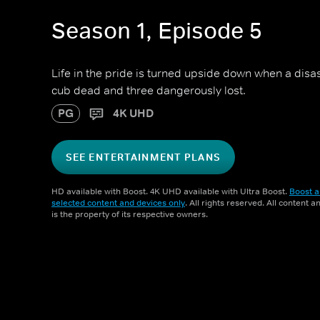
Season 1, Episode 5
Life in the pride is turned upside down when a disa
cub dead and three dangerously lost.
PG
4K UHD
SEE ENTERTAINMENT PLANS
HD available with Boost. 4K UHD available with Ultra Boost.
Boost a
selected content and devices only
. All rights reserved. All content 
is the property of its respective owners.