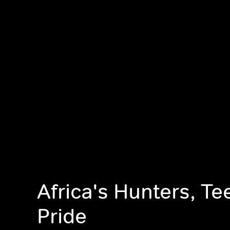
Africa's Hunters, T
Pride