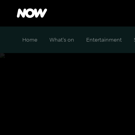
Home
What's on
Entertainment