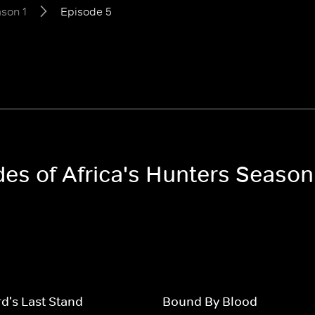
son 1
Episode 5
des of Africa's Hunters Season
d's Last Stand
Bound By Blood