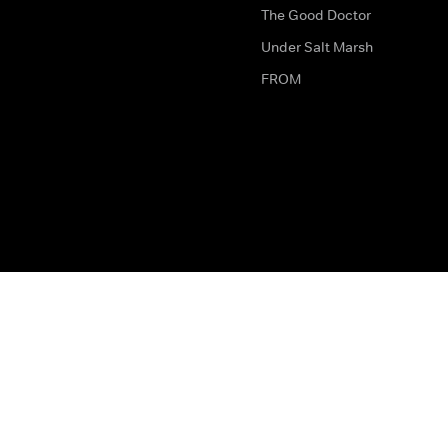
The Good Doctor
Under Salt Marsh
FROM
The legal bit
Work for Us
Privacy & Cookies
How to Contact Us
Help