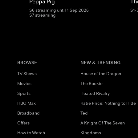
Peppa Pig
Th
S6 streaming until 1 Sep 2026
S1-
S7 streaming
BROWSE
NEW & TRENDING
TV Shows
House of the Dragon
Movies
The Rookie
Sports
Heated Rivalry
HBO Max
Katie Price: Nothing to Hide
Broadband
Ted
Offers
A Knight Of The Seven
How to Watch
Kingdoms