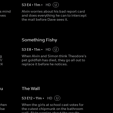
S
3
E
4
•
11
m
•
HD
U
is mind
Alvin worries about his bad report card
oves
and does everything he can to intercept
the mail before Dave sees it.
Something Fishy
S
3
E
8
•
11
m
•
HD
U
ng
When Alvin and Simon think Theodore's
TV
pet goldfish has died, they go all out to
24
replace it before he notices.
ou
The Wall
S
3
E
12
•
11
m
•
HD
U
 when
When the girls at school cast votes for
lse
the cutest chipmunk on the bathroom
wall, Alvin worries about the results.