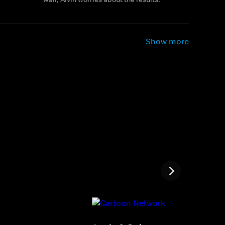
Show more