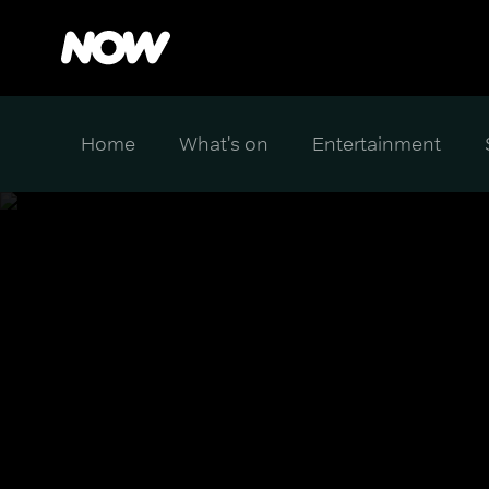
Home
What's on
Entertainment