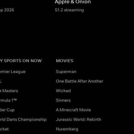
Apple & Onion
Sep 2026
S1-2 streaming
Y SPORTS ON NOW
MOVIES
emier League
Superman
L
One Battle After Another
e Masters
Wicked
rmula 1™
Sinners
der Cup
A Minecraft Movie
rld Darts Championship
Jurassic World: Rebirth
icket
Nuremberg