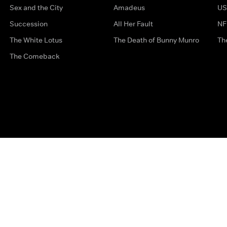
Sex and the City
Amadeus
US
Succession
All Her Fault
NF
The White Lotus
The Death of Bunny Munro
Th
The Comeback
Privacy Options
Complaints
Accessibility
Terms & Con