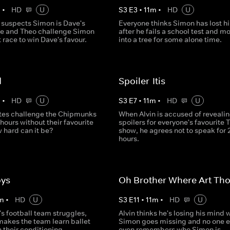
m
•
HD
U
S
3
E
3
•
11
m
•
HD
U
 suspects Simon is Dave's
Everyone thinks Simon has lost h
 he and Theo challenge Simon
after he fails a school test and m
t race to win Dave's favour.
into a tree for some alone time.
d
Spoiler-Itis
m
•
HD
U
S
3
E
7
•
11
m
•
HD
U
tes challenge the Chipmunks
When Alvin is accused of reveali
 hours without their favourite
spoilers for everyone's favourite 
 hard can it be?
show, he agrees not to speak for 
hours.
oys
Oh Brother Where Art Th
m
•
HD
U
S
3
E
11
•
11
m
•
HD
U
s football team struggles,
Alvin thinks he's losing his mind
makes the team learn ballet
Simon goes missing and no one e
h their conditioning.
even remembers who Simon is.