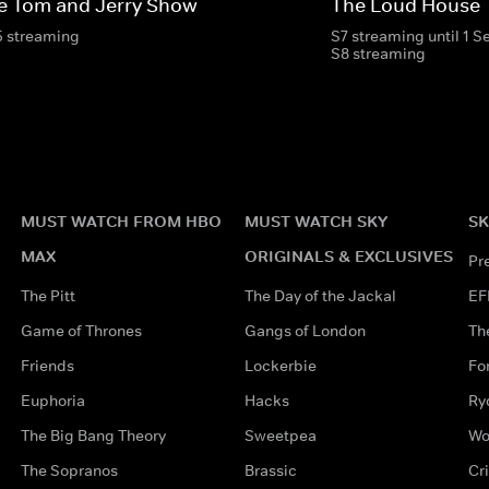
e Tom and Jerry Show
The Loud House
5 streaming
S7 streaming until 1 
S8 streaming
MUST WATCH FROM HBO
MUST WATCH SKY
SK
MAX
ORIGINALS & EXCLUSIVES
Pr
The Pitt
The Day of the Jackal
EF
Game of Thrones
Gangs of London
Th
Friends
Lockerbie
Fo
Euphoria
Hacks
Ry
The Big Bang Theory
Sweetpea
Wo
The Sopranos
Brassic
Cr