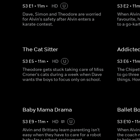
S
3
E
1
•
11
m
•
HD
U
S
3
E
2
•
11
Dave, Simon and Theodore are worried
When Alvin
for Alvin's safety after Alvin enters a
favourite,
karate contest.
to a go-kar
The Cat Sitter
Addicte
S
3
E
5
•
11
m
•
HD
U
S
3
E
6
•
11
Theodore gets stuck taking care of Miss
The Chipet
Croner's cats during a week when Dave
to go three
wants the boys to focus only on school.
things. How
Baby Mama Drama
Ballet B
S
3
E
9
•
11
m
•
HD
U
S
3
E
10
•
11
Alvin and Brittany learn parenting isn't
When Alvin'
easy when they have to care for a robot
the coach 
baby for a school assignment.
to help wit