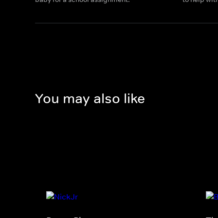
You may also like