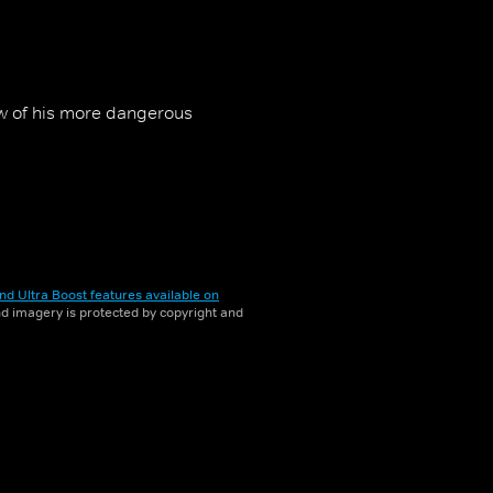
ew of his more dangerous
nd Ultra Boost features available on
and imagery is protected by copyright and