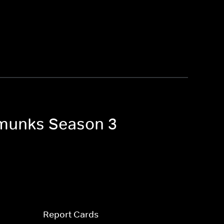
ipmunks Season 3
Report Cards