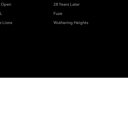
 Open
28 Years Later
L
Fuze
e Lions
Wuthering Heights
ditions