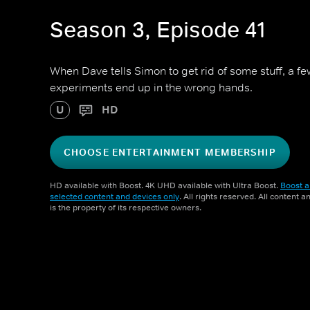
Season 3, Episode 41
When Dave tells Simon to get rid of some stuff, a f
experiments end up in the wrong hands.
U
HD
CHOOSE ENTERTAINMENT MEMBERSHIP
HD available with Boost. 4K UHD available with Ultra Boost.
Boost a
selected content and devices only
. All rights reserved. All content 
is the property of its respective owners.