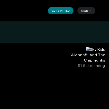
GET STARTED
SIGN IN
Alvinnn!!! And The
Chipmunks
S1-5 streaming