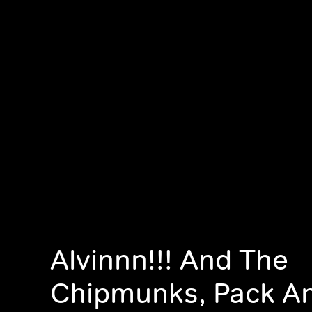
Alvinnn!!! And The
Chipmunks, Pack A