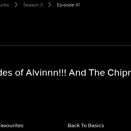
unks
Season 3
Episode 41
odes of Alvinnn!!! And The Ch
Favourites
Back To Basics