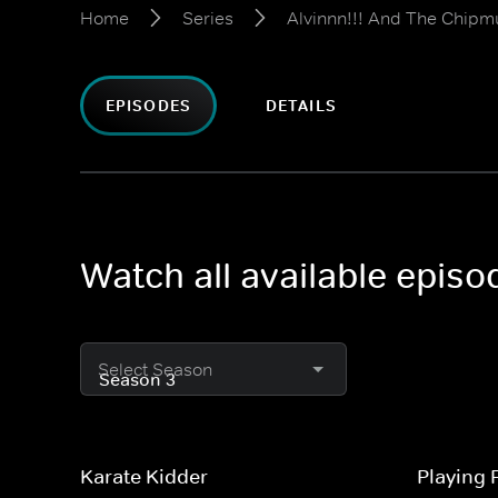
Home
Series
Alvinnn!!! And The Chipm
EPISODES
DETAILS
Watch all available epis
Select Season
Karate Kidder
Playing 