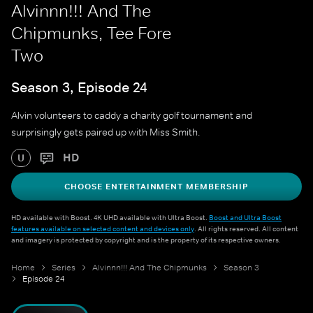
Alvinnn!!! And The
Chipmunks, Tee Fore
Two
Season 3, Episode 24
Alvin volunteers to caddy a charity golf tournament and
surprisingly gets paired up with Miss Smith.
HD
U
CHOOSE ENTERTAINMENT MEMBERSHIP
HD available with Boost. 4K UHD available with Ultra Boost.
Boost and Ultra Boost
features available on selected content and devices only
. All rights reserved. All content
and imagery is protected by copyright and is the property of its respective owners.
Home
Series
Alvinnn!!! And The Chipmunks
Season 3
Episode 24