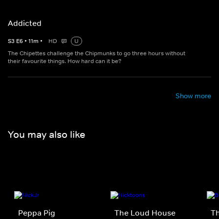
Addicted
S
3
E
6
•
11
m
•
HD
U
The Chipettes challenge the Chipmunks to go three hours without
their favourite things. How hard can it be?
Show more
You may also like
Peppa Pig
The Loud House
Th