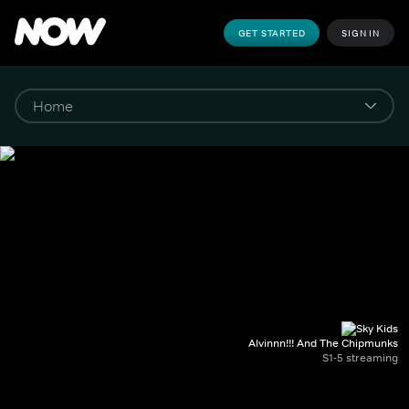
GET STARTED
SIGN IN
Alvinnn!!! And The Chipmunks
S1-5 streaming