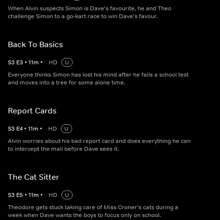
When Alvin suspects Simon is Dave's favourite, he and Theo
challenge Simon to a go-kart race to win Dave's favour.
Back To Basics
S
3
E
3
•
11
m
•
HD
U
Everyone thinks Simon has lost his mind after he fails a school test
and moves into a tree for some alone time.
Report Cards
S
3
E
4
•
11
m
•
HD
U
Alvin worries about his bad report card and does everything he can
to intercept the mail before Dave sees it.
The Cat Sitter
S
3
E
5
•
11
m
•
HD
U
Theodore gets stuck taking care of Miss Croner's cats during a
week when Dave wants the boys to focus only on school.