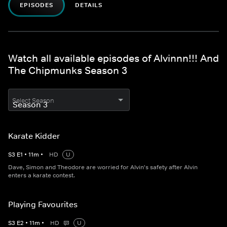
EPISODES
DETAILS
Watch all available episodes of Alvinnn!!! And
The Chipmunks Season 3
Select Season
Karate Kidder
S
3
E
1
•
11
m
•
HD
U
Dave, Simon and Theodore are worried for Alvin's safety after Alvin
enters a karate contest.
Playing Favourites
S
3
E
2
•
11
m
•
HD
U