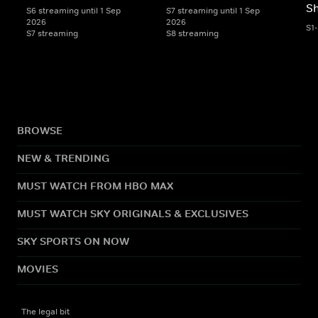
S
S6 streaming until 1 Sep
S7 streaming until 1 Sep
2026
2026
S1
S7 streaming
S8 streaming
BROWSE
NEW & TRENDING
MUST WATCH FROM HBO MAX
MUST WATCH SKY ORIGINALS & EXCLUSIVES
SKY SPORTS ON NOW
MOVIES
The legal bit