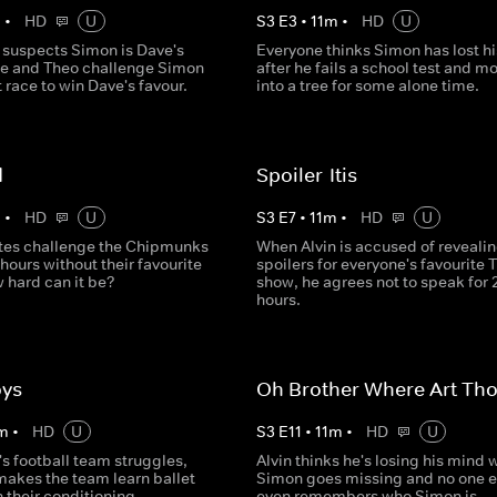
m
•
HD
U
S
3
E
3
•
11
m
•
HD
U
 suspects Simon is Dave's
Everyone thinks Simon has lost h
 he and Theo challenge Simon
after he fails a school test and m
t race to win Dave's favour.
into a tree for some alone time.
d
Spoiler-Itis
m
•
HD
U
S
3
E
7
•
11
m
•
HD
U
tes challenge the Chipmunks
When Alvin is accused of reveali
 hours without their favourite
spoilers for everyone's favourite 
 hard can it be?
show, he agrees not to speak for 
hours.
oys
Oh Brother Where Art Th
m
•
HD
U
S
3
E
11
•
11
m
•
HD
U
s football team struggles,
Alvin thinks he's losing his mind
makes the team learn ballet
Simon goes missing and no one e
h their conditioning.
even remembers who Simon is.