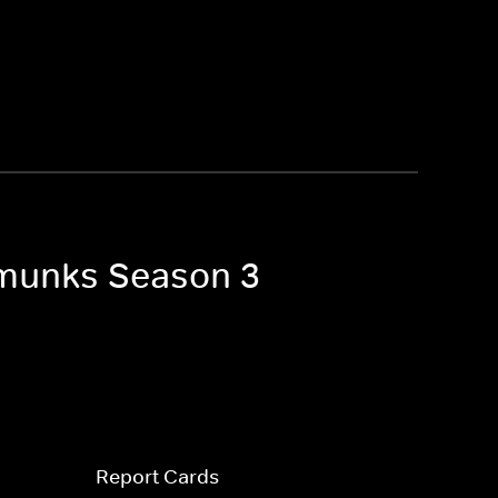
ipmunks Season 3
Report Cards