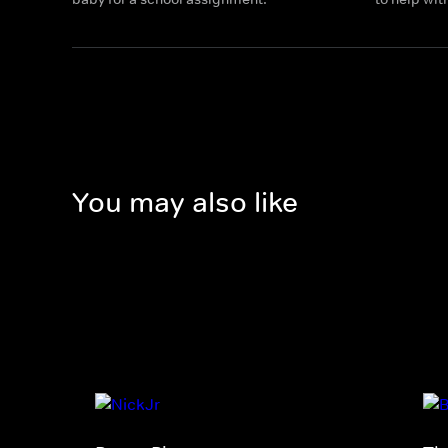
You may also like