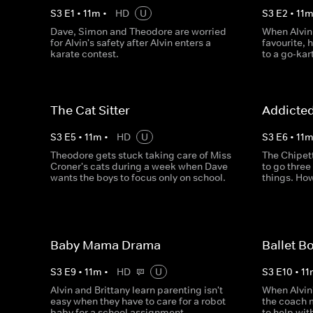
S
3
E
1
•
11
m
•
HD
U
S
3
E
2
•
11
Dave, Simon and Theodore are worried
When Alvin
for Alvin's safety after Alvin enters a
favourite,
karate contest.
to a go-kar
The Cat Sitter
Addicte
S
3
E
5
•
11
m
•
HD
U
S
3
E
6
•
11
Theodore gets stuck taking care of Miss
The Chipet
Croner's cats during a week when Dave
to go three
wants the boys to focus only on school.
things. How
Baby Mama Drama
Ballet B
S
3
E
9
•
11
m
•
HD
U
S
3
E
10
•
11
Alvin and Brittany learn parenting isn't
When Alvin'
easy when they have to care for a robot
the coach 
baby for a school assignment.
to help wit