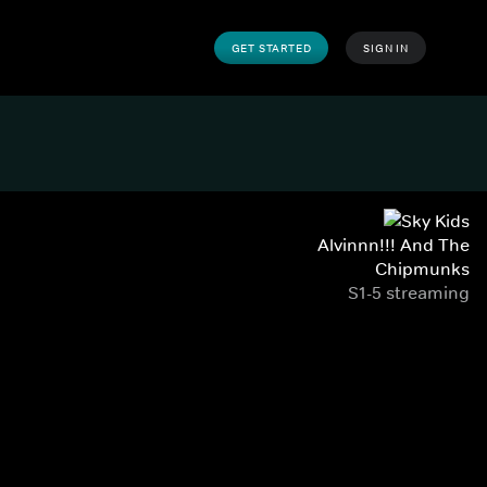
GET STARTED
SIGN IN
Alvinnn!!! And The
Chipmunks
S1-5 streaming