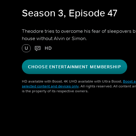
Season 3, Episode 47
Theodore tries to overcome his fear of sleepovers b
house without Alvin or Simon.
U
HD
CHOOSE ENTERTAINMENT MEMBERSHIP
HD available with Boost. 4K UHD available with Ultra Boost.
Boost a
selected content and devices only
. All rights reserved. All content 
is the property of its respective owners.