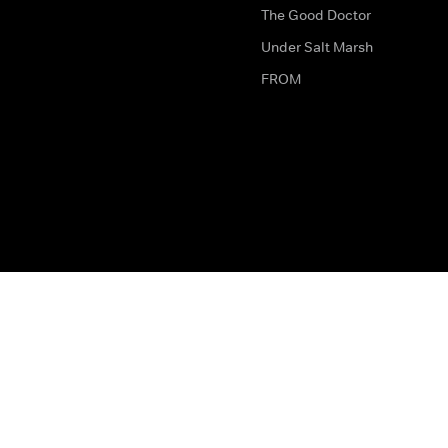
The Good Doctor
Under Salt Marsh
FROM
The legal bit
Work for Us
Privacy & Cookies
How to Contact Us
Help