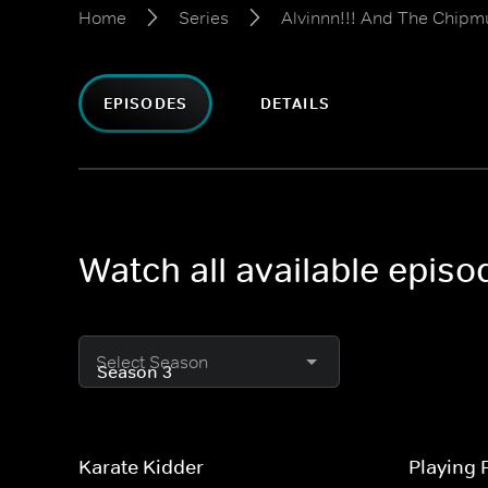
Home
Series
Alvinnn!!! And The Chipm
EPISODES
DETAILS
Watch all available epis
Select Season
Karate Kidder
Playing 