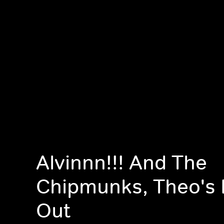
Alvinnn!!! And The
Chipmunks, Theo's 
Out