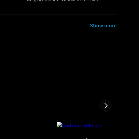
Show more