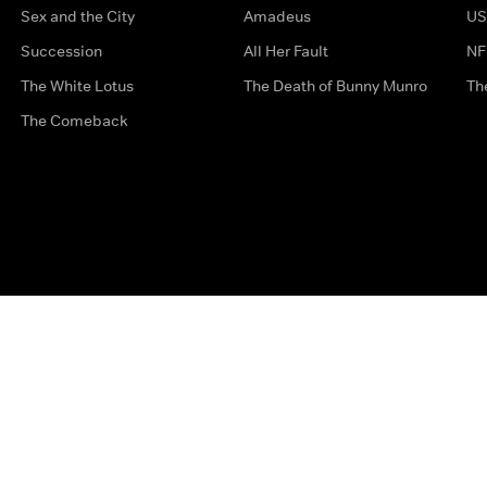
Sex and the City
Amadeus
US
Succession
All Her Fault
NF
The White Lotus
The Death of Bunny Munro
Th
The Comeback
Privacy Options
Complaints
Accessibility
Terms & Con