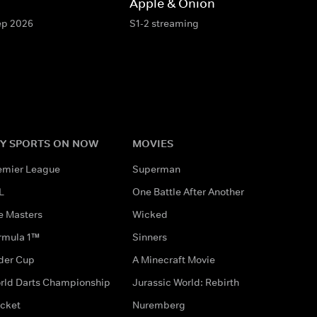
Apple & Onion
Sep 2026
S1-2 streaming
Y SPORTS ON NOW
MOVIES
emier League
Superman
L
One Battle After Another
e Masters
Wicked
rmula 1™
Sinners
der Cup
A Minecraft Movie
rld Darts Championship
Jurassic World: Rebirth
icket
Nuremberg