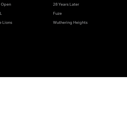
 Open
28 Years Later
L
Fuze
e Lions
Wuthering Heights
ditions