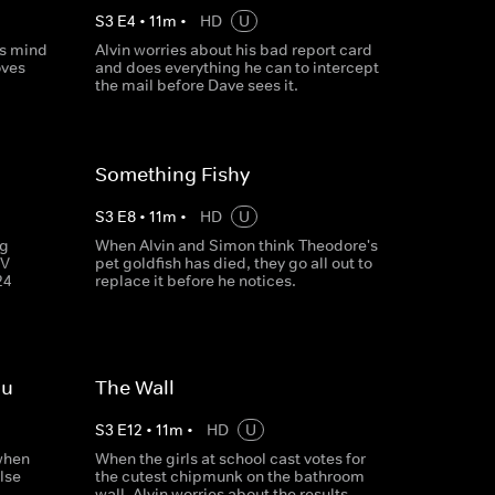
S
3
E
4
•
11
m
•
HD
U
is mind
Alvin worries about his bad report card
oves
and does everything he can to intercept
the mail before Dave sees it.
Something Fishy
S
3
E
8
•
11
m
•
HD
U
ng
When Alvin and Simon think Theodore's
TV
pet goldfish has died, they go all out to
24
replace it before he notices.
ou
The Wall
S
3
E
12
•
11
m
•
HD
U
 when
When the girls at school cast votes for
lse
the cutest chipmunk on the bathroom
wall, Alvin worries about the results.