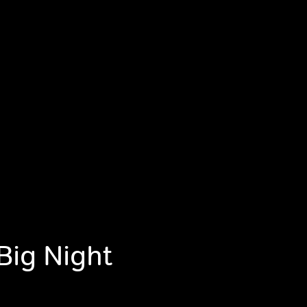
Big Night