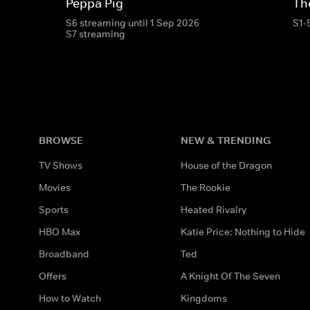
Peppa Pig
Th
S6 streaming until 1 Sep 2026
S1-
S7 streaming
BROWSE
NEW & TRENDING
TV Shows
House of the Dragon
Movies
The Rookie
Sports
Heated Rivalry
HBO Max
Katie Price: Nothing to Hide
Broadband
Ted
Offers
A Knight Of The Seven
How to Watch
Kingdoms