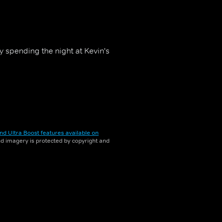
y spending the night at Kevin's
nd Ultra Boost features available on
and imagery is protected by copyright and