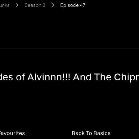
unks
Season 3
Episode 47
odes of Alvinnn!!! And The Ch
Favourites
Back To Basics