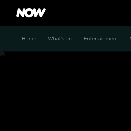
Home
What's on
Entertainment