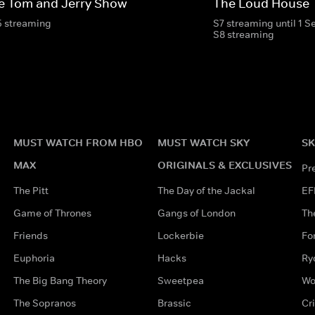
e Tom and Jerry Show
The Loud House
5 streaming
S7 streaming until 1 
S8 streaming
MUST WATCH FROM HBO
MUST WATCH SKY
SK
MAX
ORIGINALS & EXCLUSIVES
Pr
The Pitt
The Day of the Jackal
EF
Game of Thrones
Gangs of London
Th
Friends
Lockerbie
Fo
Euphoria
Hacks
Ry
The Big Bang Theory
Sweetpea
Wo
The Sopranos
Brassic
Cr