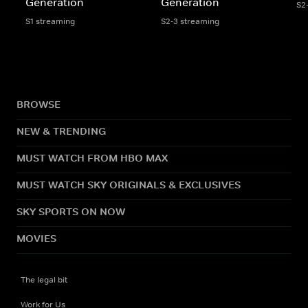
Generation
Generation
S2
S1 streaming
S2-3 streaming
BROWSE
NEW & TRENDING
MUST WATCH FROM HBO MAX
MUST WATCH SKY ORIGINALS & EXCLUSIVES
SKY SPORTS ON NOW
MOVIES
The legal bit
Work for Us