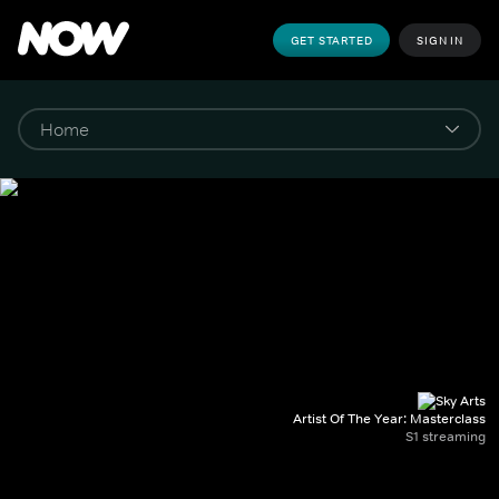
GET STARTED
SIGN IN
Artist Of The Year: Masterclass
S1 streaming