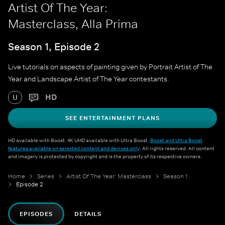
Artist Of The Year:
Masterclass, Alla Prima
Season 1, Episode 2
Live tutorials on aspects of painting given by Portrait Artist of The
Year and Landscape Artist of The Year contestants.
HD
U
SEE ENTERTAINMENT PLANS
HD available with Boost. 4K UHD available with Ultra Boost.
Boost and Ultra Boost
features available on selected content and devices only
. All rights reserved. All content
and imagery is protected by copyright and is the property of its respective owners.
Home
Series
Artist Of The Year: Masterclass
Season 1
Episode 2
EPISODES
DETAILS