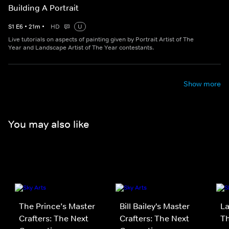
Building A Portrait
S
1
E
6
•
21
m
•
HD
U
Live tutorials on aspects of painting given by Portrait Artist of The
Year and Landscape Artist of The Year contestants.
Show more
You may also like
The Prince’s Master
Bill Bailey's Master
La
Crafters: The Next
Crafters: The Next
Th