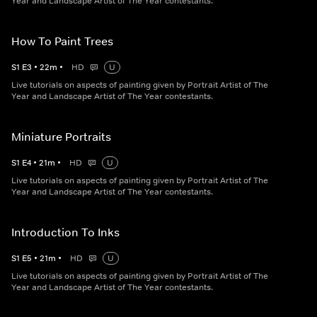
Year and Landscape Artist of The Year contestants.
How To Paint Trees
S
1
E
3
•
22
m
•
HD
U
Live tutorials on aspects of painting given by Portrait Artist of The
Year and Landscape Artist of The Year contestants.
Miniature Portraits
S
1
E
4
•
21
m
•
HD
U
Live tutorials on aspects of painting given by Portrait Artist of The
Year and Landscape Artist of The Year contestants.
Introduction To Inks
S
1
E
5
•
21
m
•
HD
U
Live tutorials on aspects of painting given by Portrait Artist of The
Year and Landscape Artist of The Year contestants.