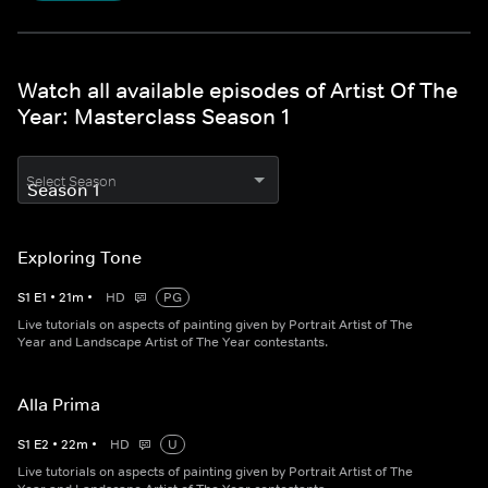
Watch all available episodes of Artist Of The
Year: Masterclass Season 1
Select Season
Exploring Tone
S
1
E
1
•
21
m
•
HD
PG
Live tutorials on aspects of painting given by Portrait Artist of The
Year and Landscape Artist of The Year contestants.
Alla Prima
S
1
E
2
•
22
m
•
HD
U
Live tutorials on aspects of painting given by Portrait Artist of The