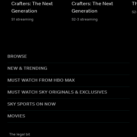
Crafters: The Next
Crafters: The Next
Th
Generation
Generation
S2
S1 streaming
S2-3 streaming
BROWSE
NEW & TRENDING
MUST WATCH FROM HBO MAX
MUST WATCH SKY ORIGINALS & EXCLUSIVES
SKY SPORTS ON NOW
MOVIES
The legal bit