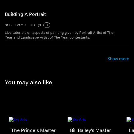
Building A Portrait
S
1
E
6
•
21
m
•
HD
U
Live tutorials on aspects of painting given by Portrait Artist of The
Year and Landscape Artist of The Year contestants.
Show more
You may also like
The Prince’s Master
Bill Bailey's Master
La