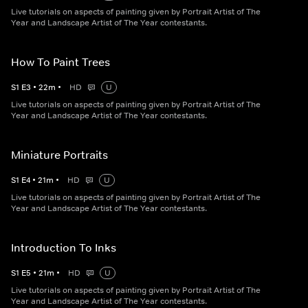
Live tutorials on aspects of painting given by Portrait Artist of The
Year and Landscape Artist of The Year contestants.
How To Paint Trees
S
1
E
3
•
22
m
•
HD
U
Live tutorials on aspects of painting given by Portrait Artist of The
Year and Landscape Artist of The Year contestants.
Miniature Portraits
S
1
E
4
•
21
m
•
HD
U
Live tutorials on aspects of painting given by Portrait Artist of The
Year and Landscape Artist of The Year contestants.
Introduction To Inks
S
1
E
5
•
21
m
•
HD
U
Live tutorials on aspects of painting given by Portrait Artist of The
Year and Landscape Artist of The Year contestants.