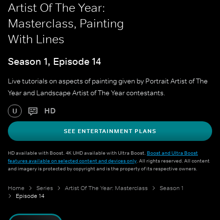
Artist Of The Year:
Masterclass, Painting
With Lines
Season 1, Episode 14
Live tutorials on aspects of painting given by Portrait Artist of The
Year and Landscape Artist of The Year contestants.
HD
U
SEE ENTERTAINMENT PLANS
HD available with Boost. 4K UHD available with Ultra Boost.
Boost and Ultra Boost
features available on selected content and devices only
. All rights reserved. All content
and imagery is protected by copyright and is the property of its respective owners.
Home
Series
Artist Of The Year: Masterclass
Season 1
Episode 14