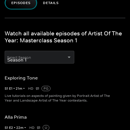
EPISODES
DETAILS
Watch all available episodes of Artist Of The
Year: Masterclass Season 1
Select Season
Exploring Tone
S
1
E
1
•
21
m
•
HD
PG
Live tutorials on aspects of painting given by Portrait Artist of The
Year and Landscape Artist of The Year contestants.
Alla Prima
S
1
E
2
•
22
m
•
HD
U