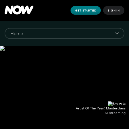
GET STARTED
SIGN IN
Artist Of The Year: Masterclass
S1 streaming