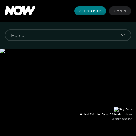
GET STARTED
SIGN IN
Artist Of The Year: Masterclass
S1 streaming