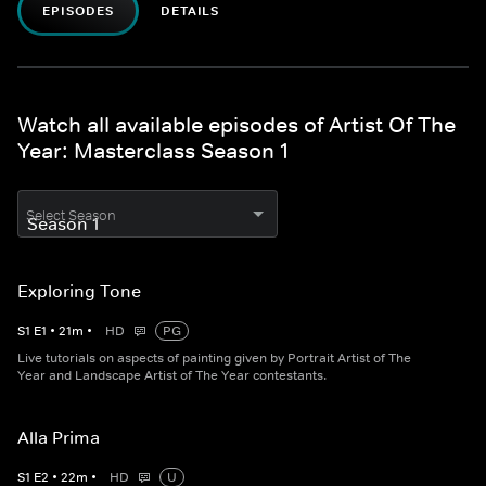
EPISODES
DETAILS
Watch all available episodes of Artist Of The
Year: Masterclass Season 1
Select Season
Exploring Tone
S
1
E
1
•
21
m
•
HD
PG
Live tutorials on aspects of painting given by Portrait Artist of The
Year and Landscape Artist of The Year contestants.
Alla Prima
S
1
E
2
•
22
m
•
HD
U