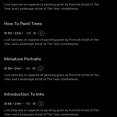
Live tutorials on aspects of painting given by Portrait Artist of The
Year and Landscape Artist of The Year contestants.
How To Paint Trees
S
1
E
3
•
22
m
•
HD
U
Live tutorials on aspects of painting given by Portrait Artist of The
Year and Landscape Artist of The Year contestants.
Miniature Portraits
S
1
E
4
•
21
m
•
HD
U
Live tutorials on aspects of painting given by Portrait Artist of The
Year and Landscape Artist of The Year contestants.
Introduction To Inks
S
1
E
5
•
21
m
•
HD
U
Live tutorials on aspects of painting given by Portrait Artist of The
Year and Landscape Artist of The Year contestants.