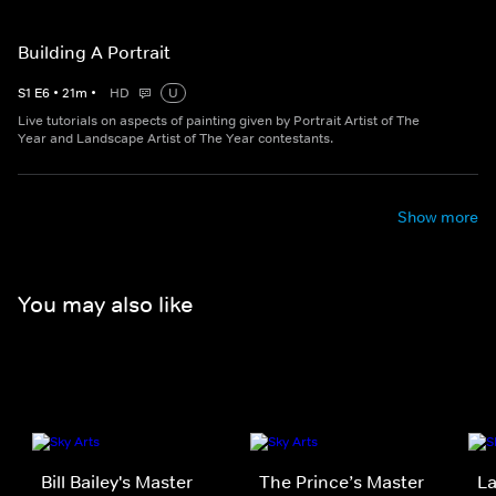
Building A Portrait
S
1
E
6
•
21
m
•
HD
U
Live tutorials on aspects of painting given by Portrait Artist of The
Year and Landscape Artist of The Year contestants.
Show more
You may also like
Bill Bailey's Master
The Prince’s Master
La