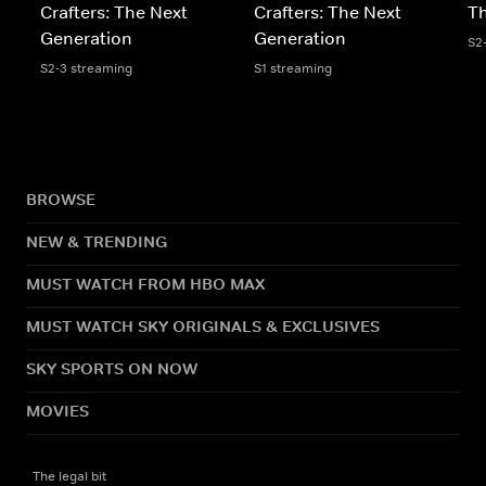
Crafters: The Next
Crafters: The Next
Th
Generation
Generation
S2
S2-3 streaming
S1 streaming
BROWSE
NEW & TRENDING
MUST WATCH FROM HBO MAX
MUST WATCH SKY ORIGINALS & EXCLUSIVES
SKY SPORTS ON NOW
MOVIES
The legal bit