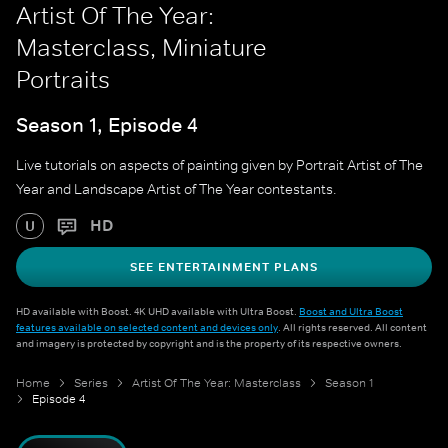
Artist Of The Year:
Masterclass, Miniature
Portraits
Season 1, Episode 4
Live tutorials on aspects of painting given by Portrait Artist of The
Year and Landscape Artist of The Year contestants.
HD
U
SEE ENTERTAINMENT PLANS
HD available with Boost. 4K UHD available with Ultra Boost.
Boost and Ultra Boost
features available on selected content and devices only
. All rights reserved. All content
and imagery is protected by copyright and is the property of its respective owners.
Home
Series
Artist Of The Year: Masterclass
Season 1
Episode 4