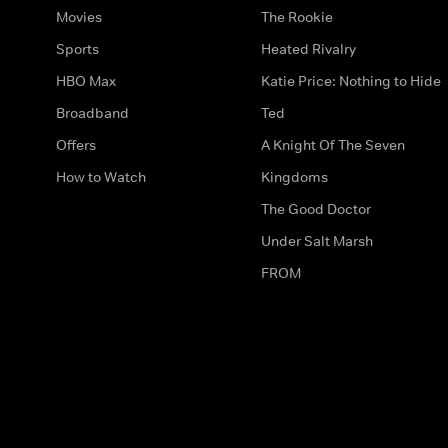
Movies
The Rookie
Sports
Heated Rivalry
HBO Max
Katie Price: Nothing to Hide
Broadband
Ted
Offers
A Knight Of The Seven
How to Watch
Kingdoms
The Good Doctor
Under Salt Marsh
FROM