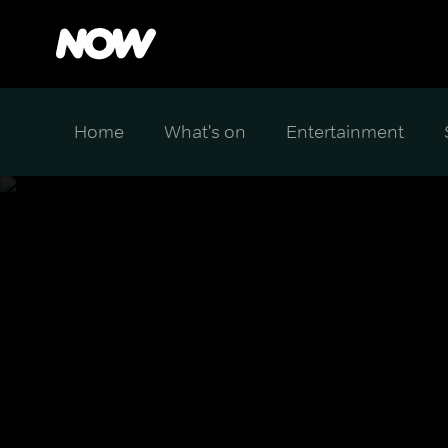
Home
What's on
Entertainment