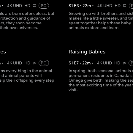
m
•
4K UHD
HD
PG
S
1
E
3
•
22
m
•
4K UHD
HD
ls are born defenceless, but
Growing up with brothers and sis
protection and guidance of
makes life a little sweeter, and t
ers, they soon become
spent together helps these baby
their own universes.
animals explore and learn.
ies
Raising Babies
m
•
4K UHD
HD
PG
S
1
E
7
•
22
m
•
4K UHD
HD
ns everything in the animal
In spring, both seasonal animals
d animal parents will
permanent residents in Canada's
help their offspring every step
Omega give birth, making the se
the most exciting time of the year
visit.