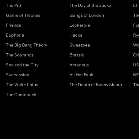
The Pitt
The Day of the Jackal
EF
Game of Thrones
Gangs of London
Th
Friends
Lockerbie
Fo
Euphoria
Hacks
Ry
The Big Bang Theory
Sweetpea
Wo
The Sopranos
Brassic
Cr
Sex and the City
Amadeus
US
Succession
All Her Fault
NF
The White Lotus
The Death of Bunny Munro
Th
The Comeback