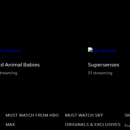
ld Animal Babies
Supersenses
streaming
S1 streaming
MUST WATCH FROM HBO
MUST WATCH SKY
SK
MAX
ORIGINALS & EXCLUSIVES
Pr