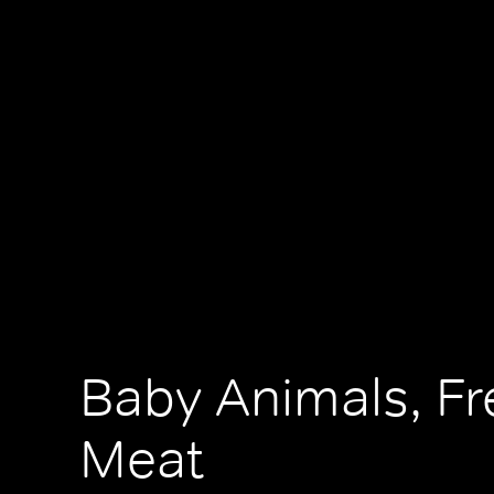
Baby Animals, Fr
Meat