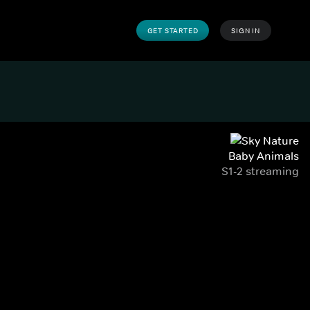
GET STARTED
SIGN IN
Baby Animals
S1-2 streaming