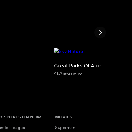
Great Parks Of Africa
S1-2 streaming
Y SPORTS ON NOW
MOVIES
emier League
Superman