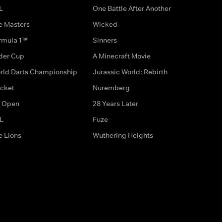
L
One Battle After Another
e Masters
Wicked
rmula 1™
Sinners
der Cup
A Minecraft Movie
rld Darts Championship
Jurassic World: Rebirth
icket
Nuremberg
 Open
28 Years Later
L
Fuze
e Lions
Wuthering Heights