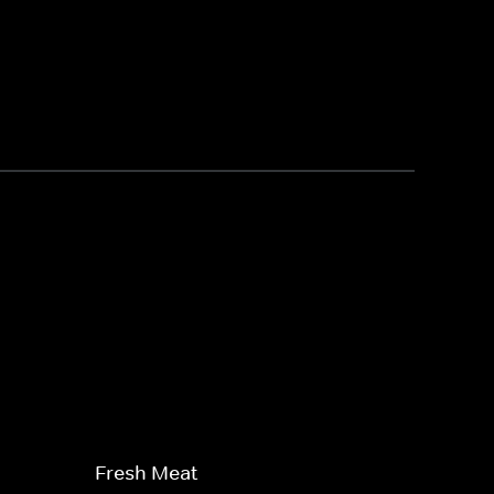
Fresh Meat