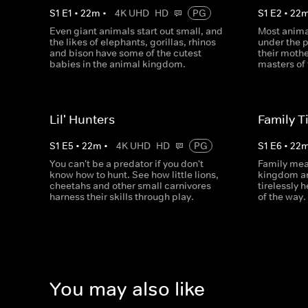
S
1
E
1
•
22
m
•
4K UHD
HD
PG
S
1
E
2
•
22
Even giant animals start out small, and
Most anima
the likes of elephants, gorillas, rhinos
under the 
and bison have some of the cutest
their moth
babies in the animal kingdom.
masters of 
Lil' Hunters
Family T
S
1
E
5
•
22
m
•
4K UHD
HD
PG
S
1
E
6
•
22
You can't be a predator if you don't
Family mea
know how to hunt. See how little lions,
kingdom an
cheetahs and other small carnivores
tirelessly 
harness their skills through play.
of the way.
You may also like