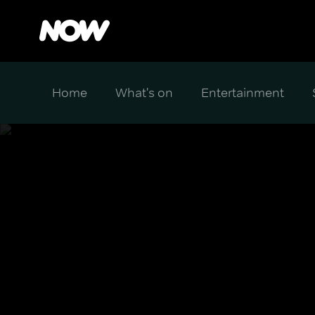
Home
What's on
Entertainment