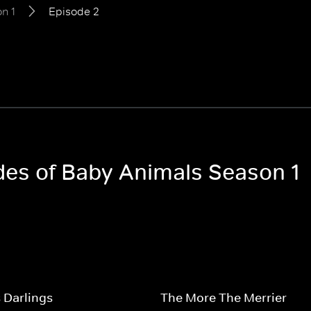
n 1
Episode 2
odes of Baby Animals Season 1
 Darlings
The More The Merrier