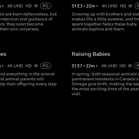
m
•
4K UHD
HD
PG
S
1
E
3
•
22
m
•
4K UHD
HD
ls are born defenceless, but
Growing up with brothers and sis
protection and guidance of
makes life a little sweeter, and t
ers, they soon become
spent together helps these baby
their own universes.
animals explore and learn.
ies
Raising Babies
m
•
4K UHD
HD
PG
S
1
E
7
•
22
m
•
4K UHD
HD
ns everything in the animal
In spring, both seasonal animals
d animal parents will
permanent residents in Canada's
help their offspring every step
Omega give birth, making the se
the most exciting time of the year
visit.