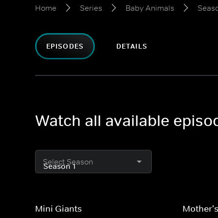
Home
Series
Baby Animals
Seaso
EPISODES
DETAILS
Watch all available epis
Select Season
Mini Giants
Mother's