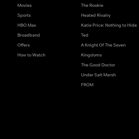
Movies
The Rookie
Sports
Heated Rivalry
HBO Max
Katie Price: Nothing to Hide
Broadband
Ted
Offers
A Knight Of The Seven
How to Watch
Kingdoms
The Good Doctor
Under Salt Marsh
FROM