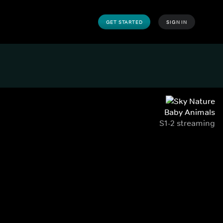
GET STARTED
SIGN IN
Baby Animals
S1-2 streaming