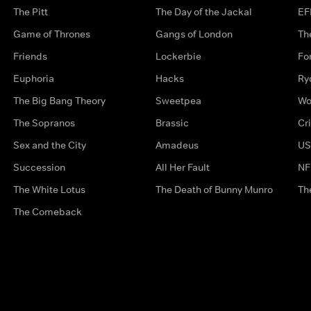
The Pitt
The Day of the Jackal
EF
Game of Thrones
Gangs of London
Th
Friends
Lockerbie
Fo
Euphoria
Hacks
Ry
The Big Bang Theory
Sweetpea
Wo
The Sopranos
Brassic
Cr
Sex and the City
Amadeus
US
Succession
All Her Fault
NF
The White Lotus
The Death of Bunny Munro
Th
The Comeback