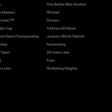
L
One Battle After Another
e Masters
Wicked
rmula 1™
Sinners
der Cup
A Minecraft Movie
rld Darts Championship
Jurassic World: Rebirth
icket
Nuremberg
 Open
28 Years Later
L
Fuze
e Lions
Wuthering Heights