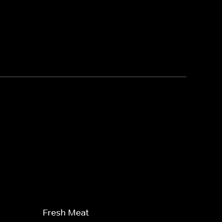
Fresh Meat