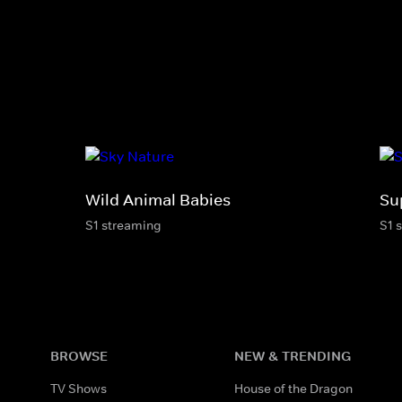
Wild Animal Babies
Su
S1 streaming
S1 
BROWSE
NEW & TRENDING
TV Shows
House of the Dragon