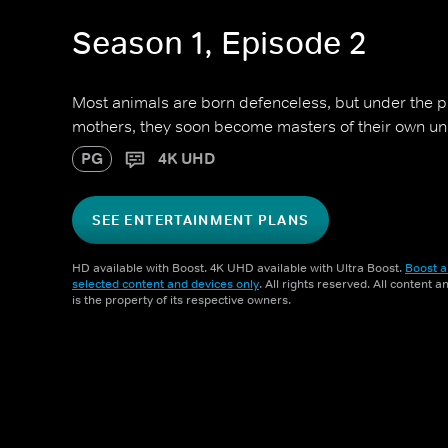
Season 1, Episode 2
Most animals are born defenceless, but under the p
mothers, they soon become masters of their own un
PG
4K UHD
SEE ENTERTAINMENT PLANS
HD available with Boost. 4K UHD available with Ultra Boost.
Boost a
selected content and devices only
. All rights reserved. All content 
is the property of its respective owners.