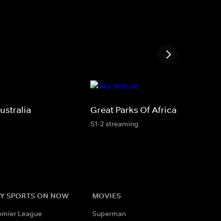
ustralia
Great Parks Of Africa
S1-2 streaming
Y SPORTS ON NOW
MOVIES
emier League
Superman