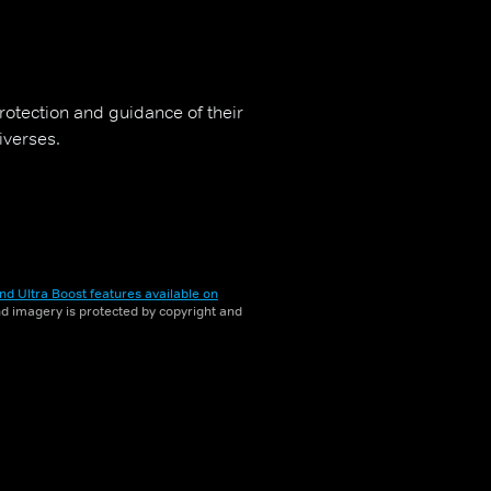
rotection and guidance of their
iverses.
nd Ultra Boost features available on
and imagery is protected by copyright and