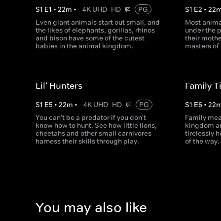
S
1
E
1
•
22
m
•
4K UHD
HD
PG
S
1
E
2
•
22
Even giant animals start out small, and
Most anima
the likes of elephants, gorillas, rhinos
under the 
and bison have some of the cutest
their moth
babies in the animal kingdom.
masters of 
Lil' Hunters
Family T
S
1
E
5
•
22
m
•
4K UHD
HD
PG
S
1
E
6
•
22
You can't be a predator if you don't
Family mea
know how to hunt. See how little lions,
kingdom an
cheetahs and other small carnivores
tirelessly 
harness their skills through play.
of the way.
You may also like