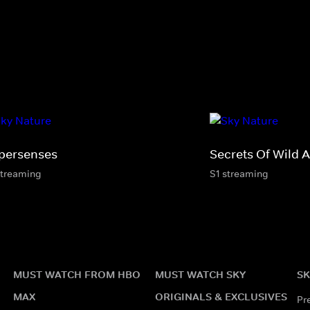
persenses
Secrets Of Wild A
streaming
S1 streaming
MUST WATCH FROM HBO
MUST WATCH SKY
SK
MAX
ORIGINALS & EXCLUSIVES
Pr