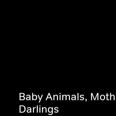
Baby Animals, Moth
Darlings