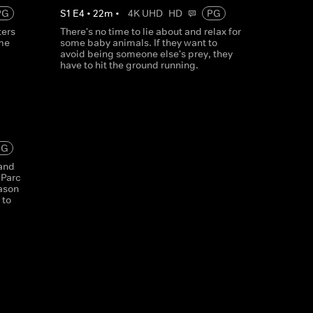
PG
S
1
E
4
•
22
m
•
4K UHD
HD
PG
ters
There's no time to lie about and relax for
ime
some baby animals. If they want to
avoid being someone else's prey, they
have to hit the ground running.
PG
 and
 Parc
ason
 to