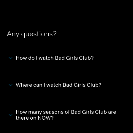
Any questions?
How do I watch Bad Girls Club?
Where can I watch Bad Girls Club?
How many seasons of Bad Girls Club are
there on NOW?