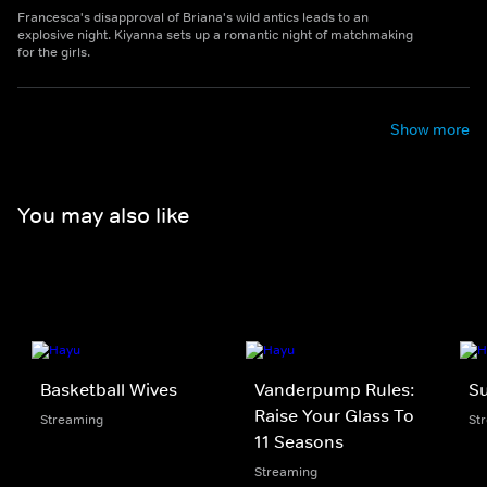
Francesca's disapproval of Briana's wild antics leads to an
explosive night. Kiyanna sets up a romantic night of matchmaking
for the girls.
Show more
You may also like
Basketball Wives
Vanderpump Rules:
S
Raise Your Glass To
Streaming
St
11 Seasons
Streaming