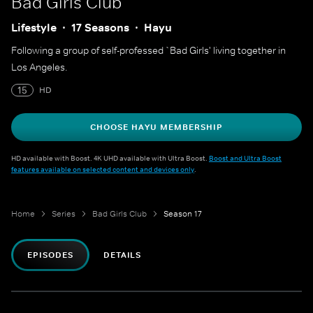
Bad Girls Club
Lifestyle
17 Seasons
Hayu
Following a group of self-professed `Bad Girls' living together in
Los Angeles.
15
HD
CHOOSE HAYU MEMBERSHIP
HD available with Boost. 4K UHD available with Ultra Boost.
Boost and Ultra Boost
features available on selected content and devices only
.
Home
Series
Bad Girls Club
Season 17
EPISODES
DETAILS