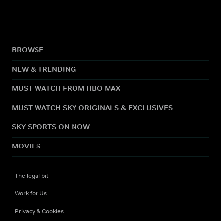
BROWSE
NEW & TRENDING
MUST WATCH FROM HBO MAX
MUST WATCH SKY ORIGINALS & EXCLUSIVES
SKY SPORTS ON NOW
MOVIES
The legal bit
Work for Us
Privacy & Cookies