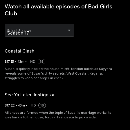
Watch all available episodes of Bad Girls
Club
Select Season
Coastal Clash
S
17
E
1
•
43
m
•
HD
18
Susan is quickly labeled the house misfit, tension builds as Sayyora
reveals some of Susan's dirty secrets. West Coaster, Keyaira,
struggles to keep her anger in check.
See Ya Later, Instigator
S
17
E
2
•
43
m
•
HD
18
Alliances are formed when the topic of Susan's marriage works its
way back into the house, forcing Francesca to pick a side.