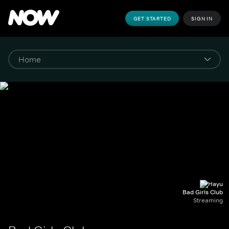
GET STARTED
SIGN IN
Bad Girls Club
Streaming