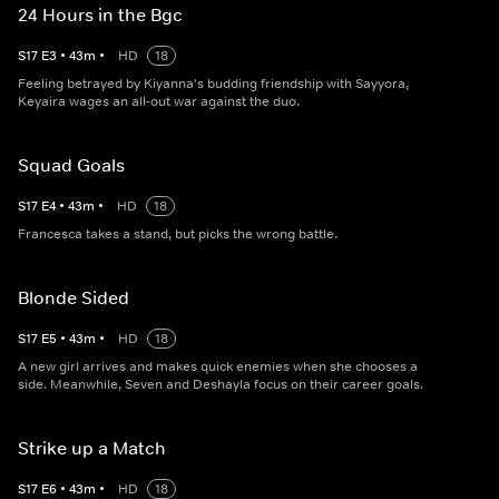
24 Hours in the Bgc
S
17
E
3
•
43
m
•
HD
18
Feeling betrayed by Kiyanna's budding friendship with Sayyora,
Keyaira wages an all-out war against the duo.
Squad Goals
S
17
E
4
•
43
m
•
HD
18
Francesca takes a stand, but picks the wrong battle.
Blonde Sided
S
17
E
5
•
43
m
•
HD
18
A new girl arrives and makes quick enemies when she chooses a
side. Meanwhile, Seven and Deshayla focus on their career goals.
Strike up a Match
S
17
E
6
•
43
m
•
HD
18