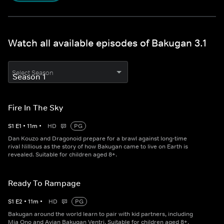
Watch all available episodes of Bakugan 3.1
Select Season
Fire In The Sky
S
1
E
1
•
11
m
•
HD
PG
Dan Kouzo and Dragonoid prepare for a brawl against long-time
rival Nillious as the story of how Bakugan came to live on Earth is
revealed. Suitable for children aged 8+.
Ready To Rampage
S
1
E
2
•
11
m
•
HD
PG
Bakugan around the world learn to pair with kid partners, including
Mia Ono and Avian Bakugan Ventri. Suitable for children aged 8+.