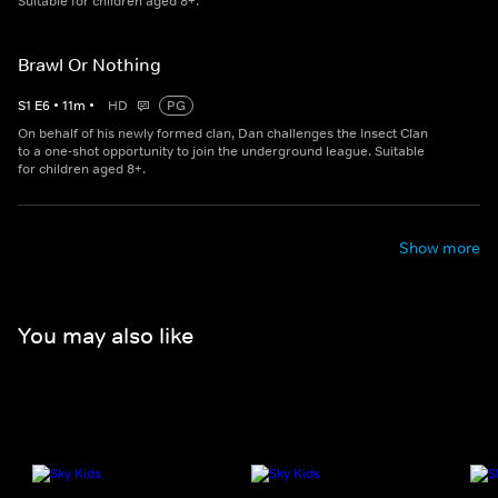
Suitable for children aged 8+.
Brawl Or Nothing
S
1
E
6
•
11
m
•
HD
PG
On behalf of his newly formed clan, Dan challenges the Insect Clan
to a one-shot opportunity to join the underground league. Suitable
for children aged 8+.
Show more
You may also like