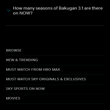
How many seasons of Bakugan 3.1 are there
on NOW?
BROWSE
NEW & TRENDING
MUST WATCH FROM HBO MAX
MUST WATCH SKY ORIGINALS & EXCLUSIVES
SKY SPORTS ON NOW
MOVIES