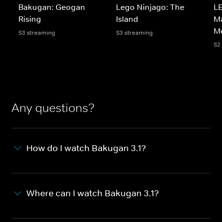
Bakugan: Geogan
Lego Ninjago: The
LE
Rising
Island
Ma
M
S3 streaming
S3 streaming
S2
Any questions?
How do I watch Bakugan 3.1?
Where can I watch Bakugan 3.1?