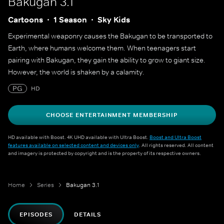
Bakugan 3.1
Cartoons
1 Season
Sky Kids
Experimental weaponry causes the Bakugan to be transported to
Earth, where humans welcome them. When teenagers start
pairing with Bakugan, they gain the ability to grow to giant size.
However, the world is shaken by a calamity.
PG
HD
CHOOSE ENTERTAINMENT MEMBERSHIP
HD available with Boost. 4K UHD available with Ultra Boost.
Boost and Ultra Boost
features available on selected content and devices only
. All rights reserved. All content
and imagery is protected by copyright and is the property of its respective owners.
Home
Series
Bakugan 3.1
EPISODES
DETAILS