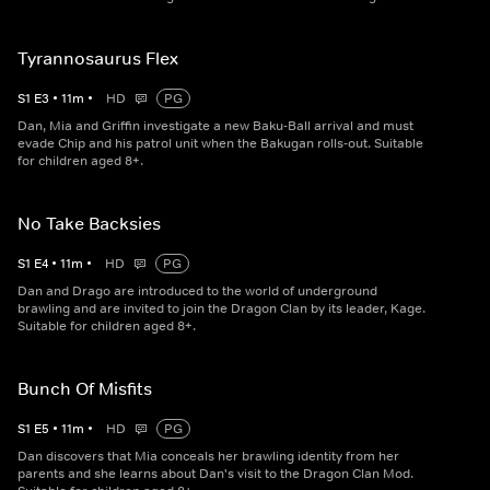
Tyrannosaurus Flex
S
1
E
3
•
11
m
•
HD
PG
Dan, Mia and Griffin investigate a new Baku-Ball arrival and must
evade Chip and his patrol unit when the Bakugan rolls-out. Suitable
for children aged 8+.
No Take Backsies
S
1
E
4
•
11
m
•
HD
PG
Dan and Drago are introduced to the world of underground
brawling and are invited to join the Dragon Clan by its leader, Kage.
Suitable for children aged 8+.
Bunch Of Misfits
S
1
E
5
•
11
m
•
HD
PG
Dan discovers that Mia conceals her brawling identity from her
parents and she learns about Dan's visit to the Dragon Clan Mod.