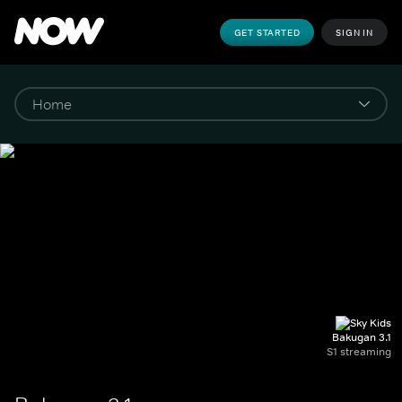
GET STARTED
SIGN IN
Bakugan 3.1
S1 streaming