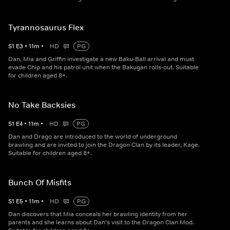
Tyrannosaurus Flex
S
1
E
3
•
11
m
•
HD
PG
Dan, Mia and Griffin investigate a new Baku-Ball arrival and must
evade Chip and his patrol unit when the Bakugan rolls-out. Suitable
for children aged 8+.
No Take Backsies
S
1
E
4
•
11
m
•
HD
PG
Dan and Drago are introduced to the world of underground
brawling and are invited to join the Dragon Clan by its leader, Kage.
Suitable for children aged 8+.
Bunch Of Misfits
S
1
E
5
•
11
m
•
HD
PG
Dan discovers that Mia conceals her brawling identity from her
parents and she learns about Dan's visit to the Dragon Clan Mod.