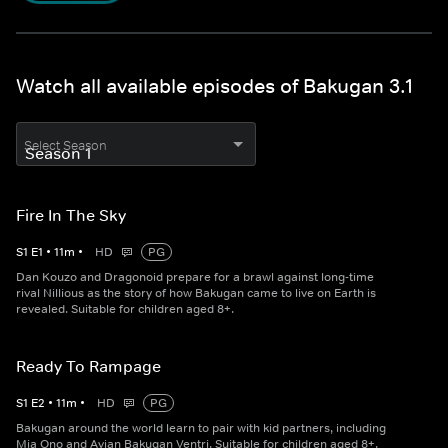
Watch all available episodes of Bakugan 3.1
Select Season
Fire In The Sky
S
1
E
1
•
11
m
•
HD
PG
Dan Kouzo and Dragonoid prepare for a brawl against long-time
rival Nillious as the story of how Bakugan came to live on Earth is
revealed. Suitable for children aged 8+.
Ready To Rampage
S
1
E
2
•
11
m
•
HD
PG
Bakugan around the world learn to pair with kid partners, including
Mia Ono and Avian Bakugan Ventri. Suitable for children aged 8+.