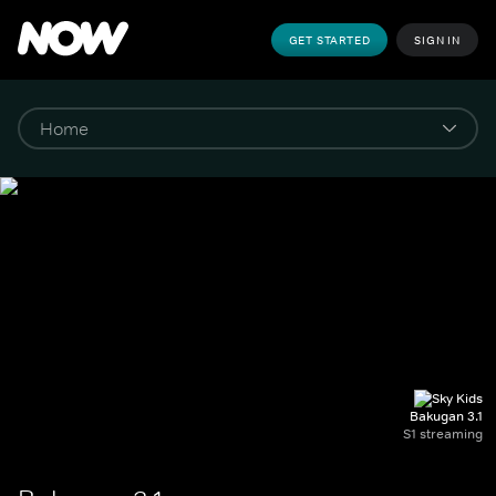
GET STARTED
SIGN IN
Bakugan 3.1
S1 streaming