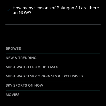
How many seasons of Bakugan 3.1 are there
on NOW?
BROWSE
NEW & TRENDING
MUST WATCH FROM HBO MAX
MUST WATCH SKY ORIGINALS & EXCLUSIVES
SKY SPORTS ON NOW
MOVIES