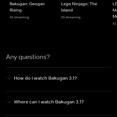
Bakugan: Geogan
Lego Ninjago: The
LE
Rising
Island
Ma
M
S3 streaming
S3 streaming
S2
Any questions?
How do I watch Bakugan 3.1?
Where can I watch Bakugan 3.1?