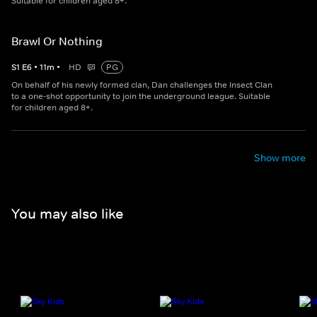
Suitable for children aged 8+.
Brawl Or Nothing
S
1
E
6
•
11
m
•
HD
PG
On behalf of his newly formed clan, Dan challenges the Insect Clan
to a one-shot opportunity to join the underground league. Suitable
for children aged 8+.
Show more
You may also like