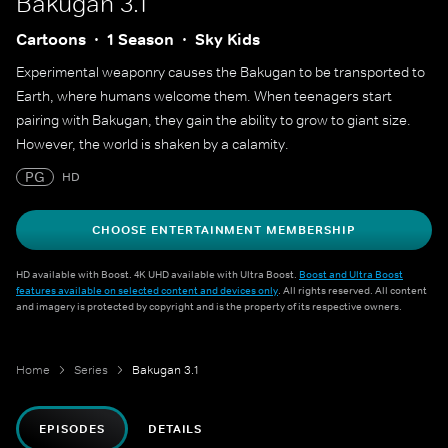
Bakugan 3.1
Cartoons
1 Season
Sky Kids
Experimental weaponry causes the Bakugan to be transported to
Earth, where humans welcome them. When teenagers start
pairing with Bakugan, they gain the ability to grow to giant size.
However, the world is shaken by a calamity.
PG
HD
CHOOSE ENTERTAINMENT MEMBERSHIP
HD available with Boost. 4K UHD available with Ultra Boost.
Boost and Ultra Boost
features available on selected content and devices only
. All rights reserved. All content
and imagery is protected by copyright and is the property of its respective owners.
Home
Series
Bakugan 3.1
EPISODES
DETAILS