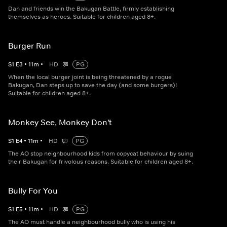
Dan and friends win the Bakugan Battle, firmly establishing
themselves as heroes. Suitable for children aged 8+.
Burger Run
S
1
E
3
•
11
m
•
HD
PG
When the local burger joint is being threatened by a rogue
Bakugan, Dan steps up to save the day (and some burgers)!
Suitable for children aged 8+.
Monkey See, Monkey Don't
S
1
E
4
•
11
m
•
HD
PG
The AO stop neighbourhood kids from copycat behaviour by suing
their Bakugan for frivolous reasons. Suitable for children aged 8+.
Bully For You
S
1
E
5
•
11
m
•
HD
PG
The AO must handle a neighbourhood bully who is using his