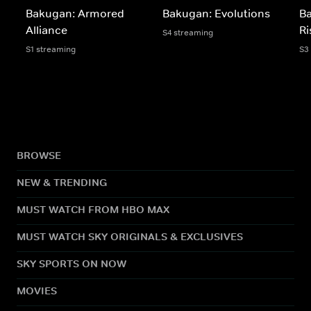
Bakugan: Armored
Bakugan: Evolutions
B
Alliance
Ri
S4 streaming
S1 streaming
S3
BROWSE
NEW & TRENDING
MUST WATCH FROM HBO MAX
MUST WATCH SKY ORIGINALS & EXCLUSIVES
SKY SPORTS ON NOW
MOVIES