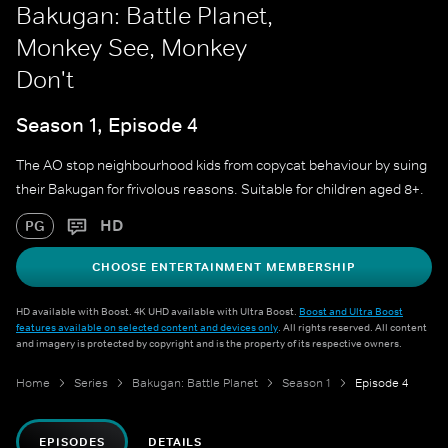
Bakugan: Battle Planet,
Monkey See, Monkey
Don't
Season 1, Episode 4
The AO stop neighbourhood kids from copycat behaviour by suing
their Bakugan for frivolous reasons. Suitable for children aged 8+.
HD
PG
CHOOSE ENTERTAINMENT MEMBERSHIP
HD available with Boost. 4K UHD available with Ultra Boost.
Boost and Ultra Boost
features available on selected content and devices only
. All rights reserved. All content
and imagery is protected by copyright and is the property of its respective owners.
Home
Series
Bakugan: Battle Planet
Season 1
Episode 4
EPISODES
DETAILS