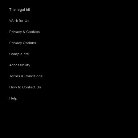
The legal bit
Work for Us
Privacy & Cookies
Privacy Options
Complaints
Accessibility
Terms & Conditions
How to Contact Us
Help