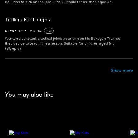
Bakugan to pick on the local kids. Suitable for children aged 8+.
Trolling For Laughs
S
1
E
6
•
11
m
•
HD
PG
Wynton's constant practical jokes wear thin on his Bakugan Trox, so
they decide to teach him a lesson. Suitable for children aged 8+.
(S1, ep 6)
Show more
You may also like