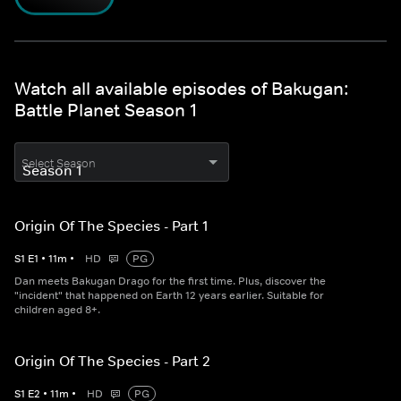
Watch all available episodes of Bakugan:
Battle Planet Season 1
Select Season
Origin Of The Species - Part 1
S
1
E
1
•
11
m
•
HD
PG
Dan meets Bakugan Drago for the first time. Plus, discover the
"incident" that happened on Earth 12 years earlier. Suitable for
children aged 8+.
Origin Of The Species - Part 2
S
1
E
2
•
11
m
•
HD
PG