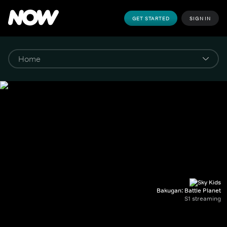
GET STARTED
SIGN IN
Bakugan: Battle Planet
S1 streaming