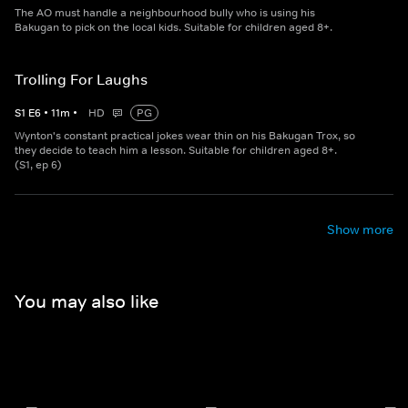
The AO must handle a neighbourhood bully who is using his
Bakugan to pick on the local kids. Suitable for children aged 8+.
Trolling For Laughs
S
1
E
6
•
11
m
•
HD
PG
Wynton's constant practical jokes wear thin on his Bakugan Trox, so
they decide to teach him a lesson. Suitable for children aged 8+.
(S1, ep 6)
Show more
You may also like