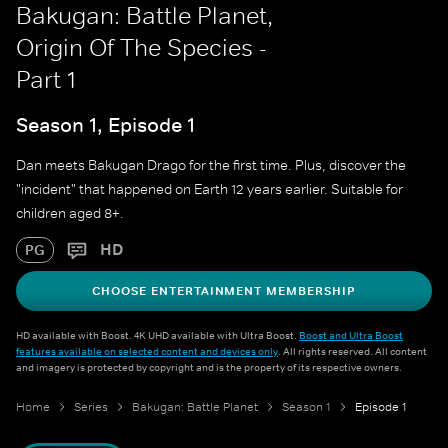
Bakugan: Battle Planet,
Origin Of The Species -
Part 1
Season 1, Episode 1
Dan meets Bakugan Drago for the first time. Plus, discover the
"incident" that happened on Earth 12 years earlier. Suitable for
children aged 8+.
HD
PG
CHOOSE ENTERTAINMENT MEMBERSHIP
HD available with Boost. 4K UHD available with Ultra Boost.
Boost and Ultra Boost
features available on selected content and devices only
. All rights reserved. All content
and imagery is protected by copyright and is the property of its respective owners.
Home
Series
Bakugan: Battle Planet
Season 1
Episode 1