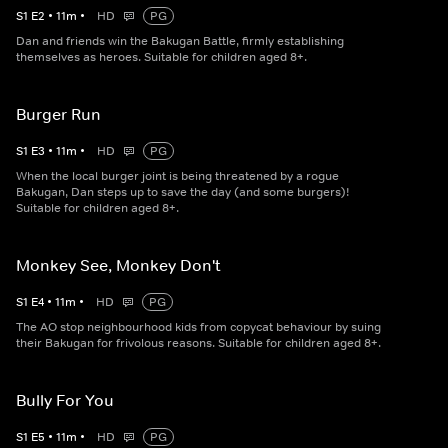
S
1
E
2
•
11
m
•
HD
PG
Dan and friends win the Bakugan Battle, firmly establishing
themselves as heroes. Suitable for children aged 8+.
Burger Run
S
1
E
3
•
11
m
•
HD
PG
When the local burger joint is being threatened by a rogue
Bakugan, Dan steps up to save the day (and some burgers)!
Suitable for children aged 8+.
Monkey See, Monkey Don't
S
1
E
4
•
11
m
•
HD
PG
The AO stop neighbourhood kids from copycat behaviour by suing
their Bakugan for frivolous reasons. Suitable for children aged 8+.
Bully For You
S
1
E
5
•
11
m
•
HD
PG