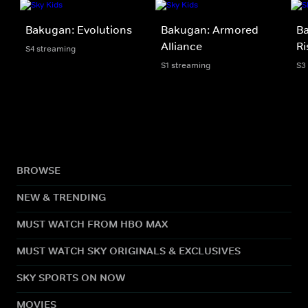
Bakugan: Evolutions
Bakugan: Armored
B
Alliance
Ri
S4 streaming
S1 streaming
S3
BROWSE
NEW & TRENDING
MUST WATCH FROM HBO MAX
MUST WATCH SKY ORIGINALS & EXCLUSIVES
SKY SPORTS ON NOW
MOVIES