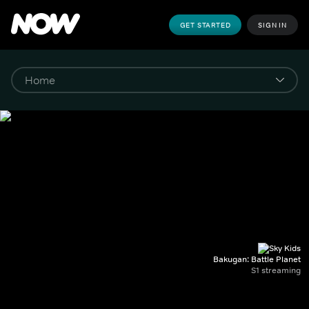
GET STARTED
SIGN IN
Bakugan: Battle Planet
S1 streaming