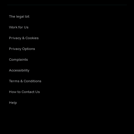
The legal bit
Work for Us
Privacy & Cookies
Privacy Options
Complaints
Accessibility
Terms & Conditions
How to Contact Us
Help