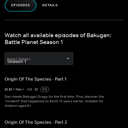
EPISODES
DETAILS
Watch all available episodes of Bakugan:
Battle Planet Season 1
Select Season
Origin Of The Species - Part 1
S
1
E
1
•
11
m
•
HD
PG
Dan meets Bakugan Drago for the first time. Plus, discover the
"incident" that happened on Earth 12 years earlier. Suitable for
children aged 8+.
Origin Of The Species - Part 2