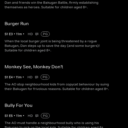
Dan and friends win the Bakugan Battle, firmly establishing
themselves as heroes. Suitable for children aged 8+.
Burger Run
S
1
E
3
•
11
m
•
HD
PG
When the local burger joint is being threatened by a rogue
Bakugan, Dan steps up to save the day (and some burgers)!
Suitable for children aged 8+.
Monkey See, Monkey Don't
S
1
E
4
•
11
m
•
HD
PG
The AO stop neighbourhood kids from copycat behaviour by suing
their Bakugan for frivolous reasons. Suitable for children aged 8+.
Bully For You
S
1
E
5
•
11
m
•
HD
PG
The AO must handle a neighbourhood bully who is using his
Bakugan to pick on the local kids. Suitable for children aged 8+.