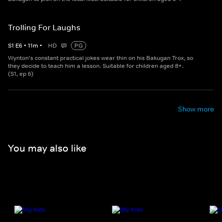
Trolling For Laughs
S
1
E
6
•
11
m
•
HD
PG
Wynton's constant practical jokes wear thin on his Bakugan Trox, so
they decide to teach him a lesson. Suitable for children aged 8+.
(S1, ep 6)
Show more
You may also like