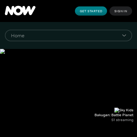
GET STARTED
SIGN IN
Bakugan: Battle Planet
S1 streaming