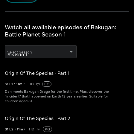
Watch all available episodes of Bakugan:
Battle Planet Season 1
Select Season
Origin Of The Species - Part 1
S
1
E
1
•
11
m
•
HD
PG
Dan meets Bakugan Drago for the first time. Plus, discover the
"incident" that happened on Earth 12 years earlier. Suitable for
children aged 8+.
Origin Of The Species - Part 2
S
1
E
2
•
11
m
•
HD
PG