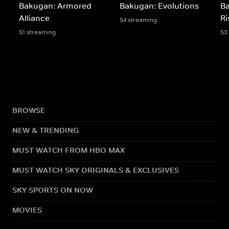
Bakugan: Armored
Bakugan: Evolutions
B
Alliance
Ri
S4 streaming
S1 streaming
S3
BROWSE
NEW & TRENDING
MUST WATCH FROM HBO MAX
MUST WATCH SKY ORIGINALS & EXCLUSIVES
SKY SPORTS ON NOW
MOVIES