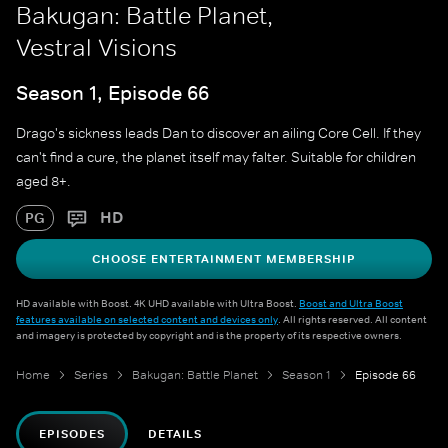
Bakugan: Battle Planet,
Vestral Visions
Season 1, Episode 66
Drago's sickness leads Dan to discover an ailing Core Cell. If they
can't find a cure, the planet itself may falter. Suitable for children
aged 8+.
HD
PG
CHOOSE ENTERTAINMENT MEMBERSHIP
HD available with Boost. 4K UHD available with Ultra Boost.
Boost and Ultra Boost
features available on selected content and devices only
. All rights reserved. All content
and imagery is protected by copyright and is the property of its respective owners.
Home
Series
Bakugan: Battle Planet
Season 1
Episode 66
EPISODES
DETAILS