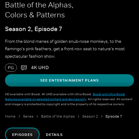
Battle of the Alphas,
Colors & Patterns
Season 2, Episode 7
From the blond manes of golden snub-nose monkeys, to the
flamingo's pink feathers, get a front-row seat to nature's most
spectacular fashion show.
4K UHD
PG
SEE ENTERTAINMENT PLANS
HD available with Boost. 4K UHD available with Ultra Boost.
Boost and Ultra Boost
features available on selected content and devices only
. All rights reserved. All content
and imagery is protected by copyright and is the property of its respective owners.
Home
Series
Battle of the Alphas
Season 2
Episode 7
EPISODES
DETAILS