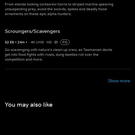
From elands locking corkscrew horns to striped marlins spearing
unsuspecting prey, avoid the swords, spikes and deadly hood
ornaments on these epic alpha hunters.
Scroungers/Scavengers
S
2
E
6
•
24
m
•
4K UHD
HD
PG
Go scavenging with nature's clean-up crew, as Tasmanian devils
get into food fights with rivals, dung beetles roll over the
competition and more.
Show more
You may also like