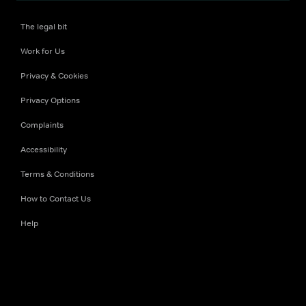
The legal bit
Work for Us
Privacy & Cookies
Privacy Options
Complaints
Accessibility
Terms & Conditions
How to Contact Us
Help