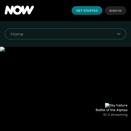
GET STARTED
SIGN IN
Battle of the Alphas
S1-2 streaming