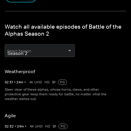
Watch all available episodes of Battle of the
Alphas Season 2
Select Season
Weatherproof
S
2
E
1
•
24
m
•
4K UHD
HD
PG
Steer clear of these alphas, whose horns, claws, and other
protective gear keep them ready for battle, no matter what the
weather dishes out.
Agile
S
2
E
2
•
24
m
•
4K UHD
HD
PG