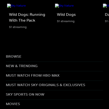
Wild Dogs: Running
Wild Dogs
D
With The Pack
S1 streaming
S1
S1 streaming
BROWSE
NEW & TRENDING
MUST WATCH FROM HBO MAX
MUST WATCH SKY ORIGINALS & EXCLUSIVES
SKY SPORTS ON NOW
MOVIES