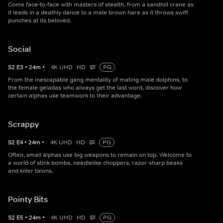
Come face-to-face with masters of stealth, from a sandhill crane as
it leads in a deathly dance to a male brown hare as it throws swift
punches at its beloved.
Social
S
2
E
3
•
24
m
•
4K UHD
HD
PG
From the inescapable gang mentality of mating male dolphins, to
the female geladas who always get the last word, discover how
certain alphas use teamwork to their advantage.
Scrappy
S
2
E
4
•
24
m
•
4K UHD
HD
PG
Often, small alphas use big weapons to remain on top. Welcome to
a world of stink bombs, needlelike choppers, razor-sharp beaks
and killer talons.
Pointy Bits
S
2
E
5
•
24
m
•
4K UHD
HD
PG