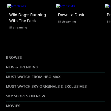
Wild Dogs: Running
Dawn to Dusk
Pr
With The Pack
S1 streaming
S1
S1 streaming
BROWSE
NEW & TRENDING
MUST WATCH FROM HBO MAX
MUST WATCH SKY ORIGINALS & EXCLUSIVES
SKY SPORTS ON NOW
MOVIES