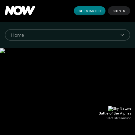
GET STARTED
SIGN IN
Battle of the Alphas
S1-2 streaming