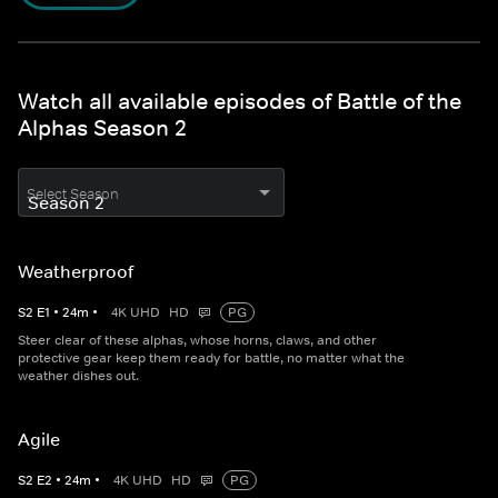
Watch all available episodes of Battle of the
Alphas Season 2
Select Season
Weatherproof
S
2
E
1
•
24
m
•
4K UHD
HD
PG
Steer clear of these alphas, whose horns, claws, and other
protective gear keep them ready for battle, no matter what the
weather dishes out.
Agile
S
2
E
2
•
24
m
•
4K UHD
HD
PG