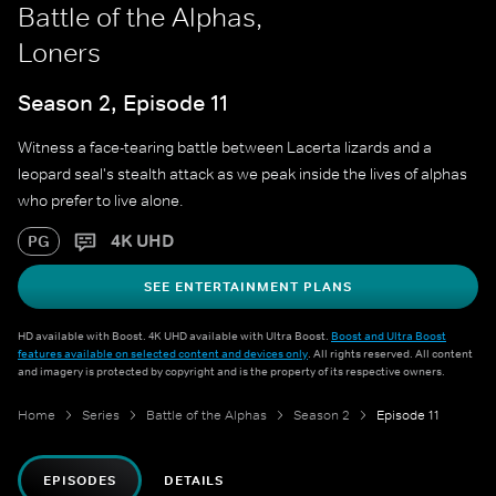
Battle of the Alphas,
Loners
Season 2, Episode 11
Witness a face-tearing battle between Lacerta lizards and a
leopard seal's stealth attack as we peak inside the lives of alphas
who prefer to live alone.
4K UHD
PG
SEE ENTERTAINMENT PLANS
HD available with Boost. 4K UHD available with Ultra Boost.
Boost and Ultra Boost
features available on selected content and devices only
. All rights reserved. All content
and imagery is protected by copyright and is the property of its respective owners.
Home
Series
Battle of the Alphas
Season 2
Episode 11
EPISODES
DETAILS