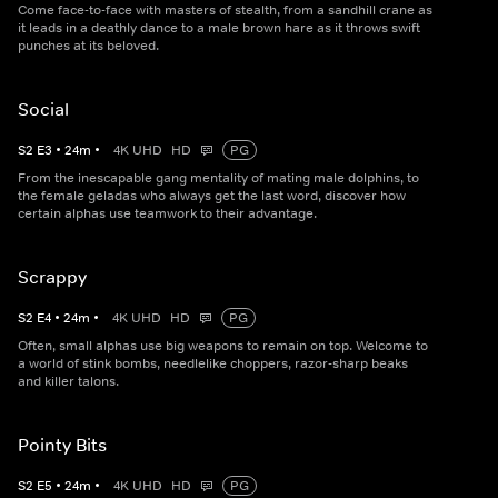
Come face-to-face with masters of stealth, from a sandhill crane as
it leads in a deathly dance to a male brown hare as it throws swift
punches at its beloved.
Social
S
2
E
3
•
24
m
•
4K UHD
HD
PG
From the inescapable gang mentality of mating male dolphins, to
the female geladas who always get the last word, discover how
certain alphas use teamwork to their advantage.
Scrappy
S
2
E
4
•
24
m
•
4K UHD
HD
PG
Often, small alphas use big weapons to remain on top. Welcome to
a world of stink bombs, needlelike choppers, razor-sharp beaks
and killer talons.
Pointy Bits
S
2
E
5
•
24
m
•
4K UHD
HD
PG