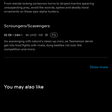
From elands locking corkscrew horns to striped marlins spearing
unsuspecting prey, avoid the swords, spikes and deadly hood
ornaments on these epic alpha hunters.
Scroungers/Scavengers
S
2
E
6
•
24
m
•
4K UHD
HD
PG
Go scavenging with nature's clean-up crew, as Tasmanian devils
get into food fights with rivals, dung beetles roll over the
competition and more.
Show more
You may also like