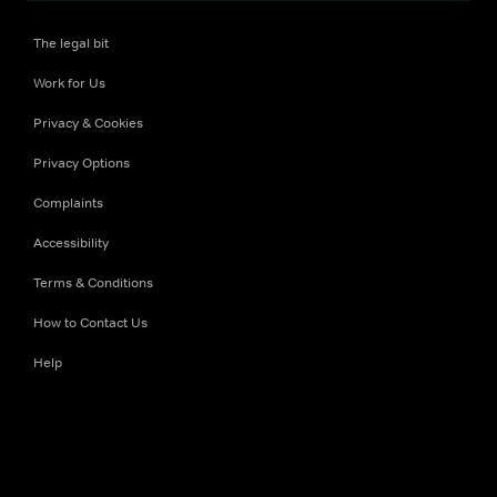
The legal bit
Work for Us
Privacy & Cookies
Privacy Options
Complaints
Accessibility
Terms & Conditions
How to Contact Us
Help