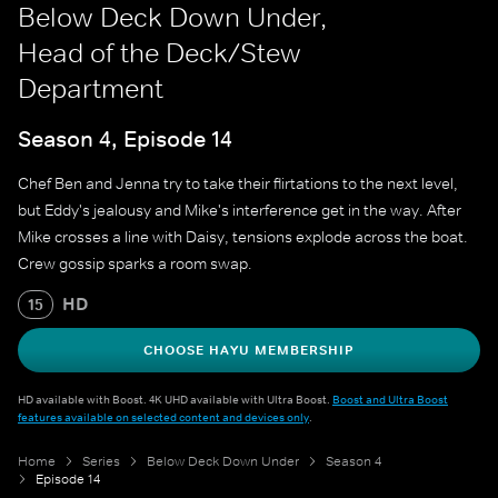
Below Deck Down Under,
Head of the Deck/Stew
Department
Season 4, Episode 14
Chef Ben and Jenna try to take their flirtations to the next level,
but Eddy's jealousy and Mike's interference get in the way. After
Mike crosses a line with Daisy, tensions explode across the boat.
Crew gossip sparks a room swap.
HD
15
CHOOSE HAYU MEMBERSHIP
HD available with Boost. 4K UHD available with Ultra Boost.
Boost and Ultra Boost
features available on selected content and devices only
.
Home
Series
Below Deck Down Under
Season 4
Episode 14