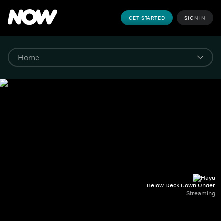
GET STARTED
SIGN IN
Below Deck Down Under
Streaming