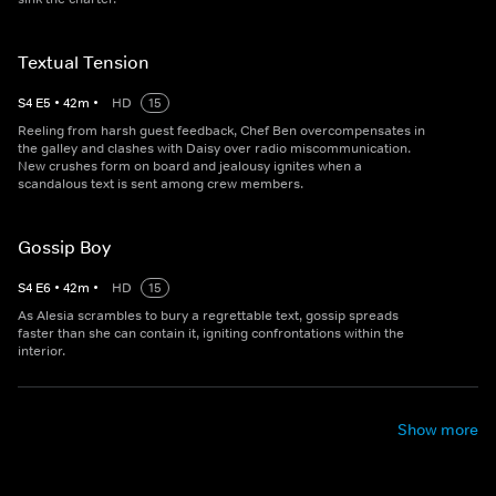
Textual Tension
S
4
E
5
•
42
m
•
HD
15
Reeling from harsh guest feedback, Chef Ben overcompensates in
the galley and clashes with Daisy over radio miscommunication.
New crushes form on board and jealousy ignites when a
scandalous text is sent among crew members.
Gossip Boy
S
4
E
6
•
42
m
•
HD
15
As Alesia scrambles to bury a regrettable text, gossip spreads
faster than she can contain it, igniting confrontations within the
interior.
Show more