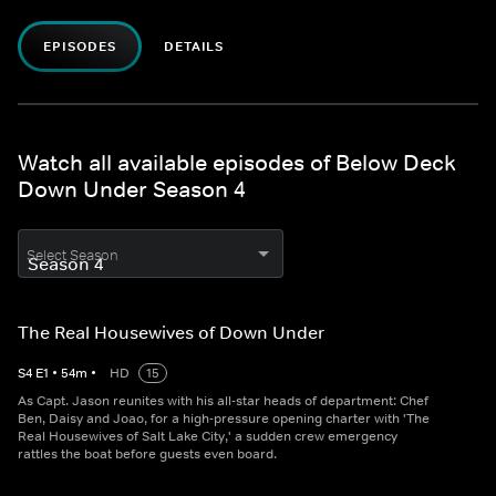
EPISODES
DETAILS
Watch all available episodes of Below Deck
Down Under Season 4
Select Season
The Real Housewives of Down Under
S
4
E
1
•
54
m
•
HD
15
As Capt. Jason reunites with his all-star heads of department: Chef
Ben, Daisy and Joao, for a high-pressure opening charter with 'The
Real Housewives of Salt Lake City,' a sudden crew emergency
rattles the boat before guests even board.