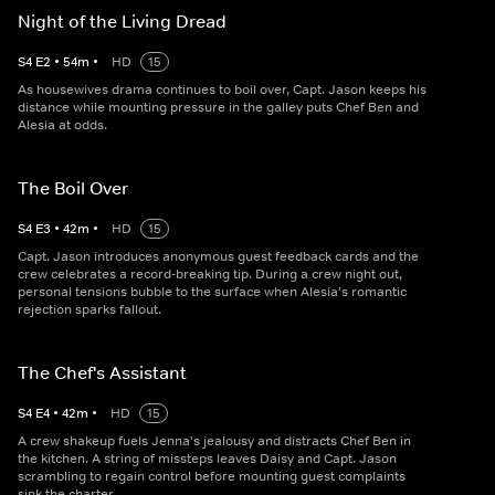
Night of the Living Dread
S
4
E
2
•
54
m
•
HD
15
As housewives drama continues to boil over, Capt. Jason keeps his
distance while mounting pressure in the galley puts Chef Ben and
Alesia at odds.
The Boil Over
S
4
E
3
•
42
m
•
HD
15
Capt. Jason introduces anonymous guest feedback cards and the
crew celebrates a record-breaking tip. During a crew night out,
personal tensions bubble to the surface when Alesia's romantic
rejection sparks fallout.
The Chef's Assistant
S
4
E
4
•
42
m
•
HD
15
A crew shakeup fuels Jenna's jealousy and distracts Chef Ben in
the kitchen. A string of missteps leaves Daisy and Capt. Jason
scrambling to regain control before mounting guest complaints
sink the charter.