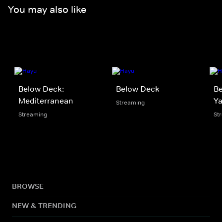
You may also like
Below Deck:
Below Deck
Be
Mediterranean
Y
Streaming
Streaming
St
BROWSE
NEW & TRENDING