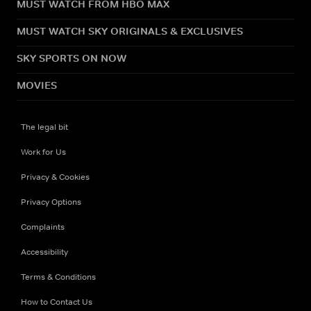
MUST WATCH FROM HBO MAX
MUST WATCH SKY ORIGINALS & EXCLUSIVES
SKY SPORTS ON NOW
MOVIES
The legal bit
Work for Us
Privacy & Cookies
Privacy Options
Complaints
Accessibility
Terms & Conditions
How to Contact Us