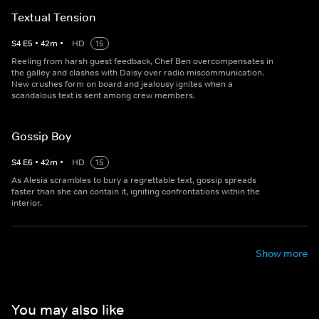
Textual Tension
S
4
E
5
•
42
m
•
HD
15
Reeling from harsh guest feedback, Chef Ben overcompensates in
the galley and clashes with Daisy over radio miscommunication.
New crushes form on board and jealousy ignites when a
scandalous text is sent among crew members.
Gossip Boy
S
4
E
6
•
42
m
•
HD
15
As Alesia scrambles to bury a regrettable text, gossip spreads
faster than she can contain it, igniting confrontations within the
interior.
Show more
You may also like