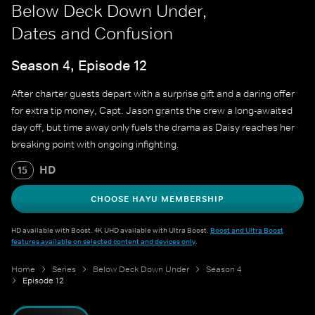
Below Deck Down Under,
Dates and Confusion
Season 4, Episode 12
After charter guests depart with a surprise gift and a daring offer
for extra tip money, Capt. Jason grants the crew a long-awaited
day off, but time away only fuels the drama as Daisy reaches her
breaking point with ongoing infighting.
HD
15
CHOOSE HAYU MEMBERSHIP
HD available with Boost. 4K UHD available with Ultra Boost.
Boost and Ultra Boost
features available on selected content and devices only
.
Home
Series
Below Deck Down Under
Season 4
Episode 12