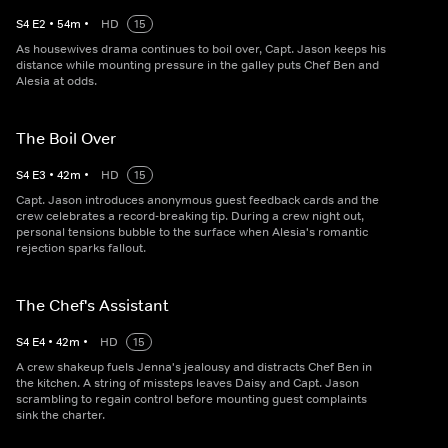
S
4
E
2
•
54
m
•
HD
15
As housewives drama continues to boil over, Capt. Jason keeps his
distance while mounting pressure in the galley puts Chef Ben and
Alesia at odds.
The Boil Over
S
4
E
3
•
42
m
•
HD
15
Capt. Jason introduces anonymous guest feedback cards and the
crew celebrates a record-breaking tip. During a crew night out,
personal tensions bubble to the surface when Alesia's romantic
rejection sparks fallout.
The Chef's Assistant
S
4
E
4
•
42
m
•
HD
15
A crew shakeup fuels Jenna's jealousy and distracts Chef Ben in
the kitchen. A string of missteps leaves Daisy and Capt. Jason
scrambling to regain control before mounting guest complaints
sink the charter.