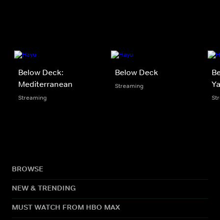
Below Deck:
Below Deck
Be
Mediterranean
Y
Streaming
Streaming
St
BROWSE
NEW & TRENDING
MUST WATCH FROM HBO MAX