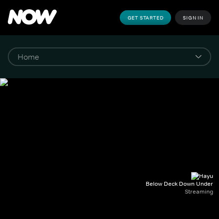
GET STARTED
SIGN IN
Below Deck Down Under
Streaming