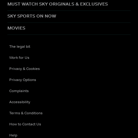
MUST WATCH SKY ORIGINALS & EXCLUSIVES
SKY SPORTS ON NOW
MOVIES
The legal bit
Work for Us
Privacy & Cookies
Privacy Options
Complaints
Accessibility
Terms & Conditions
How to Contact Us
Help