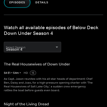
EPISODES
DETAILS
Watch all available episodes of Below Deck
Down Under Season 4
Select Season
The Real Housewives of Down Under
S
4
E
1
•
54
m
•
HD
15
As Capt. Jason reunites with his all-star heads of department: Chef
Ben, Daisy and Joao, for a high-pressure opening charter with 'The
Real Housewives of Salt Lake City,' a sudden crew emergency
rattles the boat before guests even board.
Night of the Living Dread