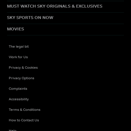
MUST WATCH SKY ORIGINALS & EXCLUSIVES
SKY SPORTS ON NOW
MOVIES
The legal bit
Work for Us
Privacy & Cookies
Privacy Options
Complaints
Accessibility
Terms & Conditions
How to Contact Us
Help