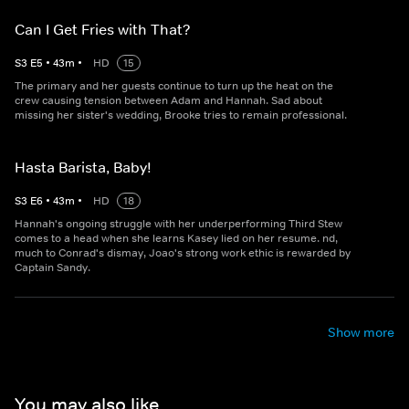
Can I Get Fries with That?
S
3
E
5
•
43
m
•
HD
15
The primary and her guests continue to turn up the heat on the
crew causing tension between Adam and Hannah. Sad about
missing her sister's wedding, Brooke tries to remain professional.
Hasta Barista, Baby!
S
3
E
6
•
43
m
•
HD
18
Hannah's ongoing struggle with her underperforming Third Stew
comes to a head when she learns Kasey lied on her resume. nd,
much to Conrad's dismay, Joao's strong work ethic is rewarded by
Captain Sandy.
Show more
You may also like