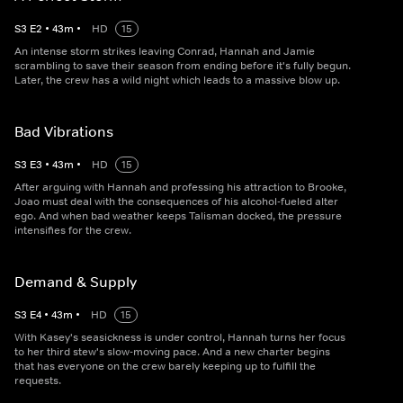
S
3
E
2
•
43
m
•
HD
15
An intense storm strikes leaving Conrad, Hannah and Jamie
scrambling to save their season from ending before it's fully begun.
Later, the crew has a wild night which leads to a massive blow up.
Bad Vibrations
S
3
E
3
•
43
m
•
HD
15
After arguing with Hannah and professing his attraction to Brooke,
Joao must deal with the consequences of his alcohol-fueled alter
ego. And when bad weather keeps Talisman docked, the pressure
intensifies for the crew.
Demand & Supply
S
3
E
4
•
43
m
•
HD
15
With Kasey's seasickness is under control, Hannah turns her focus
to her third stew's slow-moving pace. And a new charter begins
that has everyone on the crew barely keeping up to fulfill the
requests.