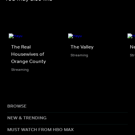
The Real
The Valley
N
Housewives of
Streaming
St
Orange County
Streaming
BROWSE
NEW & TRENDING
MUST WATCH FROM HBO MAX