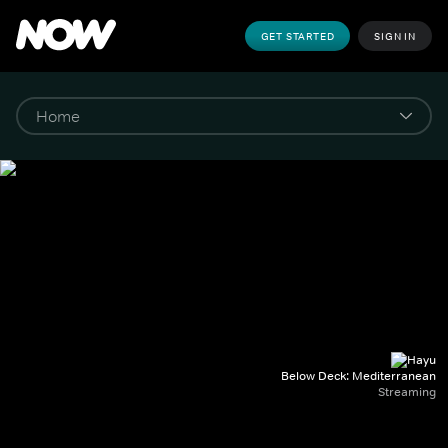
GET STARTED
SIGN IN
Below Deck: Mediterranean
Streaming