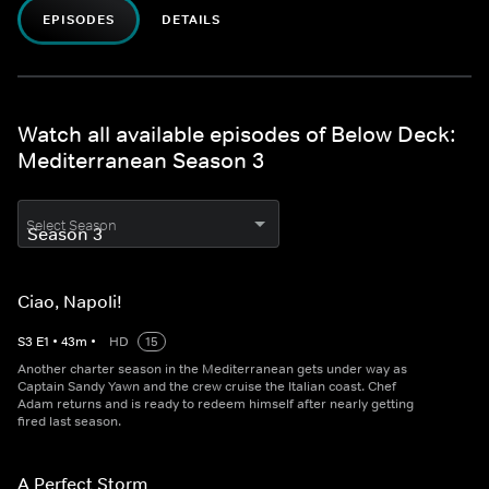
EPISODES
DETAILS
Watch all available episodes of Below Deck:
Mediterranean Season 3
Select Season
Ciao, Napoli!
S
3
E
1
•
43
m
•
HD
15
Another charter season in the Mediterranean gets under way as
Captain Sandy Yawn and the crew cruise the Italian coast. Chef
Adam returns and is ready to redeem himself after nearly getting
fired last season.
A Perfect Storm