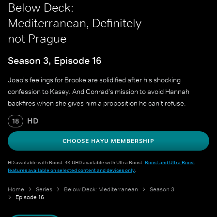
Below Deck:
Mediterranean, Definitely
not Prague
Season 3, Episode 16
Joao's feelings for Brooke are solidified after his shocking
confession to Kasey. And Conrad's mission to avoid Hannah
backfires when she gives him a proposition he can't refuse.
HD
18
CHOOSE HAYU MEMBERSHIP
HD available with Boost. 4K UHD available with Ultra Boost.
Boost and Ultra Boost
features available on selected content and devices only
.
Home
Series
Below Deck: Mediterranean
Season 3
Episode 16