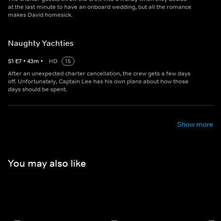
at the last minute to have an onboard wedding, but all the romance
makes David homesick.
Naughty Yachties
S
1
E
7
•
43
m
•
HD
15
After an unexpected charter cancellation, the crew gets a few days
off. Unfortunately, Captain Lee has his own plans about how those
days should be spent.
Show more
You may also like