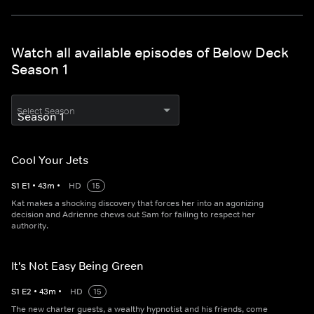
Watch all available episodes of Below Deck
Season 1
Select Season
Cool Your Jets
S
1
E
1
•
43
m
•
HD
15
Kat makes a shocking discovery that forces her into an agonizing
decision and Adrienne chews out Sam for failing to respect her
authority.
It's Not Easy Being Green
S
1
E
2
•
43
m
•
HD
15
The new charter guests, a wealthy hypnotist and his friends, come