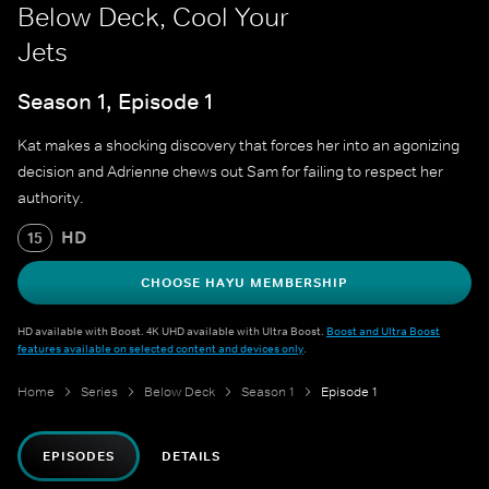
Below Deck, Cool Your
Jets
Season 1, Episode 1
Kat makes a shocking discovery that forces her into an agonizing
decision and Adrienne chews out Sam for failing to respect her
authority.
HD
15
CHOOSE HAYU MEMBERSHIP
HD available with Boost. 4K UHD available with Ultra Boost.
Boost and Ultra Boost
features available on selected content and devices only
.
Home
Series
Below Deck
Season 1
Episode 1
EPISODES
DETAILS