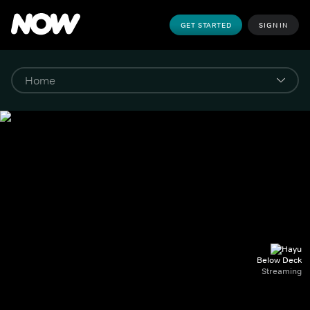
GET STARTED
SIGN IN
Below Deck
Streaming