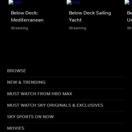
Below Deck:
Below Deck Sailing
B
Mediterranean
Yacht
U
Streaming
Streaming
St
BROWSE
NEW & TRENDING
MUST WATCH FROM HBO MAX
MUST WATCH SKY ORIGINALS & EXCLUSIVES
SKY SPORTS ON NOW
MOVIES