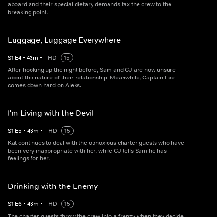
aboard and their special dietary demands tax the crew to the
breaking point.
Luggage, Luggage Everywhere
S
1
E
4
•
43
m
•
HD
15
After hooking up the night before, Sam and CJ are now unsure
about the nature of their relationship. Meanwhile, Captain Lee
comes down hard on Aleks.
I'm Living with the Devil
S
1
E
5
•
43
m
•
HD
15
Kat continues to deal with the obnoxious charter guests who have
been very inappropriate with her, while CJ tells Sam he has
feelings for her.
Drinking with the Enemy
S
1
E
6
•
43
m
•
HD
15
The charter guests throw the crew into a frenzy when they decide