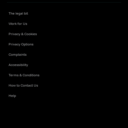
The legal bit
Work for Us
Privacy & Cookies
Privacy Options
Complaints
Accessibility
Terms & Conditions
How to Contact Us
Help